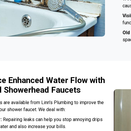
caus
Vis
func
Old
spac
ce Enhanced Water Flow with
 Showerhead Faucets
ns are available from Linn's Plumbing to improve the
your shower faucet. We deal with:
r:
Repairing leaks can help you stop annoying drips
ater and also increase your bills.