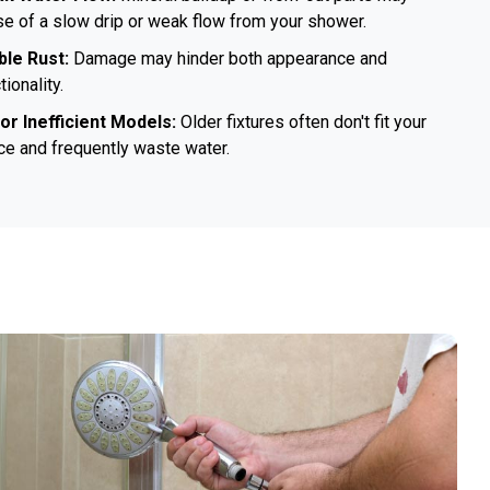
e of a slow drip or weak flow from your shower.
ible Rust:
Damage may hinder both appearance and
tionality.
 or Inefficient Models:
Older fixtures often don't fit your
e and frequently waste water.