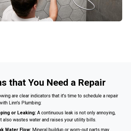
ns that You Need a Repair
owing are clear indicators that it's time to schedule a repair
with Linn's Plumbing:
pping or Leaking:
A continuous leak is not only annoying,
it also wastes water and raises your utility bills.
k Water Flow:
Mineral buildup or worn-out parts may