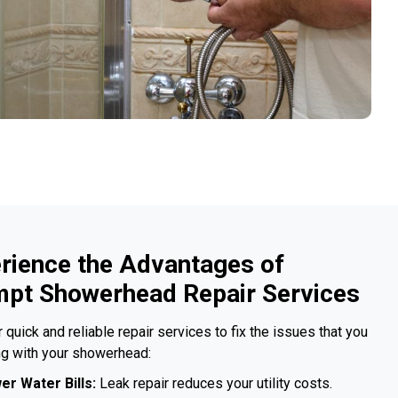
rience the Advantages of
pt Showerhead Repair Services
 quick and reliable repair services to fix the issues that you
ng with your showerhead:
er Water Bills:
Leak repair reduces your utility costs.