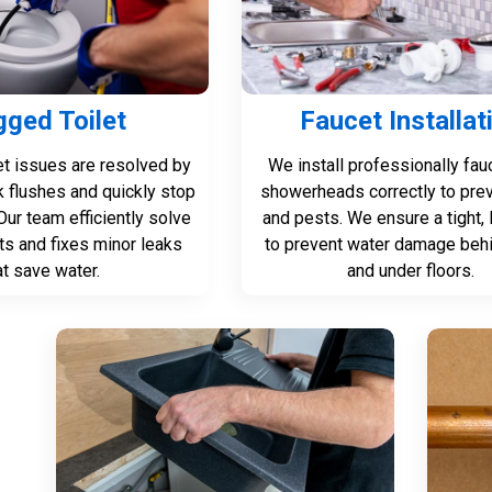
gged Toilet
Faucet Installat
let issues are resolved by
We install professionally fau
k flushes and quickly stop
showerheads correctly to pre
Our team efficiently solve
and pests. We ensure a tight, l
ts and fixes minor leaks
to prevent water damage behi
at save water.
and under floors.