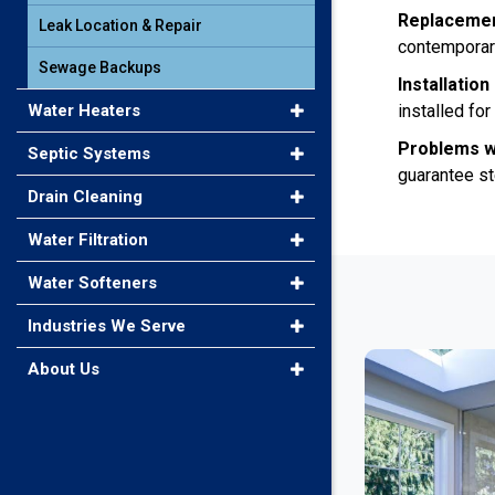
Replaceme
Leak Location & Repair
contemporary
Sewage Backups
Installatio
Water Heaters
installed fo
Problems w
Septic Systems
guarantee st
Drain Cleaning
Water Filtration
Water Softeners
Industries We Serve
About Us