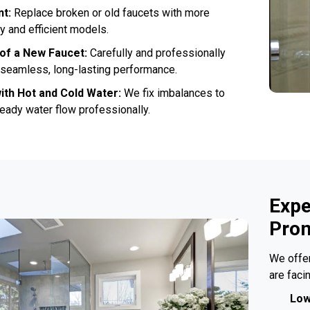
nt:
Replace broken or old faucets with more
 and efficient models.
n of a New Faucet:
Carefully and professionally
r seamless, long-lasting performance.
ith Hot and Cold Water:
We fix imbalances to
eady water flow professionally.
Expe
Prom
We offer
are faci
Low