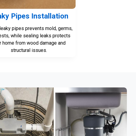
ky Pipes Installation
 leaky pipes prevents mold, germs,
ests, while sealing leaks protects
r home from wood damage and
structural issues.