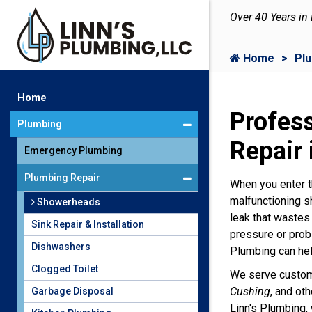
Over 40 Years in
Home
Pl
Home
Profes
Plumbing
Repair 
Emergency Plumbing
Plumbing Repair
When you enter t
malfunctioning s
Showerheads
leak that wastes
Sink Repair & Installation
pressure or prob
Dishwashers
Plumbing can hel
Clogged Toilet
We serve custo
Cushing
, and ot
Garbage Disposal
Linn's Plumbing, 