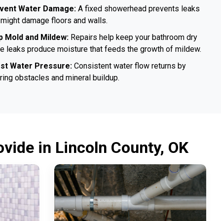
vent Water Damage:
A fixed showerhead prevents leaks
 might damage floors and walls.
p Mold and Mildew:
Repairs help keep your bathroom dry
e leaks produce moisture that feeds the growth of mildew.
st Water Pressure:
Consistent water flow returns by
ring obstacles and mineral buildup.
vide in Lincoln County, OK