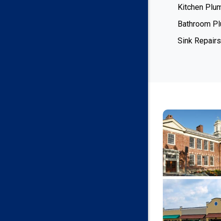
Kitchen Plu
Bathroom P
Sink Repairs