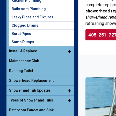
Kitchen Plumbing
complete replace
Bathroom Plumbing
showerhead rep
showerhead repai
Leaky Pipes and Fixtures
refreshing showe
Clogged Drains
Burst Pipes
405-251-72
Sump Pumps
Install & Replace
Maintenance Club
Running Toilet
Showerhead Replacement
Shower and Tub Updates
Types of Shower and Tubs
Bathroom Faucet and Sink