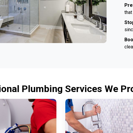
Pre
that
Sto
sinc
Boo
clea
ional Plumbing Services We Pro