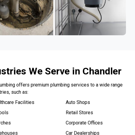
ustries We Serve in Chandler
lumbing offers premium plumbing services to a wide range
tries, such as:
thcare Facilities
Auto Shops
ools
Retail Stores
rches
Corporate Offices
ehouses
Car Dealerships