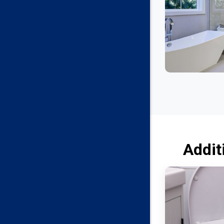
Addit