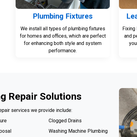
Plumbing Fixtures
Lea
We install all types of plumbing fixtures
Fixing
for homes and offices, which are perfect
and p
for enhancing both style and system
you
performance.
g Repair Solutions
epair services we provide include:
ure
Clogged Drains
posal
Washing Machine Plumbing