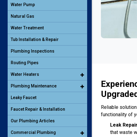
Water Pump
Natural Gas
Water Treatment
Tub Installation & Repair
Plumbing Inspections
Routing Pipes
Water Heaters
Experien
Plumbing Maintenance
Upgraded
Leaky Faucet
Reliable solutio
Faucet Repair & Installation
functionality of 
Our Plumbing Articles
Leak Repai
that waste w
Commercial Plumbing