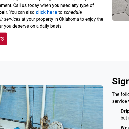
ment. Call us today when you need any type of
air.
You can also
click here
to
schedule
r services
at your property in Oklahoma to enjoy the
r you deserve on a daily basis.
73
Sig
The foll
service 
Dri
but 
Wea