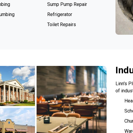
mbing
Sump Pump Repair
lumbing
Refrigerator
Toilet Repairs
Ind
Linn's P
of indus
Heal
Sch
Chu
War