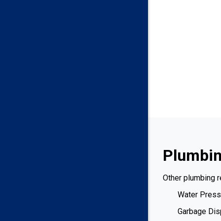
Plumbin
Other plumbing r
Water Press
Garbage Dis