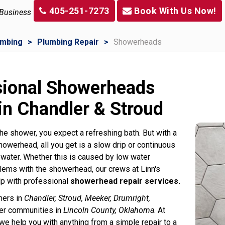
405-251-7273
Book With Us Now!
 Business
umbing
Plumbing Repair
Showerheads
sional Showerheads
in Chandler & Stroud
he shower, you expect a refreshing bath. But with a
howerhead, all you get is a slow drip or continuous
 water. Whether this is caused by low water
lems with the showerhead, our crews at Linn's
p with professional
showerhead repair services.
mers in
Chandler, Stroud, Meeker, Drumright,
her communities in
Lincoln County, Oklahoma
. At
we help you with anything from a simple repair to a