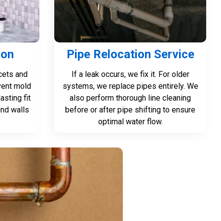
ion
Pipe Relocation Service
cets and
If a leak occurs, we fix it. For older
vent mold
systems, we replace pipes entirely. We
asting fit
also perform thorough line cleaning
nd walls
before or after pipe shifting to ensure
optimal water flow.