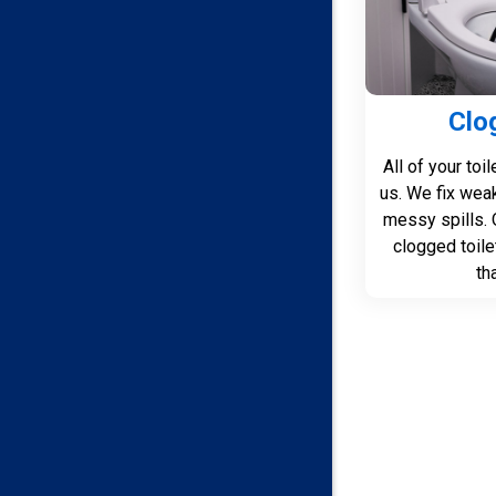
Clo
All of your toi
us. We fix wea
messy spills. 
clogged toile
th