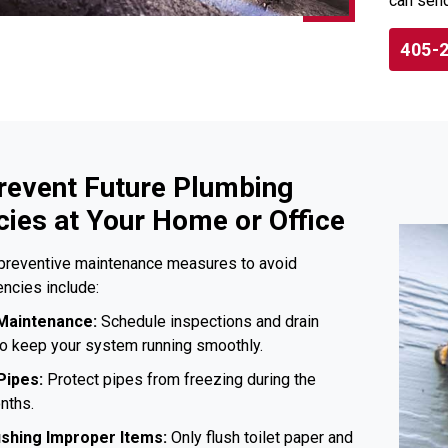
can send
405-
revent Future Plumbing
ies at Your Home or Office
preventive maintenance measures to avoid
ncies include:
Maintenance:
Schedule inspections and drain
to keep your system running smoothly.
Pipes:
Protect pipes from freezing during the
nths.
ushing Improper Items:
Only flush toilet paper and