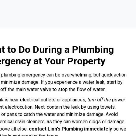
t to Do During a Plumbing
rgency at Your Property
 plumbing emergency can be overwhelming, but quick action
 minimize damage. If you experience a water leak, start by
 off the main water valve to stop the flow of water.
ak is near electrical outlets or appliances,
turn off the power
nt electrocution. Next, contain the leak by using towels,
 or pans to catch the water and minimize damage. Avoid
emical drain cleaners, as they can worsen clogs or damage
bove all else,
contact Linn's Plumbing immediately
so we