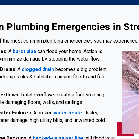
Plumbing Emergencies in Str
f the most common plumbing emergencies you may experience:
pes
: A
burst pipe
can flood your home. Action is
 minimize damage by stopping the water flow.
Drains
: A
clogged drain
becomes a big problem
acks up sinks & bathtubs, causing floods and foul
verflows
: Toilet overflows create a foul-smelling
e damaging floors, walls, and ceilings.
ater Failures
: A broken
water heater
leaks,
ater damage, high utility bills, and unwanted cold
ne Backups
: A
backed-up sewer line
will flood your