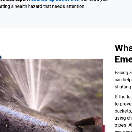
ating a health hazard that needs attention.
Wha
Eme
Facing a
can help
shutting
If the le
to preve
buckets,
using ch
pipes. A