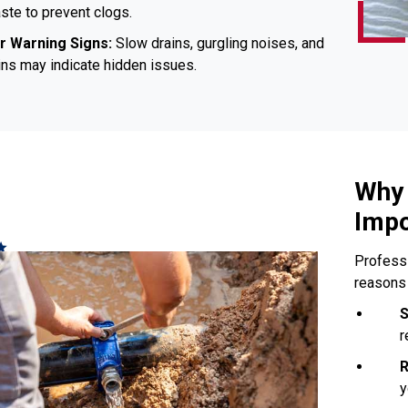
te to prevent clogs.
r Warning Signs:
Slow drains, gurgling noises, and
ins may indicate hidden issues.
Why 
Impo
Professi
reasons
S
r
R
y