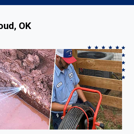
oud, OK