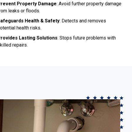
revent Property Damage
: Avoid further property damage
rom leaks or floods.
afeguards Health & Safety
: Detects and removes
otential health risks.
rovides Lasting Solutions
: Stops future problems with
killed repairs.