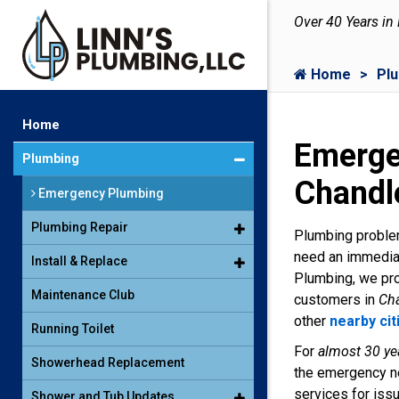
Over 40 Years in
Home
Pl
Home
Emerge
Plumbing
Chandl
Emergency Plumbing
Plumbing Repair
Plumbing problem
need an immediat
Install & Replace
Plumbing, we pro
Maintenance Club
customers in
Cha
other
nearby cit
Running Toilet
For
almost 30 ye
Showerhead Replacement
the emergency ne
services for iss
Shower and Tub Updates