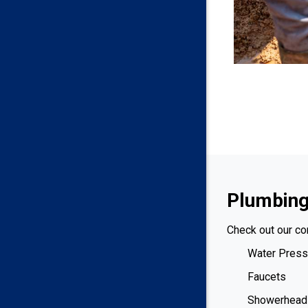
Plumbing
Check out our co
Water Press
Faucets
Showerhead