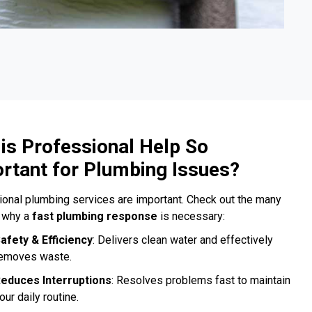
is Professional Help So
rtant for Plumbing Issues?
onal plumbing services are important. Check out the many
 why a
fast plumbing response
is necessary:
afety & Efficiency
: Delivers clean water and effectively
emoves waste.
educes Interruptions
: Resolves problems fast to maintain
our daily routine.