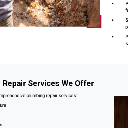
P
f
S
p
P
s
 Repair Services We Offer
mprehensive plumbing repair services:
ure
s