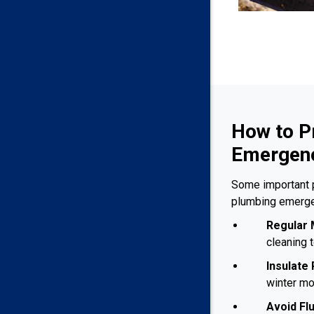
How to P
Emergenc
Some important 
plumbing emerge
Regular 
cleaning 
Insulate 
winter mo
Avoid Fl