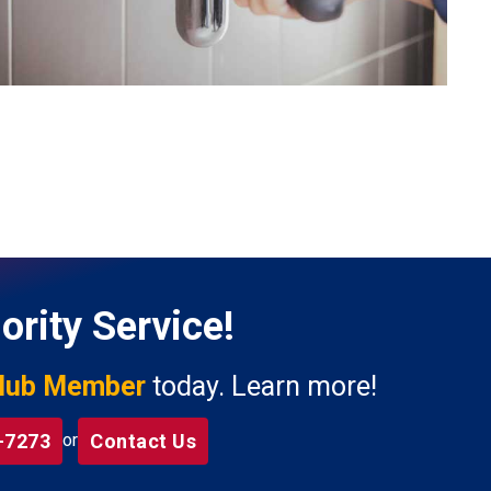
ority Service!
lub Member
today. Learn more!
-7273
Contact Us
or