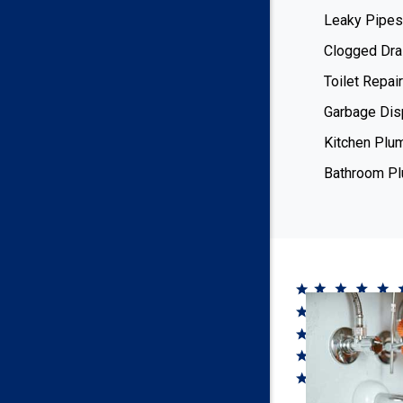
Leaky Pipes
Clogged Dra
Toilet Repair
Garbage Dis
Kitchen Plu
Bathroom P