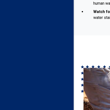
human was
Watch fo
water sta