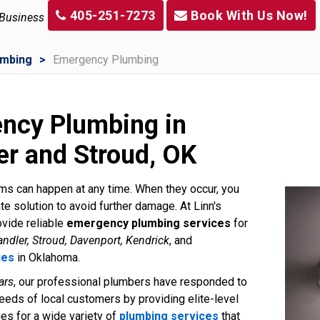
405-251-7273
Book With Us Now!
 Business
umbing
Emergency Plumbing
ncy Plumbing in
er and Stroud, OK
s can happen at any time. When they occur, you
e solution to avoid further damage. At Linn's
vide reliable
emergency plumbing services
for
ndler, Stroud, Davenport, Kendrick
, and
ies
in Oklahoma.
ars
, our professional plumbers have responded to
eds of local customers by providing elite-level
ues for a wide variety of
plumbing services
that