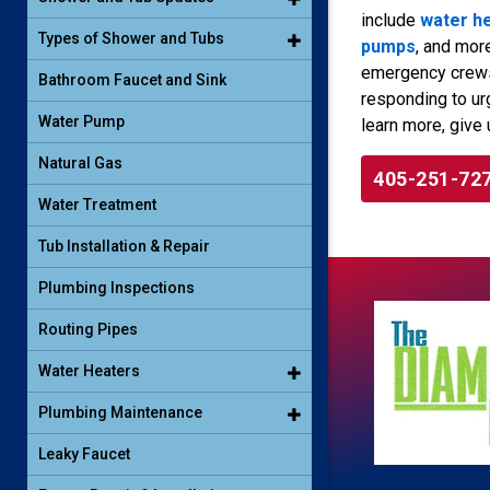
include
water h
Types of Shower and Tubs
pumps
, and mor
emergency crews 
Bathroom Faucet and Sink
responding to ur
Water Pump
learn more, give 
Natural Gas
405-251-72
Water Treatment
Tub Installation & Repair
Plumbing Inspections
Routing Pipes
Water Heaters
Plumbing Maintenance
Leaky Faucet