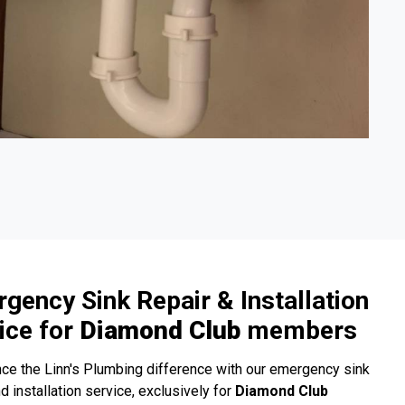
gency Sink Repair & Installation
ice for
Diamond Club
members
ce the Linn's Plumbing difference with our emergency sink
nd installation service, exclusively for
Diamond Club