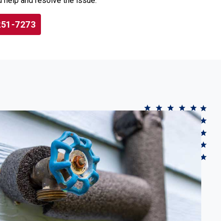
 help and resolve the issue.
251-7273