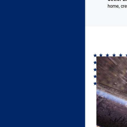
home, cre