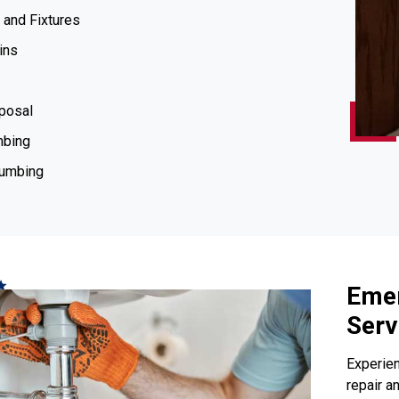
 and Fixtures
ins
posal
mbing
lumbing
Emer
Serv
Experien
repair a