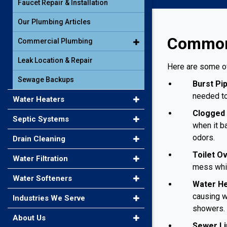
Faucet Repair & Installation
Our Plumbing Articles
Common 
Commercial Plumbing
Leak Location & Repair
Here are some o
Sewage Backups
Burst Pi
needed to
Water Heaters
Clogged 
Septic Systems
when it b
odors.
Drain Cleaning
Toilet O
Water Filtration
mess whil
Water Softeners
Water He
causing w
Industries We Serve
showers.
About Us
Sewer Li