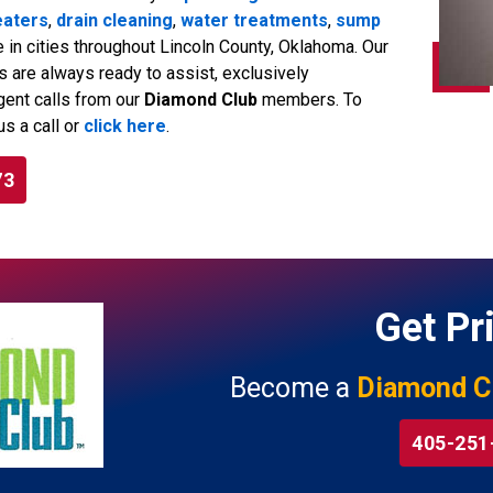
eaters
,
drain cleaning
,
water treatments
,
sump
e in cities throughout Lincoln County, Oklahoma. Our
are always ready to assist, exclusively
gent calls from our
Diamond Club
members. To
us a call or
click here
.
73
Get Pri
Become a
Diamond C
405-251