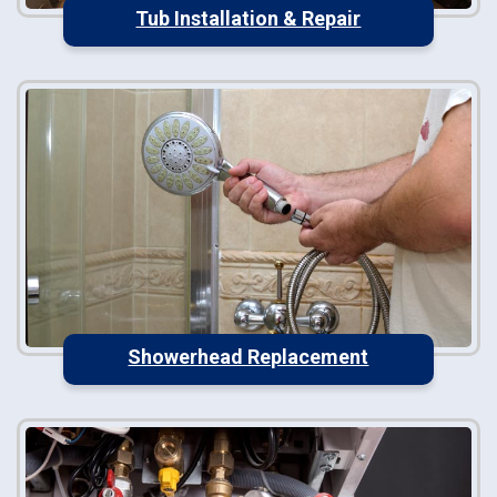
Tub Installation & Repair
Showerhead Replacement