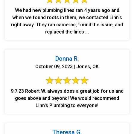
We had new plumbing lines ran 4 years ago and
when we found roots in them, we contacted Linn's
right away. They ran cameras, found the issue, and
replaced the lines ...
Donna R.
October 09, 2023 | Jones, OK
9.7.23 Robert W. always does a great job for us and
goes above and beyond! We would recommend
Linn's Plumbing to everyone!
Theresa G.