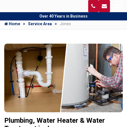
Over 40 Years in Business
Home
Service Area
Jones
Plumbing, Water Heater & Water