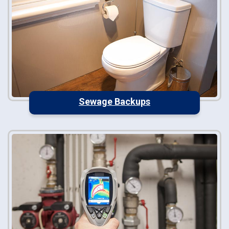
Sewage Backups