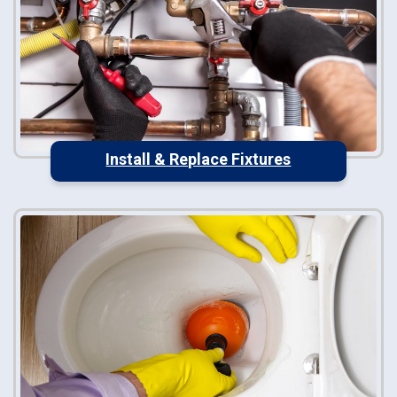
Install & Replace Fixtures