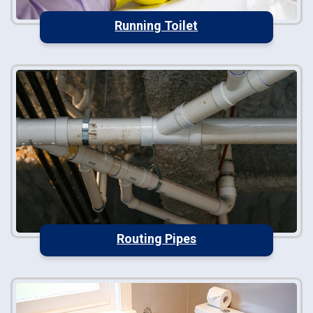
Running Toilet
Routing Pipes