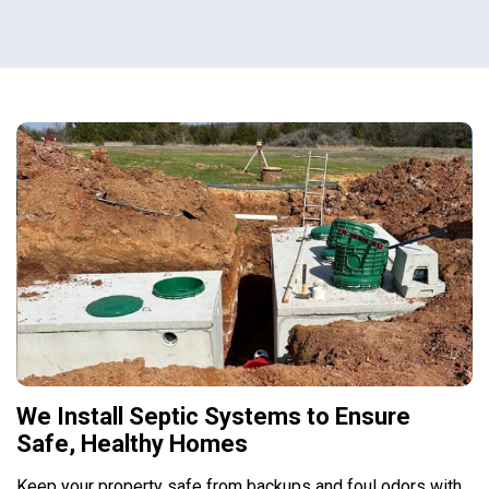
We Install Septic Systems to Ensure
Safe, Healthy Homes
Keep your property safe from backups and foul odors with