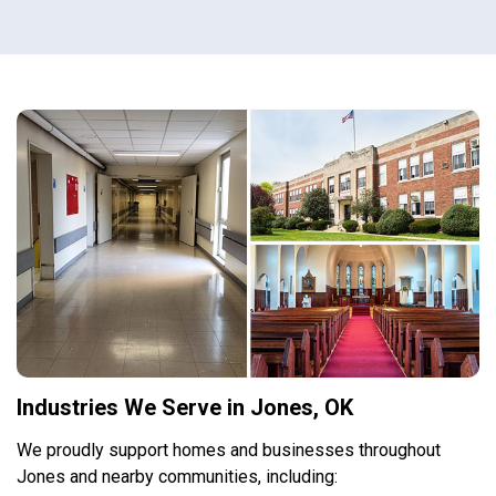
Industries We Serve in Jones, OK
We proudly support homes and businesses throughout
Jones and nearby communities, including: