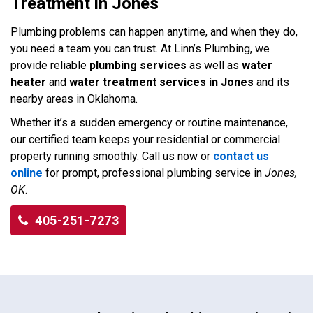
Treatment in Jones
Plumbing problems can happen anytime, and when they do,
you need a team you can trust. At Linn’s Plumbing, we
provide reliable
plumbing services
as well as
water
heater
and
water treatment services in Jones
and its
nearby areas in Oklahoma.
Whether it’s a sudden emergency or routine maintenance,
our certified team keeps your residential or commercial
property running smoothly. Call us now or
contact us
online
for prompt, professional plumbing service in
Jones,
OK
.
405-251-7273