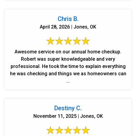
Chris B.
April 28, 2026 | Jones, OK
Awesome service on our annual home checkup.
Robert was super knowledgeable and very
professional. He took the time to explain everything
he was checking and things we as homeowners can
...
Destiny C.
November 11, 2025 | Jones, OK