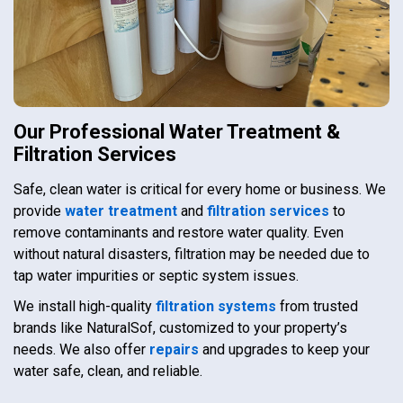
Our Professional Water Treatment &
Filtration Services
Safe, clean water is critical for every home or business. We
provide
water treatment
and
filtration services
to
remove contaminants and restore water quality. Even
without natural disasters, filtration may be needed due to
tap water impurities or septic system issues.
We install high-quality
filtration systems
from trusted
brands like NaturalSof, customized to your property’s
needs. We also offer
repairs
and upgrades to keep your
water safe, clean, and reliable.