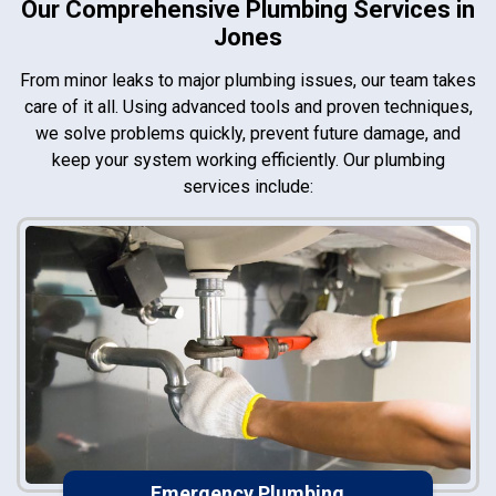
Our Comprehensive Plumbing Services in
Jones
From minor leaks to major plumbing issues, our team takes
care of it all. Using advanced tools and proven techniques,
we solve problems quickly, prevent future damage, and
keep your system working efficiently. Our plumbing
services include:
Emergency Plumbing