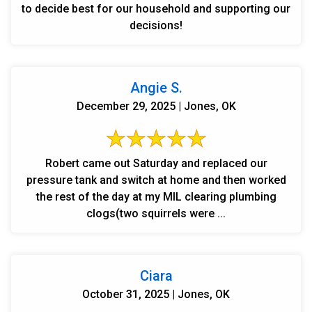
to decide best for our household and supporting our
decisions!
Angie S.
December 29, 2025 | Jones, OK
Robert came out Saturday and replaced our
pressure tank and switch at home and then worked
the rest of the day at my MIL clearing plumbing
clogs(two squirrels were ...
Ciara
October 31, 2025 | Jones, OK