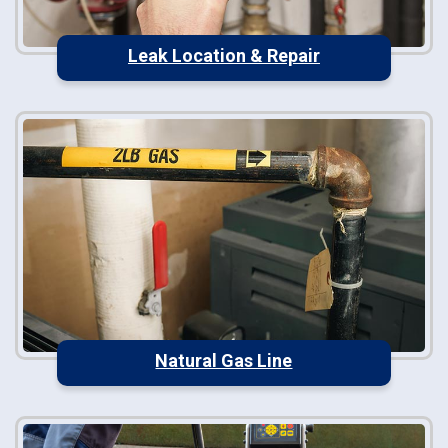
Leak Location & Repair
Natural Gas Line