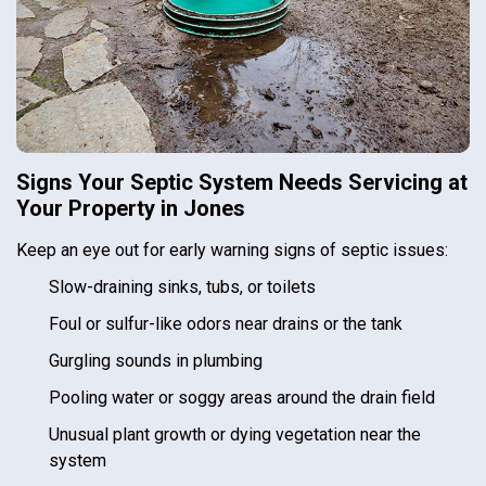
Signs Your Septic System Needs Servicing at
Your Property in Jones
Keep an eye out for early warning signs of septic issues:
Slow-draining sinks, tubs, or toilets
Foul or sulfur-like odors near drains or the tank
Gurgling sounds in plumbing
Pooling water or soggy areas around the drain field
Unusual plant growth or dying vegetation near the
system