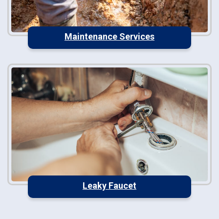
Maintenance Services
Leaky Faucet