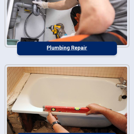
Plumbing Repair