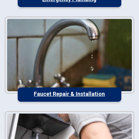
Faucet Repair & Installation