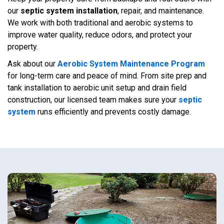
our
septic system installation
, repair, and maintenance.
We work with both traditional and aerobic systems to
improve water quality, reduce odors, and protect your
property.
Ask about our
Aerobic System Maintenance Program
for long-term care and peace of mind. From site prep and
tank installation to aerobic unit setup and drain field
construction, our licensed team makes sure your
septic
system
runs efficiently and prevents costly damage.