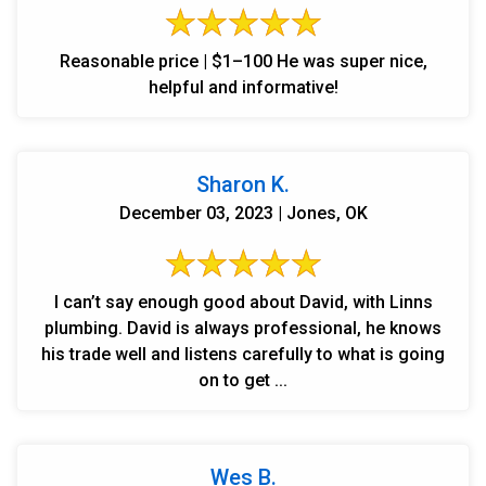
Reasonable price | $1–100 He was super nice,
helpful and informative!
Sharon K.
December 03, 2023 | Jones, OK
I can’t say enough good about David, with Linns
plumbing. David is always professional, he knows
his trade well and listens carefully to what is going
on to get ...
Wes B.