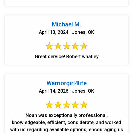
Michael M.
April 13, 2024 | Jones, OK
Great service! Robert whatley
Warriorgirl4life
April 14, 2026 | Jones, OK
Noah was exceptionally professional,
knowledgeable, efficient, considerate, and worked
with us regarding available options, encouraging us