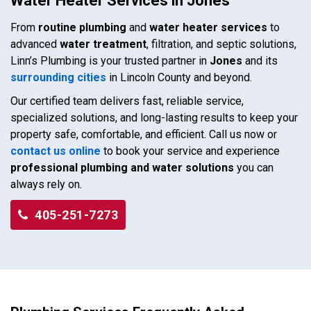
Water Heater Services in Jones
From
routine plumbing
and
water heater services
to
advanced
water treatment
, filtration, and septic solutions,
Linn’s Plumbing is your trusted partner in
Jones
and its
surrounding cities
in Lincoln County and beyond.
Our certified team delivers fast, reliable service,
specialized solutions, and long-lasting results to keep your
property safe, comfortable, and efficient. Call us now or
contact us online
to book your service and experience
professional plumbing and water solutions
you can
always rely on.
405-251-7273