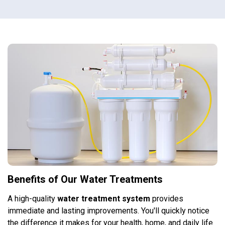
Benefits of Our Water Treatments
A high-quality
water treatment system
provides
immediate and lasting improvements. You'll quickly notice
the difference it makes for your health, home, and daily life