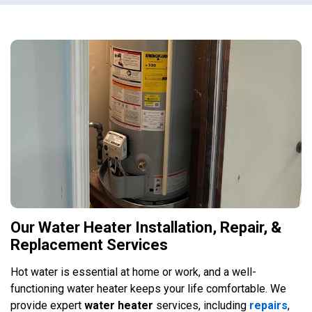
Our Water Heater Installation, Repair, &
Replacement Services
Hot water is essential at home or work, and a well-
functioning water heater keeps your life comfortable. We
provide expert
water heater
services, including
repairs
,