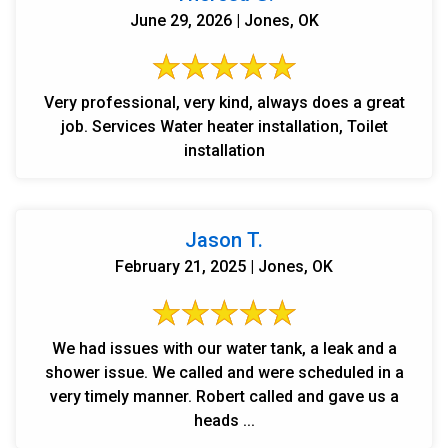
June 29, 2026 | Jones, OK
Very professional, very kind, always does a great
job. Services Water heater installation, Toilet
installation
Jason T.
February 21, 2025 | Jones, OK
We had issues with our water tank, a leak and a
shower issue. We called and were scheduled in a
very timely manner. Robert called and gave us a
heads ...