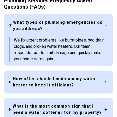
Plumbing Services Frequently Asked
Questions (FAQs)
What types of plumbing emergencies do
you address?
We fix urgent problems like burst pipes, bad drain
clogs, and broken water heaters. Our team
responds fast to limit damage and quickly make
your home safe again.
How often should I maintain my water
heater to keep it efficient?
What is the most common sign that I
need a water softener for my property?