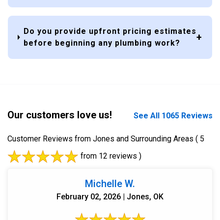
Do you provide upfront pricing estimates
before beginning any plumbing work?
Our customers love us!
See All 1065 Reviews
Customer Reviews from Jones and Surrounding Areas
( 5
from 12 reviews )
Michelle W.
February 02, 2026 | Jones, OK