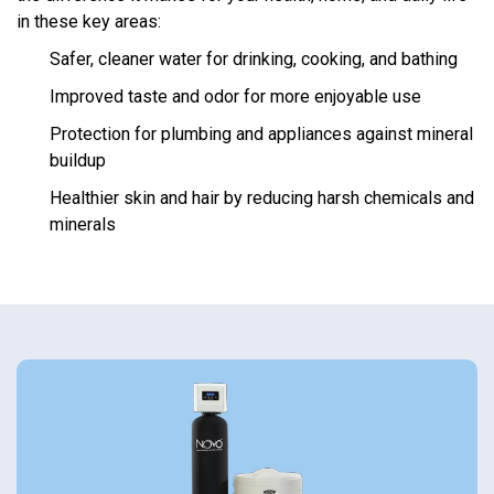
in these key areas:
Safer, cleaner water for drinking, cooking, and bathing
Improved taste and odor for more enjoyable use
Protection for plumbing and appliances against mineral
buildup
Healthier skin and hair by reducing harsh chemicals and
minerals