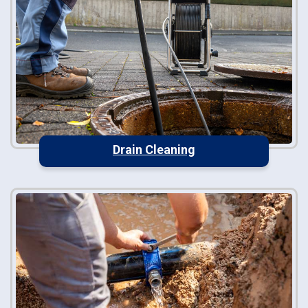
Drain Cleaning