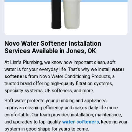
Novo Water Softener Installation
Services Available in Jones, OK
At Linn’s Plumbing, we know how important clean, soft
water is for your everyday life. That’s why we install
water
softeners
from Novo Water Conditioning Products, a
trusted brand offering high-quality filtration systems,
specialty systems, UF softeners, and more.
Soft water protects your plumbing and appliances,
improves cleaning efficiency, and makes daily life more
comfortable. Our team provides installation, maintenance,
and upgrades to top-quality
water softeners
, keeping your
system in good shape for years to come.