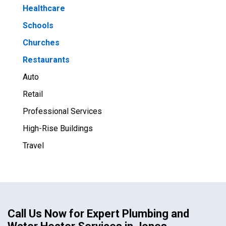
Healthcare
Schools
Churches
Restaurants
Auto
Retail
Professional Services
High-Rise Buildings
Travel
Call Us Now for Expert Plumbing and