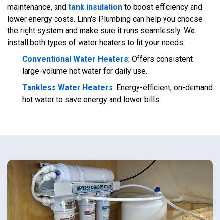
maintenance, and
tank insulation
to boost efficiency and
lower energy costs. Linn's Plumbing can help you choose
the right system and make sure it runs seamlessly. We
install both types of water heaters to fit your needs:
Conventional Water Heaters
: Offers consistent,
large-volume hot water for daily use.
Tankless Water Heaters
: Energy-efficient, on-demand
hot water to save energy and lower bills.