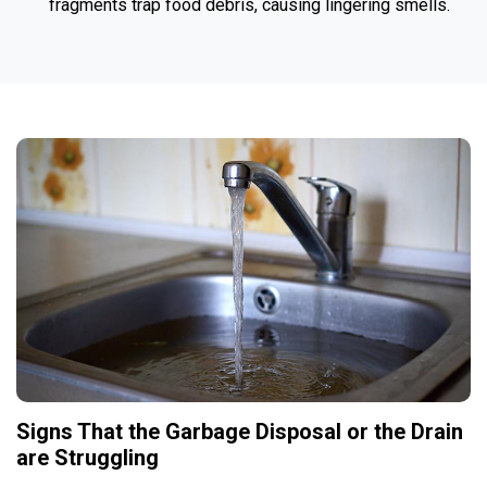
fragments trap food debris, causing lingering smells.
Signs That the Garbage Disposal or the Drain
are Struggling