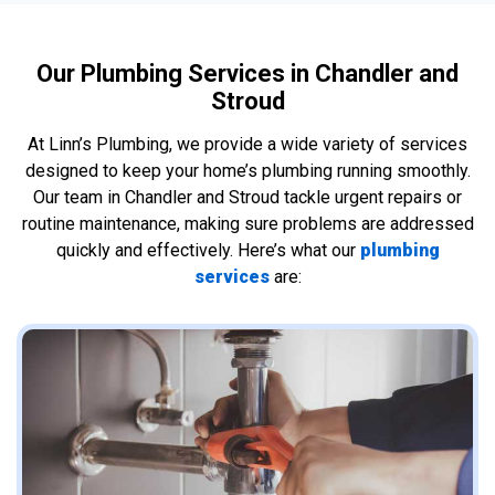
Our Plumbing Services in Chandler and
Stroud
At Linn’s Plumbing, we provide a wide variety of services
designed to keep your home’s plumbing running smoothly.
Our team in Chandler and Stroud tackle urgent repairs or
routine maintenance, making sure problems are addressed
quickly and effectively. Here’s what our
plumbing
services
are: