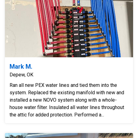
Mark M.
Depew, OK
Ran all new PEX water lines and tied them into the
system. Replaced the existing manifold with new and
installed a new NOVO system along with a whole-
house water filter. Insulated all water lines throughout
the attic for added protection. Performed a...