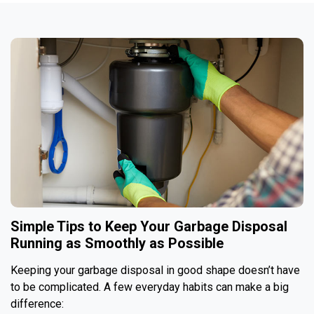
Simple Tips to Keep Your Garbage Disposal
Running as Smoothly as Possible
Keeping your garbage disposal in good shape doesn’t have
to be complicated. A few everyday habits can make a big
difference: