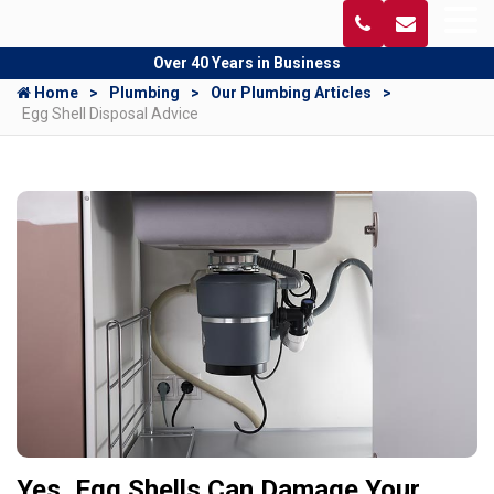
Over 40 Years in Business
Home
Plumbing
Our Plumbing Articles
Egg Shell Disposal Advice
Yes, Egg Shells Can Damage Your