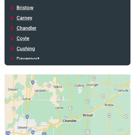
Bristow
Carney
Chandler
Coyle
Cushing
Davenport
Depew
Drumright
Earlsboro
Edmond
Guthrie
Harrah
Jones