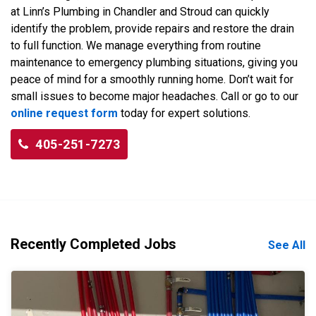
at Linn’s Plumbing in Chandler and Stroud can quickly
identify the problem, provide repairs and restore the drain
to full function. We manage everything from routine
maintenance to emergency plumbing situations, giving you
peace of mind for a smoothly running home. Don’t wait for
small issues to become major headaches. Call or go to our
online request form
today for expert solutions.
405-251-7273
Recently Completed Jobs
See All