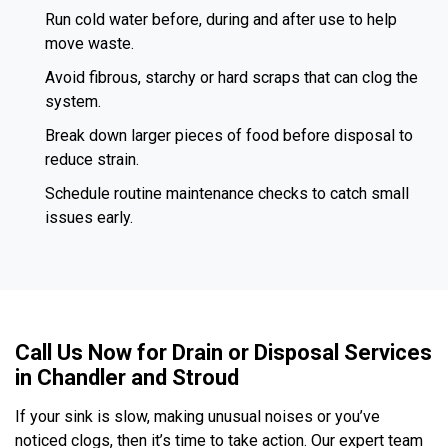
Run cold water before, during and after use to help
move waste.
Avoid fibrous, starchy or hard scraps that can clog the
system.
Break down larger pieces of food before disposal to
reduce strain.
Schedule routine maintenance checks to catch small
issues early.
Call Us Now for Drain or Disposal Services
in Chandler and Stroud
If your sink is slow, making unusual noises or you’ve
noticed clogs, then it’s time to take action. Our expert team