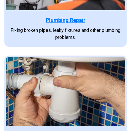
Plumbing Repair
Fixing broken pipes, leaky fixtures and other plumbing
problems.