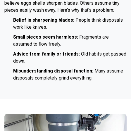
believe eggs shells sharpen blades. Others assume tiny
pieces easily wash away. Here’s why that's a problem:
Belief in sharpening blades:
People think disposals
work like knives.
Small pieces seem harmless:
Fragments are
assumed to flow freely.
Advice from family or friends:
Old habits get passed
down.
Misunderstanding disposal function:
Many assume
disposals completely grind everything.