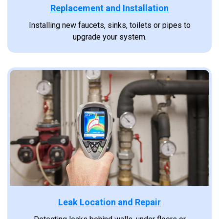
Replacement and Installation
Installing new faucets, sinks, toilets or pipes to
upgrade your system.
Leak Location and Repair