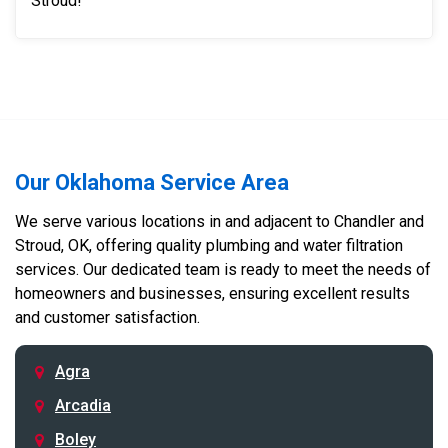
Stroud!
Our Oklahoma Service Area
We serve various locations in and adjacent to Chandler and
Stroud, OK, offering quality plumbing and water filtration
services. Our dedicated team is ready to meet the needs of
homeowners and businesses, ensuring excellent results
and customer satisfaction.
Agra
Arcadia
Boley