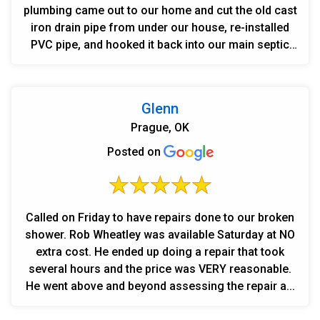
plumbing came out to our home and cut the old cast
iron drain pipe from under our house, re-installed
PVC pipe, and hooked it back into our main septic
line...
Glenn
Prague, OK
Posted on
Called on Friday to have repairs done to our broken
shower. Rob Wheatley was available Saturday at NO
extra cost. He ended up doing a repair that took
several hours and the price was VERY reasonable.
He went above and beyond assessing the repair a...