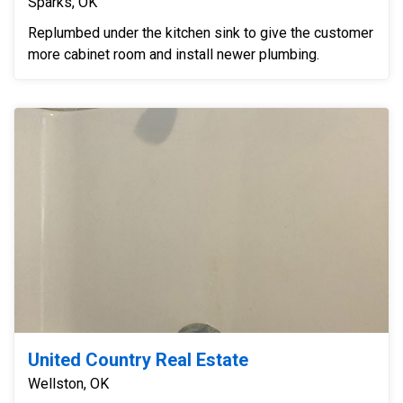
Sparks, OK
Replumbed under the kitchen sink to give the customer
more cabinet room and install newer plumbing.
United Country Real Estate
Wellston, OK