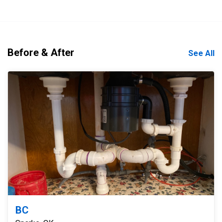
Before & After
See All
BC