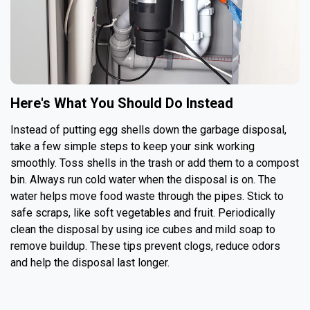
Here's What You Should Do Instead
Instead of putting egg shells down the garbage disposal,
take a few simple steps to keep your sink working
smoothly. Toss shells in the trash or add them to a compost
bin. Always run cold water when the disposal is on. The
water helps move food waste through the pipes. Stick to
safe scraps, like soft vegetables and fruit. Periodically
clean the disposal by using ice cubes and mild soap to
remove buildup. These tips prevent clogs, reduce odors
and help the disposal last longer.