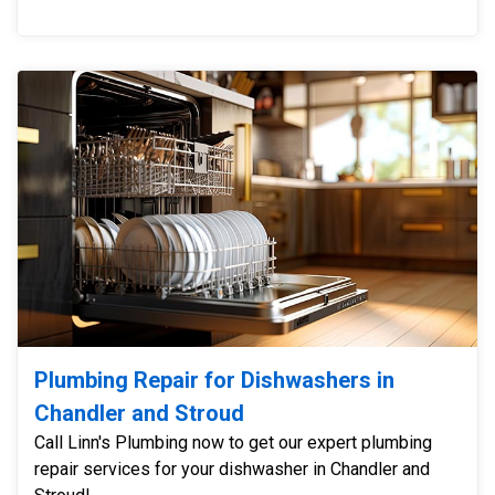
Plumbing Repair for Dishwashers in
Chandler and Stroud
Call Linn's Plumbing now to get our expert plumbing
repair services for your dishwasher in Chandler and