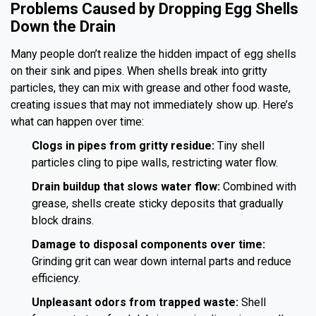
Problems Caused by Dropping Egg Shells
Down the Drain
Many people don’t realize the hidden impact of egg shells
on their sink and pipes. When shells break into gritty
particles, they can mix with grease and other food waste,
creating issues that may not immediately show up. Here’s
what can happen over time:
Clogs in pipes from gritty residue:
Tiny shell
particles cling to pipe walls, restricting water flow.
Drain buildup that slows water flow:
Combined with
grease, shells create sticky deposits that gradually
block drains.
Damage to disposal components over time:
Grinding grit can wear down internal parts and reduce
efficiency.
Unpleasant odors from trapped waste:
Shell