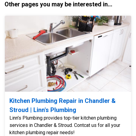
Other pages you may be interested in...
Kitchen Plumbing Repair in Chandler &
Stroud | Linn's Plumbing
Linn’s Plumbing provides top-tier kitchen plumbing
services in Chandler & Stroud. Contcat us for all your
kitchen plumbing repair needs!