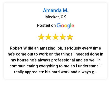
Amanda M.
Meeker, OK
Posted on
Robert W did an amazing job, seriously every time
he’s come out to work on the things I needed done in
my house he’s always professional and so well in
communicating everything to me so I understand. I
really appreciate his hard work and always g...