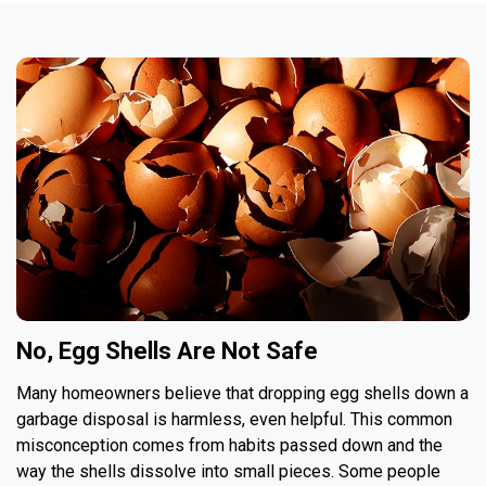
No, Egg Shells Are Not Safe
Many homeowners believe that dropping egg shells down a
garbage disposal is harmless, even helpful. This common
misconception comes from habits passed down and the
way the shells dissolve into small pieces. Some people