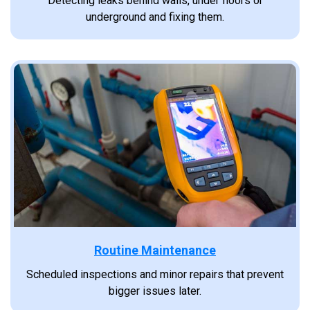
Detecting leaks behind walls, under floors or
underground and fixing them.
Routine Maintenance
Scheduled inspections and minor repairs that prevent
bigger issues later.