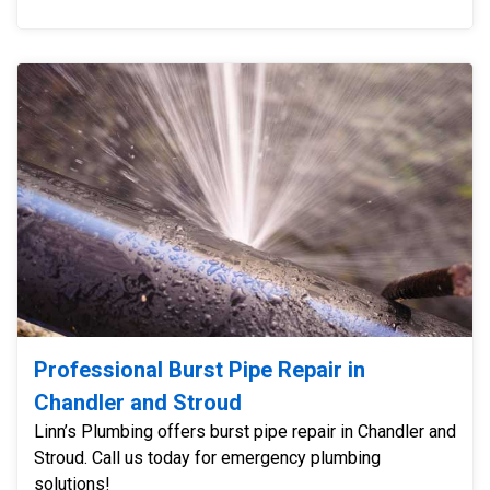
Professional Burst Pipe Repair in
Chandler and Stroud
Linn’s Plumbing offers burst pipe repair in Chandler and
Stroud. Call us today for emergency plumbing
solutions!