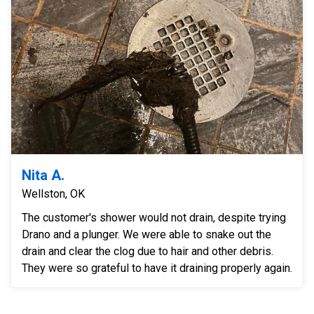
Nita A.
Wellston, OK
The customer's shower would not drain, despite trying
Drano and a plunger. We were able to snake out the
drain and clear the clog due to hair and other debris.
They were so grateful to have it draining properly again.