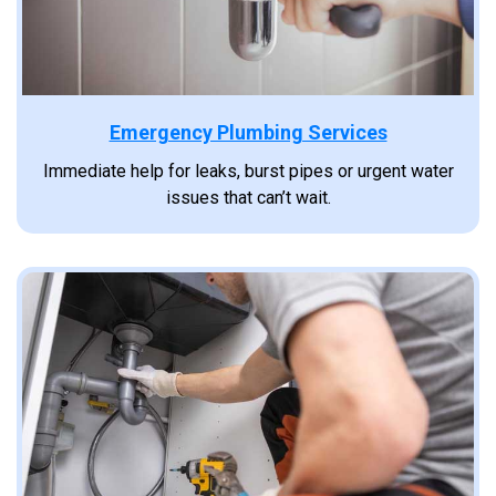
Emergency Plumbing Services
Immediate help for leaks, burst pipes or urgent water
issues that can’t wait.