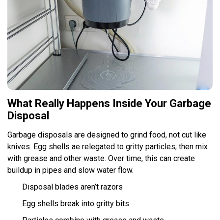
What Really Happens Inside Your Garbage
Disposal
Garbage disposals are designed to grind food, not cut like
knives. Egg shells ae relegated to gritty particles, then mix
with grease and other waste. Over time, this can create
buildup in pipes and slow water flow.
Disposal blades aren’t razors
Egg shells break into gritty bits