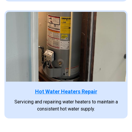
Hot Water Heaters Repair
Servicing and repairing water heaters to maintain a
consistent hot water supply.