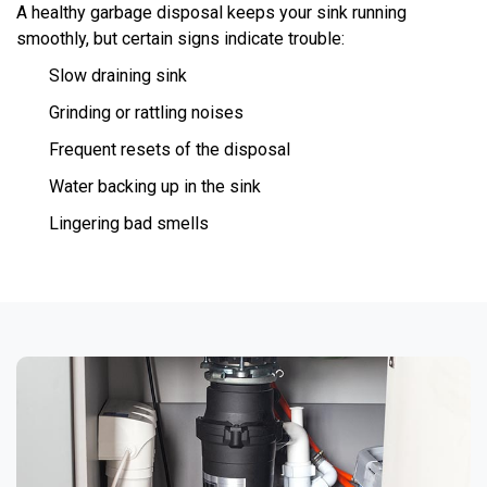
A healthy garbage disposal keeps your sink running
smoothly, but certain signs indicate trouble:
Slow draining sink
Grinding or rattling noises
Frequent resets of the disposal
Water backing up in the sink
Lingering bad smells