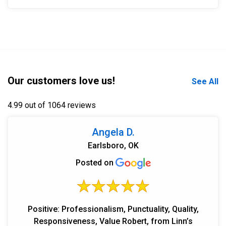
Our customers love us!
See All
4.99 out of 1064 reviews
Angela D.
Earlsboro, OK
Posted on
Positive: Professionalism, Punctuality, Quality,
Responsiveness, Value Robert, from Linn’s