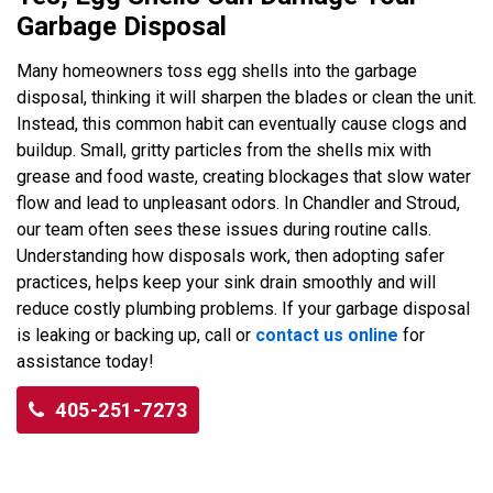
Garbage Disposal
Many homeowners toss egg shells into the garbage
disposal, thinking it will sharpen the blades or clean the unit.
Instead, this common habit can eventually cause clogs and
buildup. Small, gritty particles from the shells mix with
grease and food waste, creating blockages that slow water
flow and lead to unpleasant odors. In Chandler and Stroud,
our team often sees these issues during routine calls.
Understanding how disposals work, then adopting safer
practices, helps keep your sink drain smoothly and will
reduce costly plumbing problems. If your garbage disposal
is leaking or backing up, call or
contact us online
for
assistance today!
405-251-7273