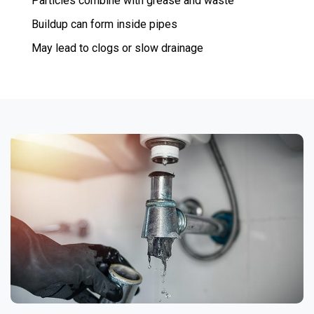
Particles combine with grease and waste
Buildup can form inside pipes
May lead to clogs or slow drainage