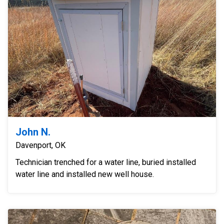
John N.
Davenport, OK
Technician trenched for a water line, buried installed
water line and installed new well house.