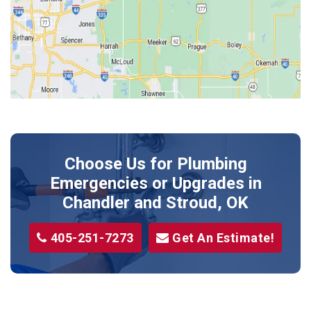
Jones
Kendrick
Luther
McLoud
Meeker
Perkins
Prague
Choose Us for Plumbing
Shawnee
Emergencies or Upgrades
in
Sparks
Chandler and Stroud, OK
Stillwater
405-251-7273
Get An Estimate!
Stroud
Tryon
Wellston