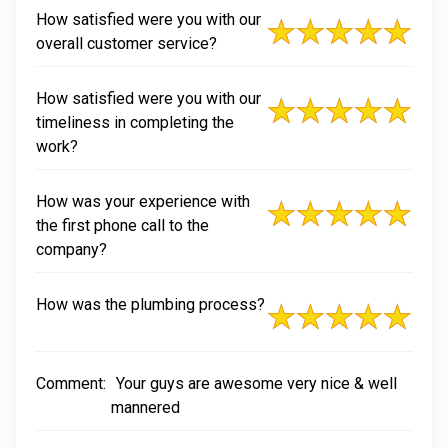
How satisfied were you with our
overall customer service?
How satisfied were you with our
timeliness in completing the
work?
How was your experience with
the first phone call to the
company?
How was the plumbing process?
Comment:
Your guys are awesome very nice & well
mannered