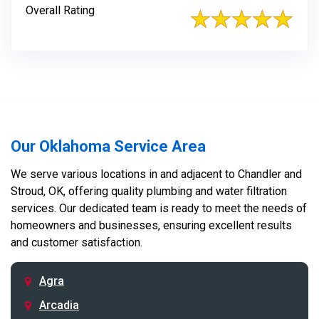
Overall Rating
Our Oklahoma Service Area
We serve various locations in and adjacent to Chandler and
Stroud, OK, offering quality plumbing and water filtration
services. Our dedicated team is ready to meet the needs of
homeowners and businesses, ensuring excellent results
and customer satisfaction.
Agra
Arcadia