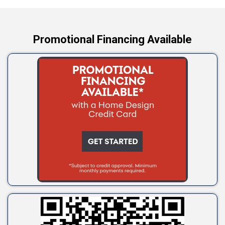
Yale
Promotional Financing Available