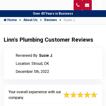
Over 40 Years in Business
Home
About Us
Reviews
Susie J.
Linn's Plumbing Customer Reviews
Reviewed By:
Susie J.
Location: Stroud, OK
December 5th, 2022
Your overall experience with our
company.