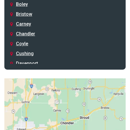
Boley
Bristow
Carney
Chandler
Coyle
Cushing
Davenport
Depew
Drumright
Earlsboro
Edmond
Guthrie
Harrah