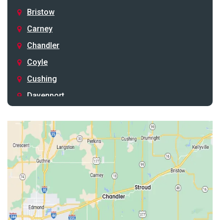
Bristow
Carney
Chandler
Coyle
Cushing
Davenport
Depew
Drumright
Earlsboro
Edmond
Guthrie
Harrah
Jones