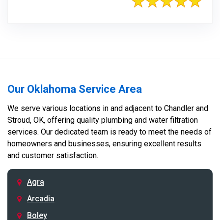
Our Oklahoma Service Area
We serve various locations in and adjacent to Chandler and
Stroud, OK, offering quality plumbing and water filtration
services. Our dedicated team is ready to meet the needs of
homeowners and businesses, ensuring excellent results
and customer satisfaction.
Agra
Arcadia
Boley