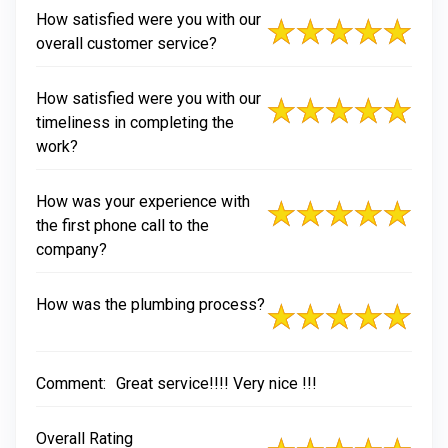
How satisfied were you with our
overall customer service?
How satisfied were you with our
timeliness in completing the
work?
How was your experience with
the first phone call to the
company?
How was the plumbing process?
Comment:
Great service!!!! Very nice !!!
Overall Rating