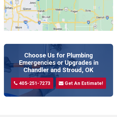
Kendrick
Luther
McLoud
Meeker
Perkins
Prague
Choose Us for Plumbing
Shawnee
Emergencies or Upgrades
in
Sparks
Chandler and Stroud, OK
Stillwater
405-251-7273
Get An Estimate!
Stroud
Tryon
Wellston
Yale