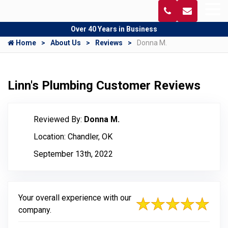
Over 40 Years in Business
Home
About Us
Reviews
Donna M.
Linn's Plumbing Customer Reviews
Reviewed By:
Donna M.
Location: Chandler, OK
September 13th, 2022
Your overall experience with our
company.