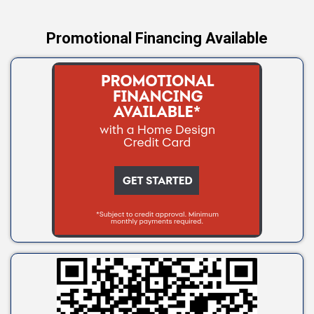
Promotional Financing Available