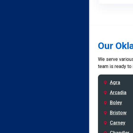
Our Okl
We serve various 
team is ready to
Agra
Arcadia
Boley
Bristow
Carney
Chandler