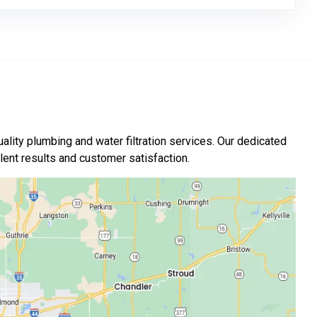
ality plumbing and water filtration services. Our dedicated
nt results and customer satisfaction.