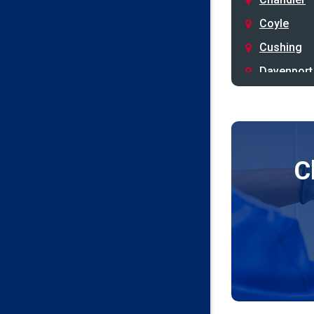
Coyle
Cushing
Davenport
Depew
Drumright
Earlsboro
C
Edmond
Guthrie
Harrah