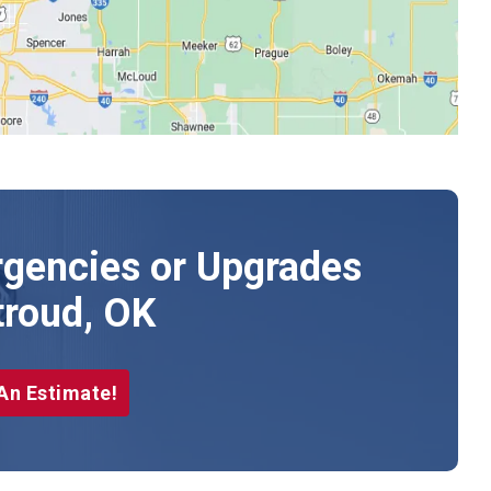
gencies or Upgrades
troud, OK
An Estimate!