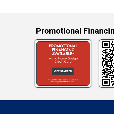
Promotional Financin