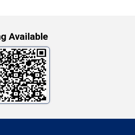
g Available