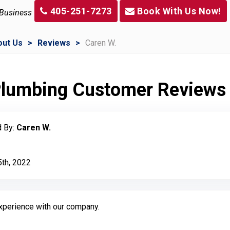
405-251-7273
Book With Us Now!
 Business
out Us
Reviews
Caren W.
 Plumbing Customer Reviews
 By:
Caren W.
5th, 2022
experience with our company.