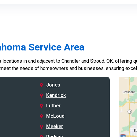
ahoma Service Area
locations in and adjacent to Chandler and Stroud, OK, offering qu
 meet the needs of homeowners and businesses, ensuring excelle
Jones
Kendrick
Luther
McLoud
Meeker
Perkins