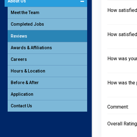
About Us
How satisfied
Meet the Team
Completed Jobs
How satisfied
Reviews
Awards & Affiliations
How was your 
Careers
Hours & Location
How was the 
Before & After
Application
Contact Us
Comment:
Overall Rating