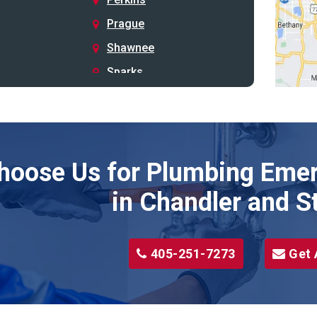
Prague
Shawnee
Sparks
Stillwater
Stroud
Tryon
hoose Us for Plumbing Emer
Wellston
Yale
in Chandler and S
405-251-7273
Get 