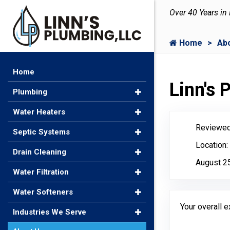
Over 40 Years in
Home
Ab
Home
Linn's
Plumbing
Water Heaters
Reviewed
Septic Systems
Location:
Drain Cleaning
August 2
Water Filtration
Water Softeners
Your overall 
Industries We Serve