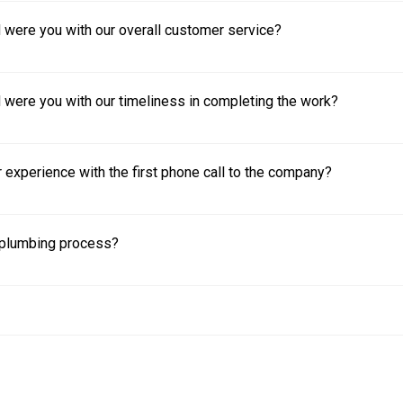
 were you with our overall customer service?
 were you with our timeliness in completing the work?
experience with the first phone call to the company?
plumbing process?