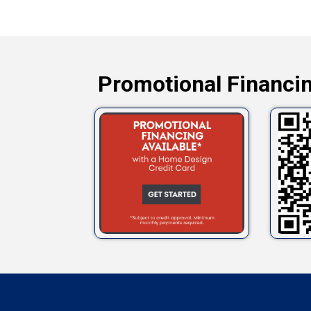
Promotional Financin