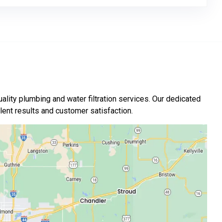
ality plumbing and water filtration services. Our dedicated
nt results and customer satisfaction.