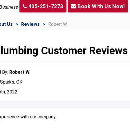
405-251-7273
Book With Us Now!
 Business
out Us
Reviews
Robert W.
 Plumbing Customer Reviews
 By:
Robert W.
 Sparks, OK
6th, 2022
experience with our company.