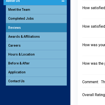
About Us
How satisfied
Meet the Team
Completed Jobs
How satisfied
Reviews
Awards & Affiliations
How was your 
Careers
Hours & Location
How was the 
Before & After
Application
Contact Us
Comment:
Th
Overall Rating