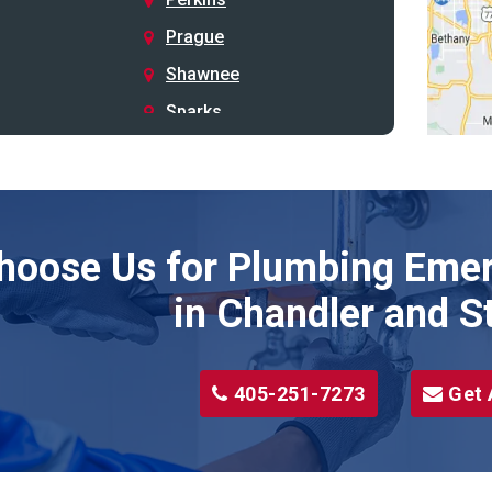
Prague
Shawnee
Sparks
Stillwater
Stroud
Tryon
hoose Us for Plumbing Emer
Wellston
Yale
in Chandler and S
405-251-7273
Get 