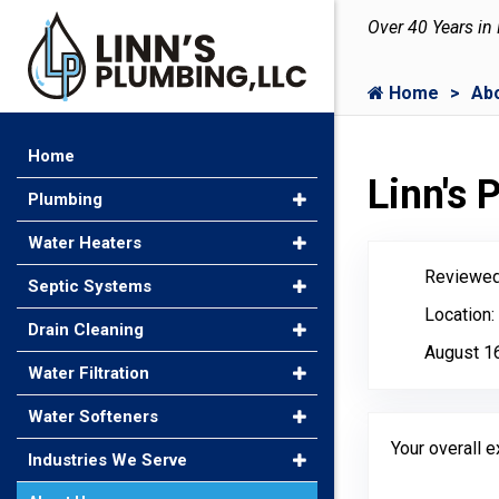
Over 40 Years in
Home
Ab
Home
Linn's
Plumbing
Water Heaters
Reviewed
Septic Systems
Location:
Drain Cleaning
August 1
Water Filtration
Water Softeners
Your overall 
Industries We Serve