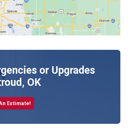
gencies or Upgrades
troud, OK
An Estimate!