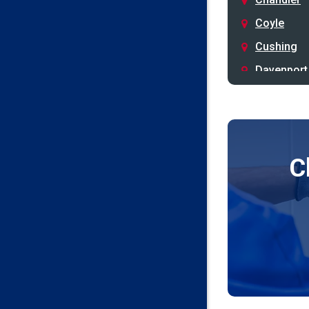
Coyle
Cushing
Davenport
Depew
Drumright
Earlsboro
C
Edmond
Guthrie
Harrah