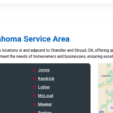
ahoma Service Area
locations in and adjacent to Chandler and Stroud, OK, offering qu
 meet the needs of homeowners and businesses, ensuring excelle
Jones
Kendrick
Luther
McLoud
Meeker
Perkins