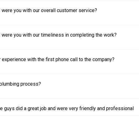
 were you with our overall customer service?
 were you with our timeliness in completing the work?
experience with the first phone call to the company?
plumbing process?
e guys did a great job and were very friendly and professional