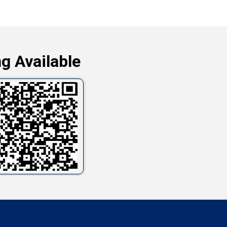
g Available