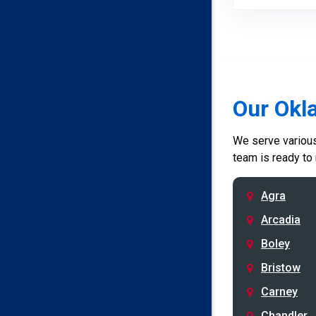
Our Okl
We serve various 
team is ready to
Agra
Arcadia
Boley
Bristow
Carney
Chandler