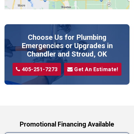
Meeker
Perkins
Prague
Choose Us for Plumbing
Shawnee
Emergencies or Upgrades
in
Sparks
Chandler and Stroud, OK
Stillwater
405-251-7273
Get An Estimate!
Stroud
Tryon
Wellston
Yale
Promotional Financing Available