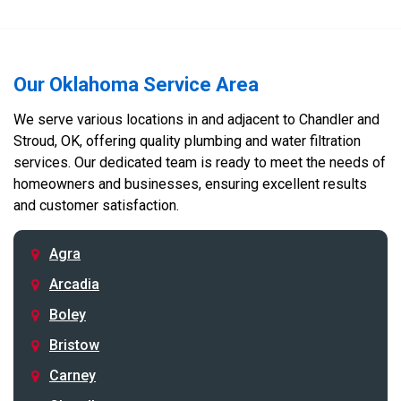
Our Oklahoma Service Area
We serve various locations in and adjacent to Chandler and
Stroud, OK, offering quality plumbing and water filtration
services. Our dedicated team is ready to meet the needs of
homeowners and businesses, ensuring excellent results
and customer satisfaction.
Agra
Arcadia
Boley
Bristow
Carney