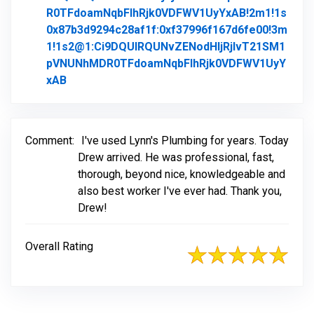
R0TFdoamNqbFlhRjk0VDFWV1UyYxAB!2m1!1s
0x87b3d9294c28af1f:0xf37996f167d6fe00!3m
1!1s2@1:Ci9DQUlRQUNvZENodHljRjlvT21SM1
pVNUNhMDR0TFdoamNqbFlhRjk0VDFWV1UyY
xAB
Link to Original Review Posted on Google
Comment:
I've used Lynn's Plumbing for years. Today
Drew arrived. He was professional, fast,
thorough, beyond nice, knowledgeable and
also best worker I've ever had. Thank you,
Drew!
Overall Rating