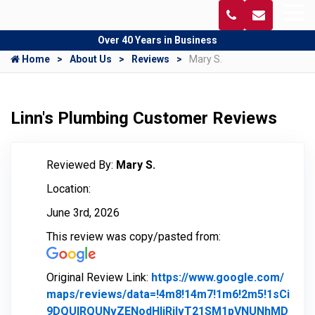
Over 40 Years in Business
Home
About Us
Reviews
Mary S.
Linn's Plumbing Customer Reviews
Reviewed By:
Mary S.
Location:
June 3rd, 2026
This review was copy/pasted from:
Original Review Link:
https://www.google.com/
maps/reviews/data=!4m8!14m7!1m6!2m5!1sCi
9DQUlRQUNvZENodHljRjlvT21SM1pVNUNhMD