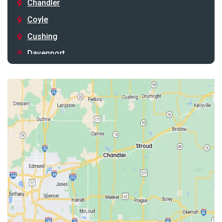
Chandler
Coyle
Cushing
Davenport
Depew
Drumright
Earlsboro
Edmond
Guthrie
Harrah
Jones
Kendrick
Luther
McLoud