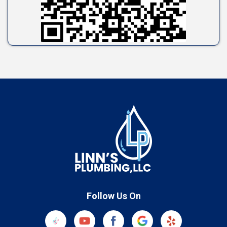
Follow Us On