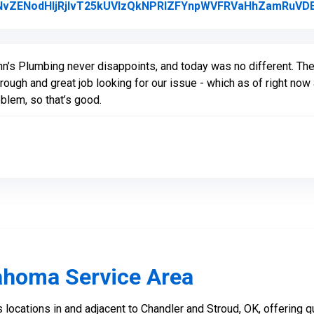
vZENodHljRjlvT25kUVIzQkNPRlZFYnpWVFRVaHhZamRuVD
nn’s Plumbing never disappoints, and today was no different. Th
rough and great job looking for our issue - which as of right no
blem, so that’s good.
ahoma Service Area
locations in and adjacent to Chandler and Stroud, OK, offering qu