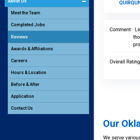
About Us
QUlRQUN
Meet the Team
Completed Jobs
Comment:
Li
tho
Reviews
pro
Awards & Affiliations
Careers
Overall Rating
Hours & Location
Before & After
Application
Contact Us
Our Okl
We serve various 