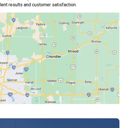
nt results and customer satisfaction.