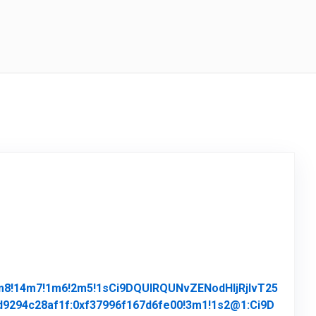
4m8!14m7!1m6!2m5!1sCi9DQUlRQUNvZENodHljRjlvT25
294c28af1f:0xf37996f167d6fe00!3m1!1s2@1:Ci9D