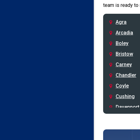
team is ready to
Agra
Arcadia
Boley
Bristow
Carney
Chandler
Coyle
Cushing
Davenport
Depew
Drumright
Earlsboro