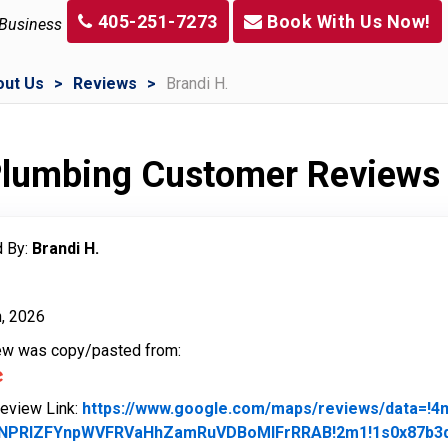
405-251-7273
Book With Us Now!
 Business
out Us
Reviews
Brandi H.
 Plumbing Customer Reviews
 By:
Brandi H.
h, 2026
iew was copy/pasted from:
Review Link:
https://www.google.com/maps/reviews/data=!
NPRlZFYnpWVFRVaHhZamRuVDBoMlFrRRAB!2m1!1s0x87b3d9