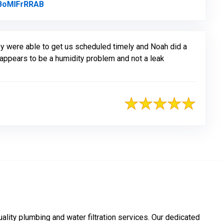
BoMlFrRRAB
Link to Original Review Posted on Google
ey were able to get us scheduled timely and Noah did a
w appears to be a humidity problem and not a leak
ality plumbing and water filtration services. Our dedicated