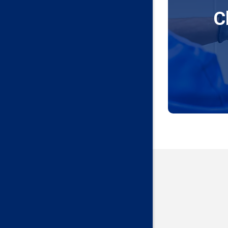
C
Edmond
Guthrie
Harrah