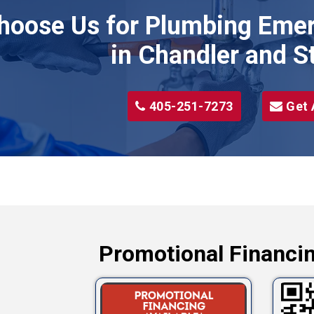
hoose Us for Plumbing Emer
Wellston
Yale
in Chandler and S
405-251-7273
Get 
Promotional Financin