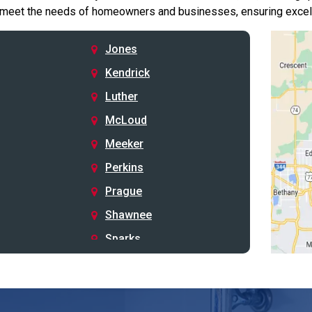
 meet the needs of homeowners and businesses, ensuring excelle
Jones
Kendrick
Luther
McLoud
Meeker
Perkins
Prague
Shawnee
Sparks
Stillwater
Stroud
Tryon