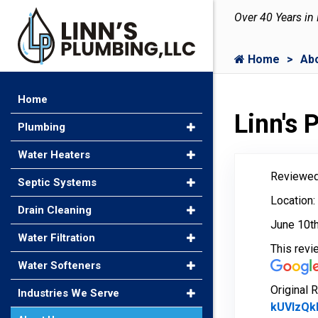
Over 40 Years in
Home
Ab
Home
Linn's
Plumbing
Water Heaters
Reviewed
Septic Systems
Location:
Drain Cleaning
June 10t
Water Filtration
This rev
Water Softeners
Original 
Industries We Serve
kUVIzQk