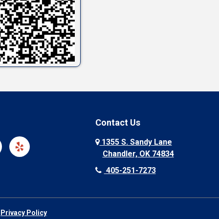
Contact Us
1355 S. Sandy Lane
Chandler, OK 74834
405-251-7273
|
Privacy Policy