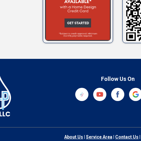
Follow Us On
About Us
|
Service Area
|
Contact Us