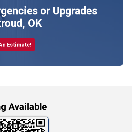
gencies or Upgrades
troud, OK
An Estimate!
g Available