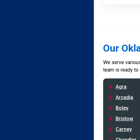
Our Okl
We serve various 
team is ready to
Agra
Arcadia
Boley
Bristow
Carney
Chandler