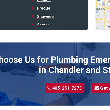
Prague
Shawnee
Sparks
Stillwater
Stroud
Tryon
hoose Us for Plumbing Emer
Wellston
Yale
in Chandler and S
405-251-7273
Get 