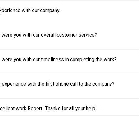
experience with our company.
 were you with our overall customer service?
 were you with our timeliness in completing the work?
experience with the first phone call to the company?
cellent work Robert! Thanks for all your help!