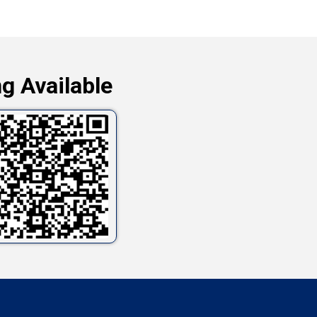
g Available