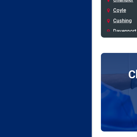
Coyle
Cushing
Davenport
Depew
Drumright
Earlsboro
C
Edmond
Guthrie
Harrah