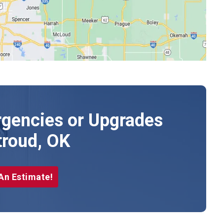
gencies or Upgrades
troud, OK
An Estimate!