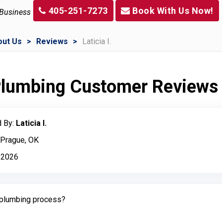
405-251-7273
Book With Us Now!
 Business
out Us
Reviews
Laticia I.
 Plumbing Customer Reviews
 By:
Laticia I.
 Prague, OK
 2026
plumbing process?