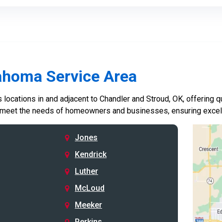
ahoma Service Area
locations in and adjacent to Chandler and Stroud, OK, offering qu
 meet the needs of homeowners and businesses, ensuring excelle
Jones
Kendrick
Luther
McLoud
Meeker
Perkins