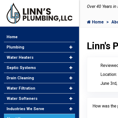
Over 40 Years in
Home
Ab
Home
Linn's
Plumbing
Water Heaters
Reviewed
Septic Systems
Location:
Drain Cleaning
June 3rd,
Water Filtration
Water Softeners
How was the 
Industries We Serve