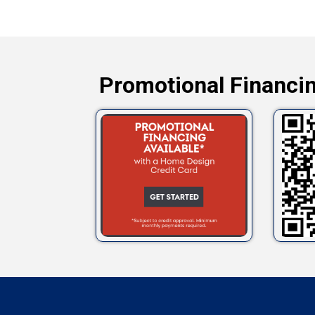
Promotional Financin