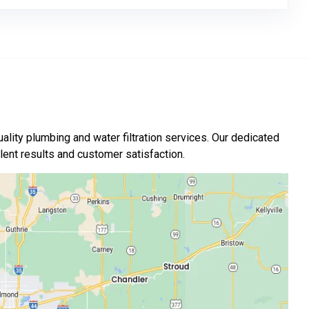
ality plumbing and water filtration services. Our dedicated
nt results and customer satisfaction.