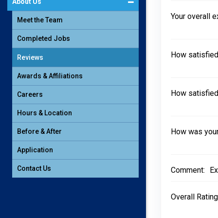
About Us
Your overall 
Meet the Team
Completed Jobs
How satisfied
Reviews
Awards & Affiliations
How satisfied
Careers
Hours & Location
How was your 
Before & After
Application
Contact Us
Comment:
Ex
Overall Rating