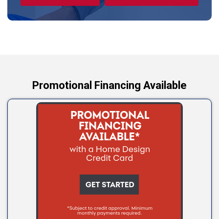
Tryon
Wellston
Yale
Promotional Financing Available