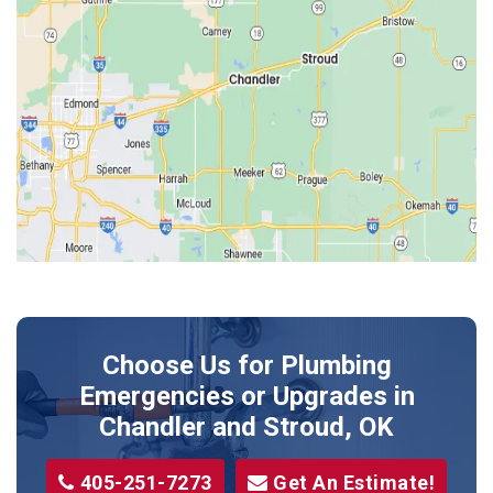
Edmond
Guthrie
Harrah
Jones
Kendrick
Luther
McLoud
Meeker
Perkins
Prague
Choose Us for Plumbing
Shawnee
Emergencies or Upgrades
in
Sparks
Chandler and Stroud, OK
Stillwater
405-251-7273
Get An Estimate!
Stroud