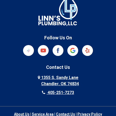
Follow Us On
Contact Us
1355 S. Sandy Lane
Chandler, OK 74834
405-251-7273
About Us
|
Service Area
|
Contact Us
|
Privacy Policy