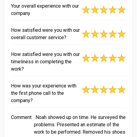
Your overall experience with our
company.
How satisfied were you with our
overall customer service?
How satisfied were you with our
timeliness in completing the
work?
How was your experience with
the first phone call to the
company?
Comment:
Noah showed up on time. He surveyed the
problems. Presented an estimate of the
work to be performed. Removed his shoes