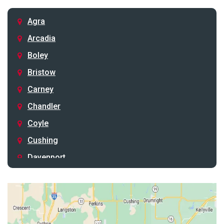
Agra
Arcadia
Boley
Bristow
Carney
Chandler
Coyle
Cushing
Davenport
Depew
Drumright
Earlsboro