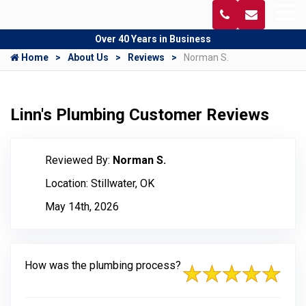
Over 40 Years in Business
Home
About Us
Reviews
Norman S.
Linn's Plumbing Customer Reviews
Reviewed By:
Norman S.
Location: Stillwater, OK
May 14th, 2026
How was the plumbing process?