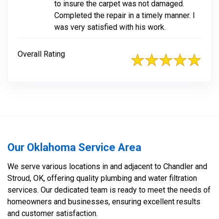
to insure the carpet was not damaged.
Completed the repair in a timely manner. I
was very satisfied with his work.
Overall Rating
Our Oklahoma Service Area
We serve various locations in and adjacent to Chandler and
Stroud, OK, offering quality plumbing and water filtration
services. Our dedicated team is ready to meet the needs of
homeowners and businesses, ensuring excellent results
and customer satisfaction.