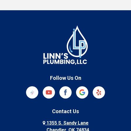
Follow Us On
Contact Us
1355 S. Sandy Lane
Chandler, OK 74834