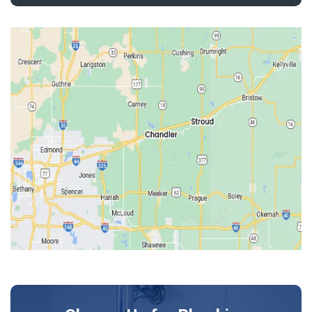
Depew
Drumright
Earlsboro
Edmond
Guthrie
Harrah
Jones
Kendrick
Luther
McLoud
Meeker
Perkins
Prague