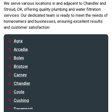
We serve various locations in and adjacent to Chandler and
Stroud, OK, offering quality plumbing and water filtration
services. Our dedicated team is ready to meet the needs of
homeowners and businesses, ensuring excellent results
and customer satisfaction.
Agra
Arcadia
Boley
Bristow
Carney
Chandler
Coyle
Cushing
Davenport