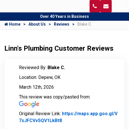
Over 40 Years in Business
Home
About Us
Reviews
Blake C.
Linn's Plumbing Customer Reviews
Reviewed By:
Blake C.
Location: Depew, OK
March 12th, 2026
This review was copy/pasted from:
Original Review Link:
https://maps.app.goo.gl/V
7sJFCVv5QV1LkBt8
Link to Original Review Poste