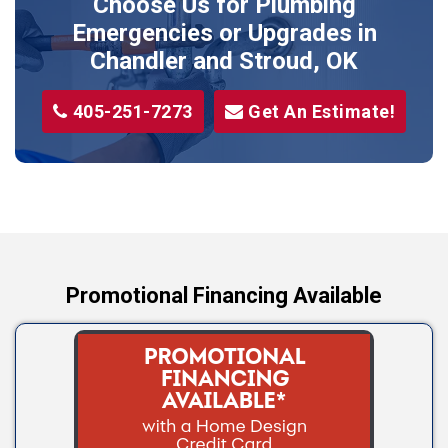
Choose Us for Plumbing
Shawnee
Emergencies or Upgrades
in
Sparks
Chandler and Stroud, OK
Stillwater
405-251-7273
Get An Estimate!
Stroud
Tryon
Wellston
Yale
Promotional Financing Available