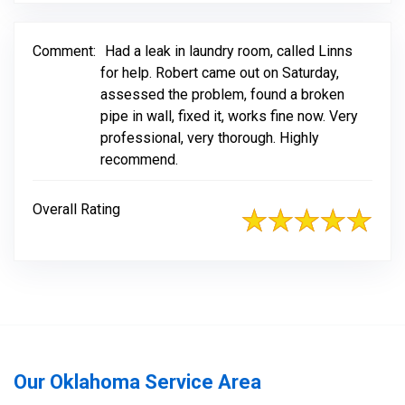
Comment:
Had a leak in laundry room, called Linns
for help. Robert came out on Saturday,
assessed the problem, found a broken
pipe in wall, fixed it, works fine now. Very
professional, very thorough. Highly
recommend.
Overall Rating
Our Oklahoma Service Area