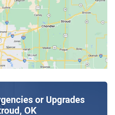
gencies or Upgrades
troud, OK