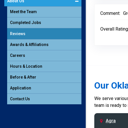
About Us
Meet the Team
Comment:
Gr
Completed Jobs
Overall Rating
Reviews
Awards & Affiliations
Careers
Hours & Location
Before & After
Our Okl
Application
We serve various 
Contact Us
team is ready to
Agra