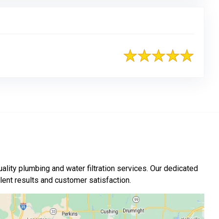
ality plumbing and water filtration services. Our dedicated
nt results and customer satisfaction.