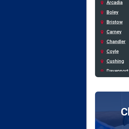
Arcadia
Boley
Bristow
Carney
Chandler
Coyle
Cushing
Davenport
Depew
Drumright
Earlsboro
C
Edmond
Guthrie