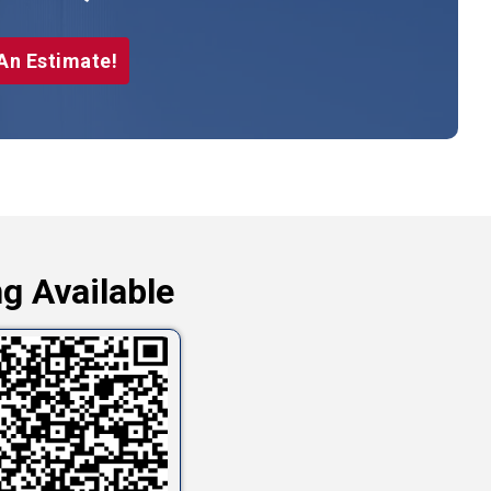
An Estimate!
g Available