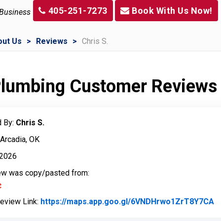
405-251-7273
Book With Us Now!
 Business
out Us
Reviews
Chris S.
 Plumbing Customer Reviews
 By:
Chris S.
 Arcadia, OK
, 2026
iew was copy/pasted from:
Review Link:
https://maps.app.goo.gl/6VNDHrwo1ZrT8Y7CA
L