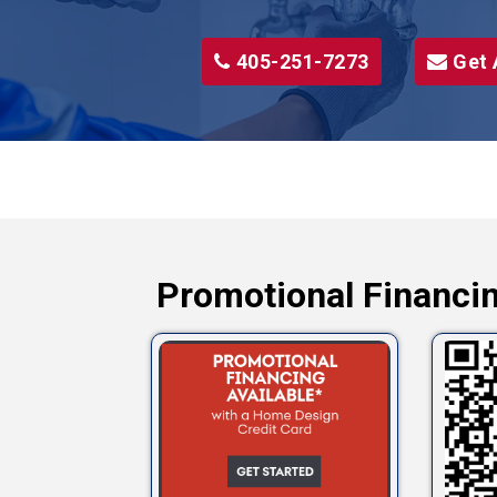
405-251-7273
Get 
Promotional Financin