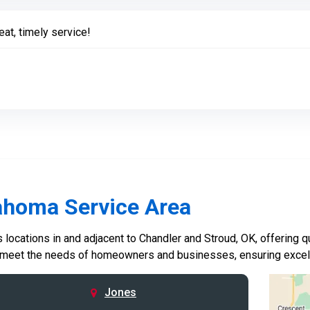
eat, timely service!
ahoma Service Area
locations in and adjacent to Chandler and Stroud, OK, offering qu
 meet the needs of homeowners and businesses, ensuring excelle
Jones