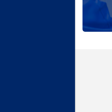
Harrah