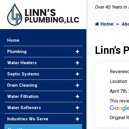
Over 40 Years in
Home
Ab
Home
Linn's
Plumbing
Water Heaters
Reviewed
Septic Systems
Location:
Drain Cleaning
April 7th
Water Filtration
This rev
Water Softeners
Original 
Industries We Serve