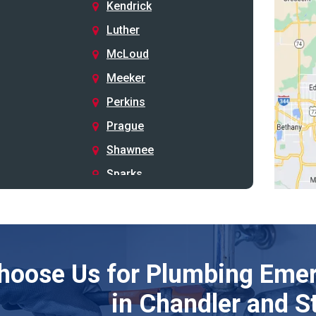
Kendrick
Luther
McLoud
Meeker
Perkins
Prague
Shawnee
Sparks
Stillwater
Stroud
Tryon
hoose Us for Plumbing Emer
Wellston
Yale
in Chandler and S