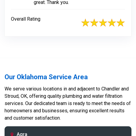
great. Thank you.
Overall Rating
Our Oklahoma Service Area
We serve various locations in and adjacent to Chandler and
Stroud, OK, offering quality plumbing and water filtration
services. Our dedicated team is ready to meet the needs of
homeowners and businesses, ensuring excellent results
and customer satisfaction.
Agra