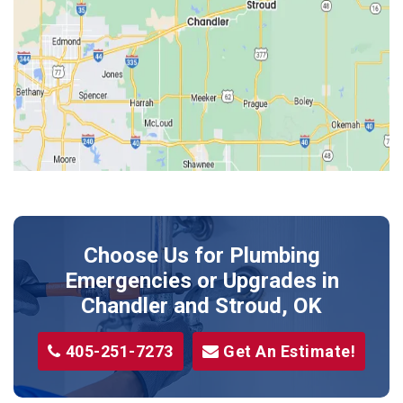
Harrah
Jones
Kendrick
Luther
McLoud
Meeker
Perkins
Prague
Choose Us for Plumbing
Shawnee
Emergencies or Upgrades
in
Sparks
Chandler and Stroud, OK
Stillwater
405-251-7273
Get An Estimate!
Stroud
Tryon