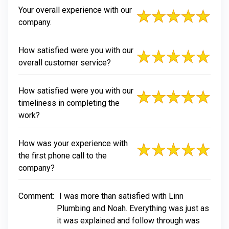
Your overall experience with our
company.
How satisfied were you with our
overall customer service?
How satisfied were you with our
timeliness in completing the
work?
How was your experience with
the first phone call to the
company?
Comment:
I was more than satisfied with Linn
Plumbing and Noah. Everything was just as
it was explained and follow through was