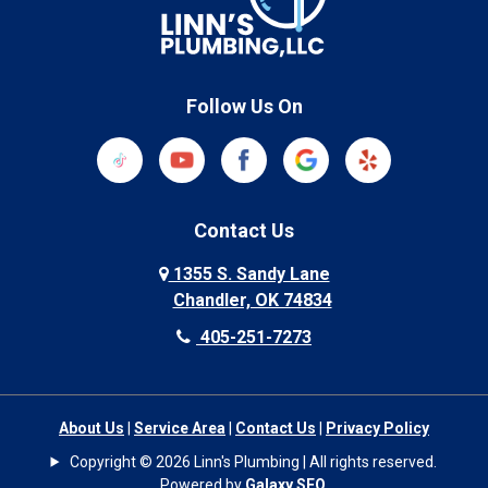
Follow Us On
Contact Us
1355 S. Sandy Lane
Chandler, OK 74834
405-251-7273
About Us
|
Service Area
|
Contact Us
|
Privacy Policy
Copyright © 2026 Linn's Plumbing | All rights reserved.
Powered by
Galaxy SEO
.