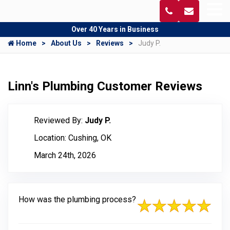
Over 40 Years in Business
Home
About Us
Reviews
Judy P.
Linn's Plumbing Customer Reviews
Reviewed By:
Judy P.
Location: Cushing, OK
March 24th, 2026
How was the plumbing process?