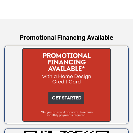
Wellston
Yale
Promotional Financing Available