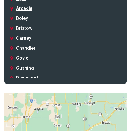
Arcadia
Boley
Bristow
Carney
Chandler
Coyle
Cushing
Davenport
Depew
Drumright
Earlsboro
Edmond
Guthrie