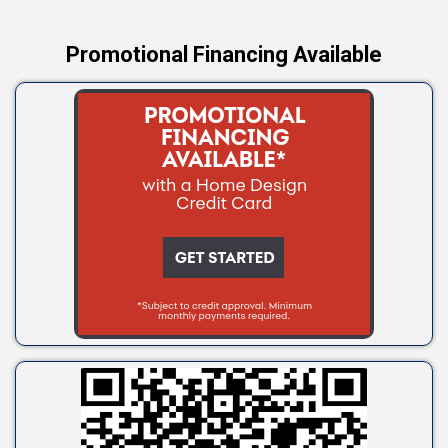
Promotional Financing Available