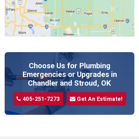
Kendrick
Luther
McLoud
Meeker
Perkins
Prague
Choose Us for Plumbing
Shawnee
Emergencies or Upgrades
in
Sparks
Chandler and Stroud, OK
Stillwater
405-251-7273
Get An Estimate!
Stroud
Tryon
Wellston
Yale