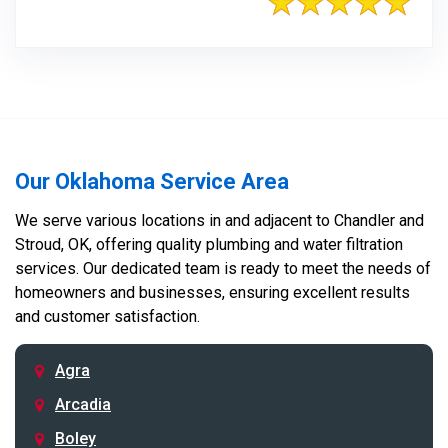
Our Oklahoma Service Area
We serve various locations in and adjacent to Chandler and
Stroud, OK, offering quality plumbing and water filtration
services. Our dedicated team is ready to meet the needs of
homeowners and businesses, ensuring excellent results
and customer satisfaction.
Agra
Arcadia
Boley