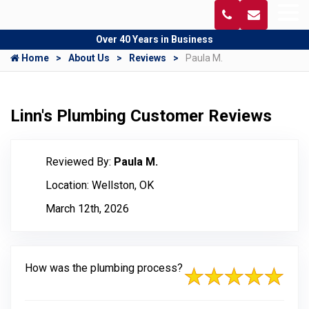
Over 40 Years in Business
Home
About Us
Reviews
Paula M.
Linn's Plumbing Customer Reviews
Reviewed By:
Paula M.
Location: Wellston, OK
March 12th, 2026
How was the plumbing process?