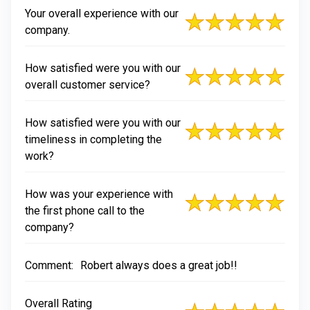
Your overall experience with our
company.
How satisfied were you with our
overall customer service?
How satisfied were you with our
timeliness in completing the
work?
How was your experience with
the first phone call to the
company?
Comment:
Robert always does a great job!!
Overall Rating