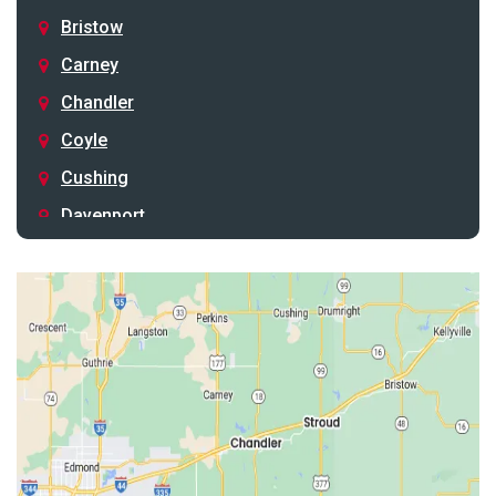
Bristow
Carney
Chandler
Coyle
Cushing
Davenport
Depew
Drumright
Earlsboro
Edmond
Guthrie
Harrah
Jones