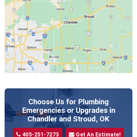
Edmond
Guthrie
Harrah
Jones
Kendrick
Luther
McLoud
Meeker
Perkins
Prague
Choose Us for Plumbing
Shawnee
Emergencies or Upgrades
in
Sparks
Chandler and Stroud, OK
Stillwater
405-251-7273
Get An Estimate!
Stroud