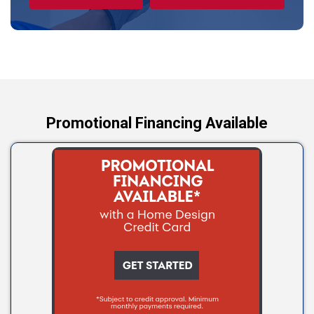
Tryon
Wellston
Yale
Promotional Financing Available