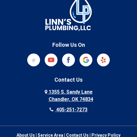
Follow Us On
Contact Us
1355 S. Sandy Lane
Chandler, OK 74834
405-251-7273
About Us
|
Service Area
|
Contact Us
|
Privacy Policy