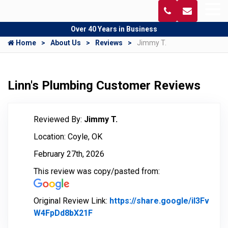
Over 40 Years in Business
Home
About Us
Reviews
Jimmy T.
Linn's Plumbing Customer Reviews
Reviewed By:
Jimmy T.
Location: Coyle, OK
February 27th, 2026
This review was copy/pasted from:
Original Review Link:
https://share.google/il3Fv
W4FpDd8bX21F
Link to Original Review Posted on