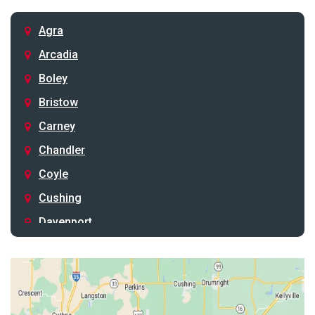
Agra
Arcadia
Boley
Bristow
Carney
Chandler
Coyle
Cushing
Davenport
Depew
Drumright
Earlsboro