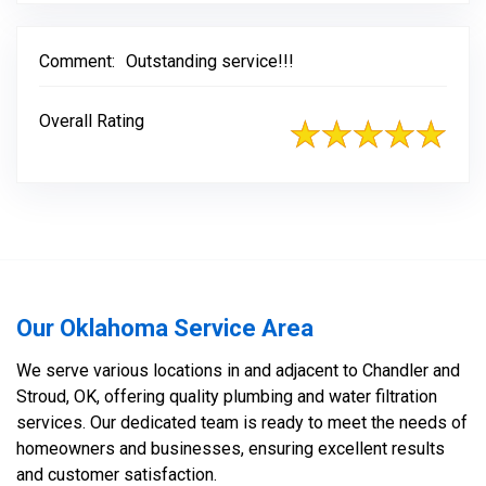
Comment:
Outstanding service!!!
Overall Rating
Our Oklahoma Service Area
We serve various locations in and adjacent to Chandler and
Stroud, OK, offering quality plumbing and water filtration
services. Our dedicated team is ready to meet the needs of
homeowners and businesses, ensuring excellent results
and customer satisfaction.