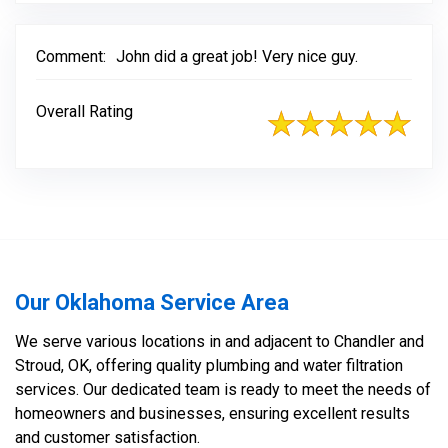
Comment:
John did a great job! Very nice guy.
Overall Rating
Our Oklahoma Service Area
We serve various locations in and adjacent to Chandler and
Stroud, OK, offering quality plumbing and water filtration
services. Our dedicated team is ready to meet the needs of
homeowners and businesses, ensuring excellent results
and customer satisfaction.