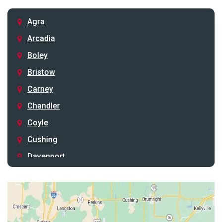
Agra
Arcadia
Boley
Bristow
Carney
Chandler
Coyle
Cushing
Davenport
Depew
Drumright
Earlsboro