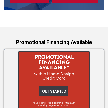
Tryon
Wellston
Yale
Promotional Financing Available