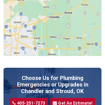
Edmond
Guthrie
Harrah
Jones
Kendrick
Luther
McLoud
Meeker
Perkins
Prague
Choose Us for Plumbing
Shawnee
Emergencies or Upgrades
in
Sparks
Chandler and Stroud, OK
Stillwater
405-251-7273
Get An Estimate!
Stroud