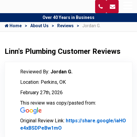
Over 40 Years in Business
Home
About Us
Reviews
Jordan G.
Linn's Plumbing Customer Reviews
Reviewed By:
Jordan G.
Location: Perkins, OK
February 27th, 2026
This review was copy/pasted from:
Original Review Link:
https://share.google/iaHO
e4xBSDPeBw1mO
Link to Original Review Posted 