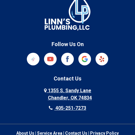
Follow Us On
Contact Us
1355 S. Sandy Lane
Chandler, OK 74834
405-251-7273
About Us
|
Service Area
|
Contact Us
|
Privacy Policy