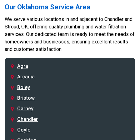
Our Oklahoma Service Area
We serve various locations in and adjacent to Chandler and
Stroud, OK, offering quality plumbing and water filtration
services. Our dedicated team is ready to meet the needs of
homeowners and businesses, ensuring excellent results
and customer satisfaction.
Agra
Arcadia
Boley
Bristow
Carney
Chandler
Coyle