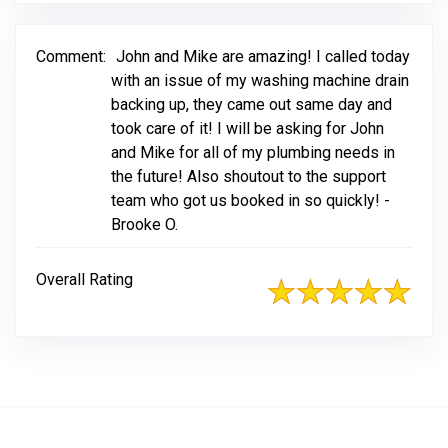
Comment:
John and Mike are amazing! I called today
with an issue of my washing machine drain
backing up, they came out same day and
took care of it! I will be asking for John
and Mike for all of my plumbing needs in
the future! Also shoutout to the support
team who got us booked in so quickly! -
Brooke O.
Overall Rating