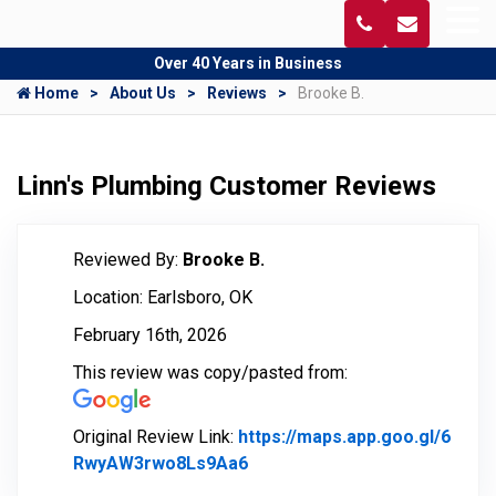
Over 40 Years in Business
Home
About Us
Reviews
Brooke B.
Linn's Plumbing Customer Reviews
Reviewed By:
Brooke B.
Location: Earlsboro, OK
February 16th, 2026
This review was copy/pasted from:
Original Review Link:
https://maps.app.goo.gl/6
RwyAW3rwo8Ls9Aa6
Link to Original Review Post