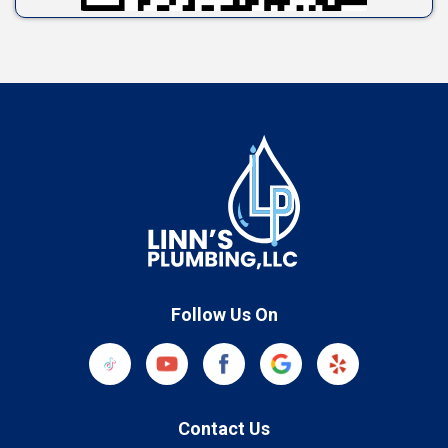
Follow Us On
Contact Us