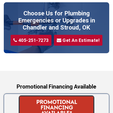
Prague
Choose Us for Plumbing
Shawnee
Emergencies or Upgrades
in
Sparks
Chandler and Stroud, OK
Stillwater
405-251-7273
Get An Estimate!
Stroud
Tryon
Wellston
Yale
Promotional Financing Available