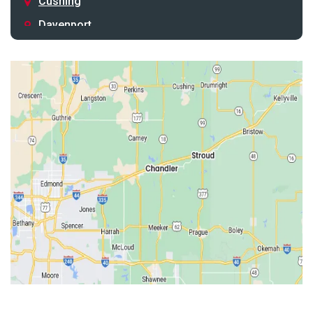
Cushing
Davenport
Depew
Drumright
Earlsboro
Edmond
Guthrie
Harrah
Jones
Kendrick
Luther
McLoud
Meeker
Perkins