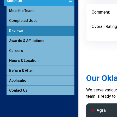
About Us
Meet the Team
Comment:
Completed Jobs
Overall Rating
Reviews
Awards & Affiliations
Careers
Hours & Location
Before & After
Our Okl
Application
We serve various 
Contact Us
team is ready to
Agra