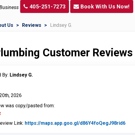
405-251-7273
Book With Us Now!
 Business
out Us
Reviews
Lindsey G.
 Plumbing Customer Reviews
 By:
Lindsey G.
20th, 2026
iew was copy/pasted from:
Review Link:
https://maps.app.goo.gl/d86Y4foQegJ98rid6
Link