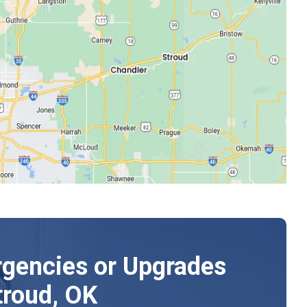
gencies or Upgrades
troud, OK