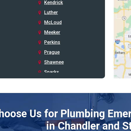
Kendrick
Luther
McLoud
Meeker
Perkins
Prague
Shawnee
Sparks
Stillwater
Stroud
Tryon
hoose Us for Plumbing Emer
Wellston
Yale
in Chandler and S