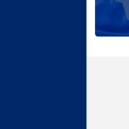
Harrah