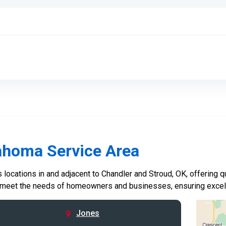
ahoma Service Area
locations in and adjacent to Chandler and Stroud, OK, offering qu
 meet the needs of homeowners and businesses, ensuring excelle
Jones