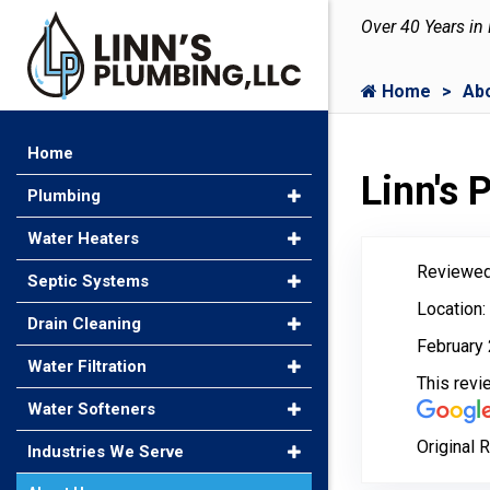
Over 40 Years in
Home
Ab
Home
Linn's
Plumbing
Water Heaters
Reviewed
Septic Systems
Location:
Drain Cleaning
February 
Water Filtration
This rev
Water Softeners
Original 
Industries We Serve