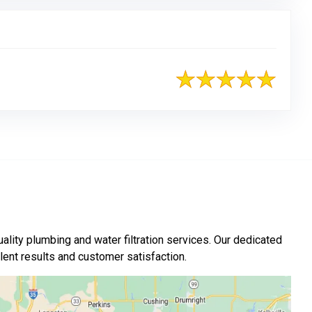
ality plumbing and water filtration services. Our dedicated
nt results and customer satisfaction.