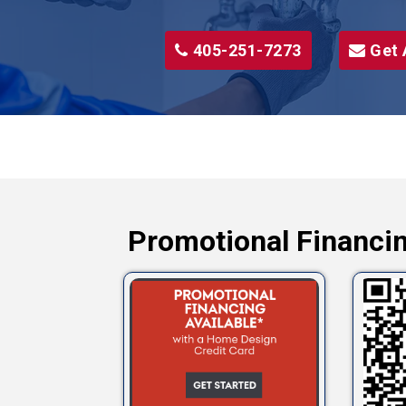
405-251-7273
Get 
Promotional Financin