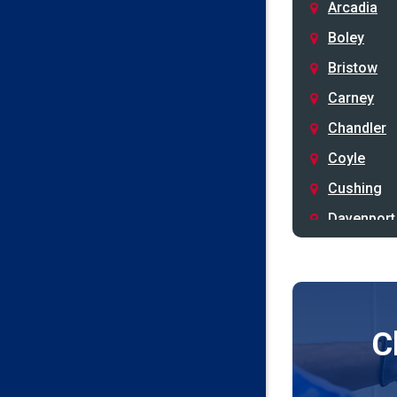
Arcadia
Boley
Bristow
Carney
Chandler
Coyle
Cushing
Davenport
Depew
Drumright
Earlsboro
C
Edmond
Guthrie