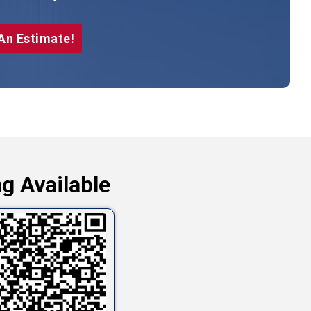
An Estimate!
g Available