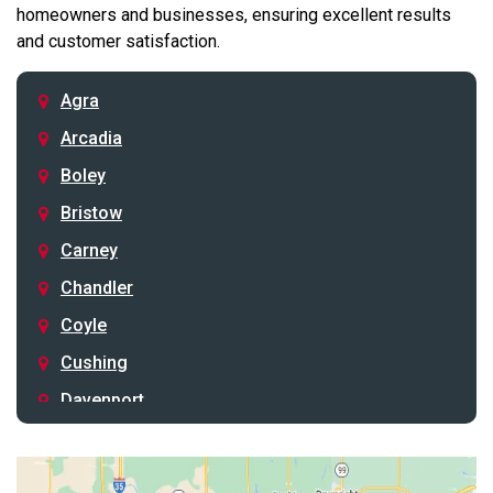
homeowners and businesses, ensuring excellent results
and customer satisfaction.
Agra
Arcadia
Boley
Bristow
Carney
Chandler
Coyle
Cushing
Davenport
Depew
Drumright