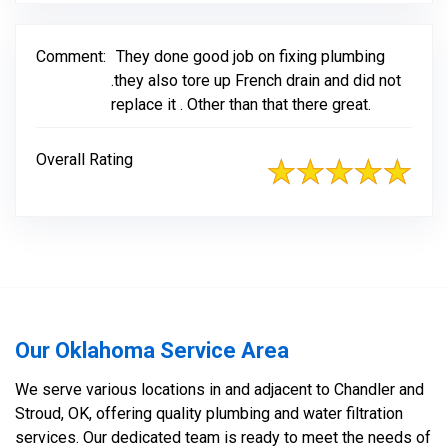
Comment:
They done good job on fixing plumbing
.they also tore up French drain and did not
replace it . Other than that there great.
Overall Rating
Our Oklahoma Service Area
We serve various locations in and adjacent to Chandler and
Stroud, OK, offering quality plumbing and water filtration
services. Our dedicated team is ready to meet the needs of