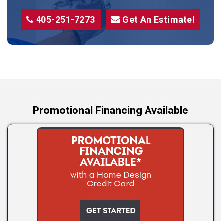
Stillwater
405-251-7273
Get An Estimate!
Stroud
Tryon
Wellston
Yale
Promotional Financing Available