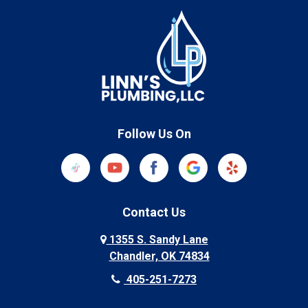
Follow Us On
Contact Us
1355 S. Sandy Lane
Chandler, OK 74834
405-251-7273