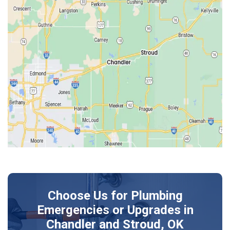
Earlsboro
Edmond
Guthrie
Harrah
Jones
Kendrick
Luther
McLoud
Meeker
Perkins
Prague
Choose Us for Plumbing
Shawnee
Emergencies or Upgrades
in
Sparks
Chandler and Stroud, OK