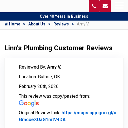
Over 40 Years in Business
Home
About Us
Reviews
Amy V.
Linn's Plumbing Customer Reviews
Reviewed By:
Amy V.
Location: Guthrie, OK
February 20th, 2026
This review was copy/pasted from:
Original Review Link:
https://maps.app.goo.gl/u
GmcceXUaG1mtV4DA
Link to Original Review Pos