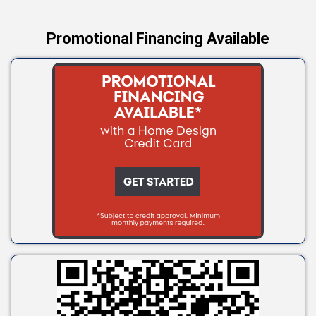
Promotional Financing Available