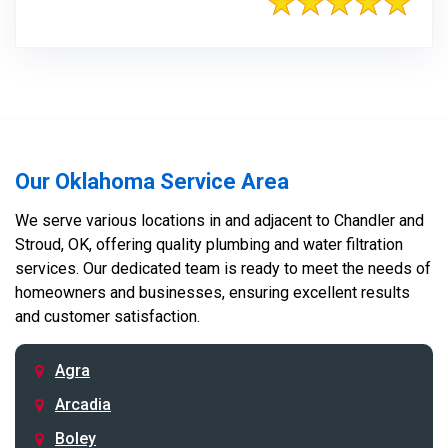
Our Oklahoma Service Area
We serve various locations in and adjacent to Chandler and
Stroud, OK, offering quality plumbing and water filtration
services. Our dedicated team is ready to meet the needs of
homeowners and businesses, ensuring excellent results
and customer satisfaction.
Agra
Arcadia
Boley