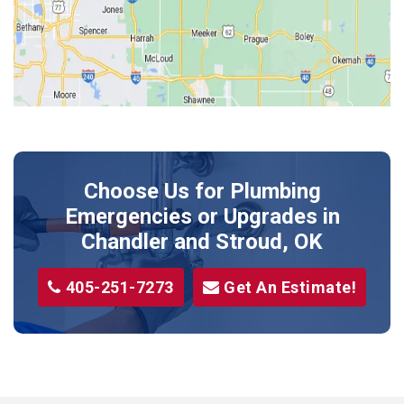
Kendrick
Luther
McLoud
Meeker
Perkins
Prague
Choose Us for Plumbing
Shawnee
Emergencies or Upgrades
in
Sparks
Chandler and Stroud, OK
Stillwater
405-251-7273
Get An Estimate!
Stroud
Tryon
Wellston
Yale