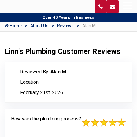
Over 40 Years in Business
Home
About Us
Reviews
Alan M.
Linn's Plumbing Customer Reviews
Reviewed By:
Alan M.
Location:
February 21st, 2026
How was the plumbing process?