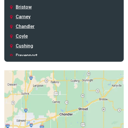
Bristow
Carney
Chandler
Coyle
Cushing
Davenport
Depew
Drumright
Earlsboro
Edmond
Guthrie
Harrah
Jones