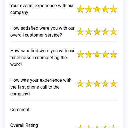
Your overall experience with our
company.
How satisfied were you with our
overall customer service?
How satisfied were you with our
timeliness in completing the
work?
How was your experience with
the first phone call to the
company?
Comment:
Overall Rating