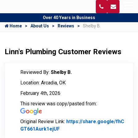
Over 40 Years in Business
Home
About Us
Reviews
Shelby B.
Linn's Plumbing Customer Reviews
Reviewed By:
Shelby B.
Location: Arcadia, OK
February 4th, 2026
This review was copy/pasted from:
Original Review Link:
https://share.google/fhC
GT661Aurk1ejUF
Link to Original Review Posted o