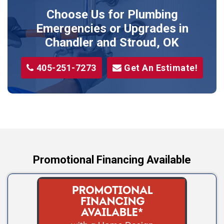
Prague
Choose Us for Plumbing
Shawnee
Emergencies or Upgrades
in
Sparks
Chandler and Stroud, OK
Stillwater
405-251-7273
Get An Estimate!
Stroud
Tryon
Wellston
Yale
Promotional Financing Available