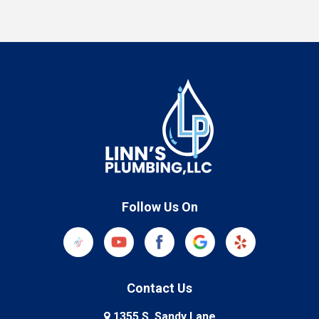
Follow Us On
Contact Us
1355 S. Sandy Lane