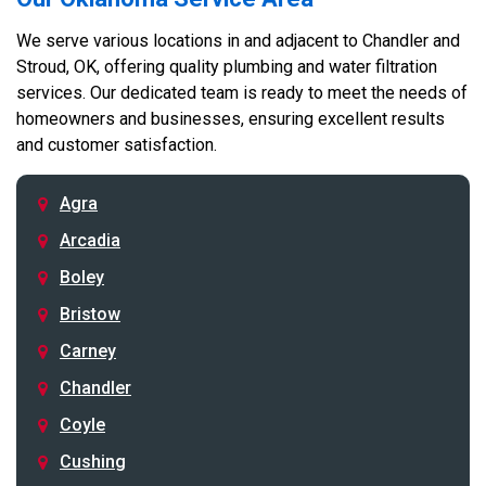
We serve various locations in and adjacent to Chandler and
Stroud, OK, offering quality plumbing and water filtration
services. Our dedicated team is ready to meet the needs of
homeowners and businesses, ensuring excellent results
and customer satisfaction.
Agra
Arcadia
Boley
Bristow
Carney
Chandler
Coyle
Cushing