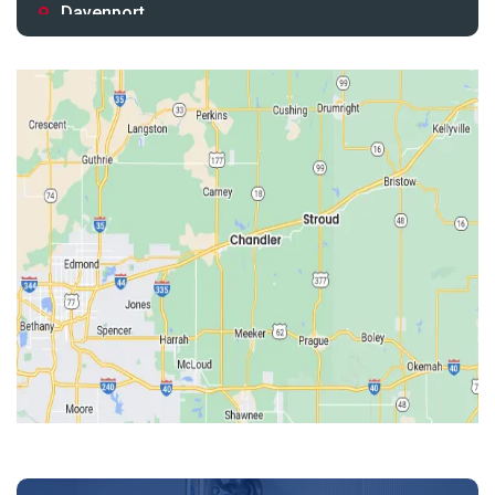
Davenport
Depew
Drumright
Earlsboro
Edmond
Guthrie
Harrah
Jones
Kendrick
Luther
McLoud
Meeker
Perkins