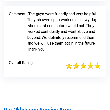
Comment:
The guys were friendly and very helpful.
They showed up to work on a snowy day
when most contractors would not. They
worked confidently and went above and
beyond. We definitely recommend them
and we will use them again in the future.
Thank you!
Overall Rating
Our Oklahoma Service Area