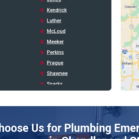
Kendrick
Luther
McLoud
Meeker
Perkins
Prague
Shawnee
Sparks
Stillwater
Stroud
Tryon
hoose Us for Plumbing Emer
Wellston
Yale