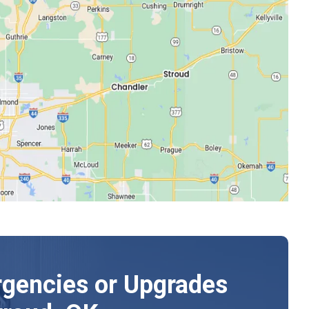
gencies or Upgrades