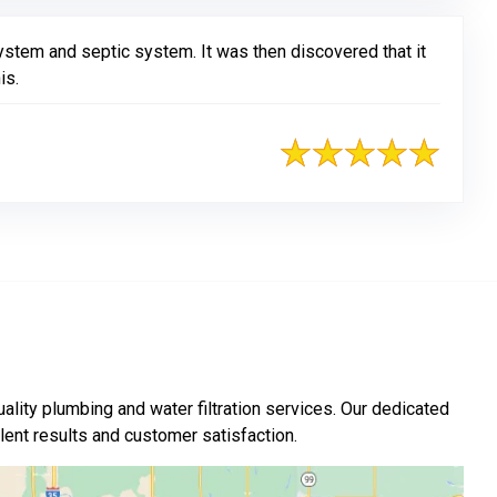
ystem and septic system. It was then discovered that it
is.
ality plumbing and water filtration services. Our dedicated
nt results and customer satisfaction.