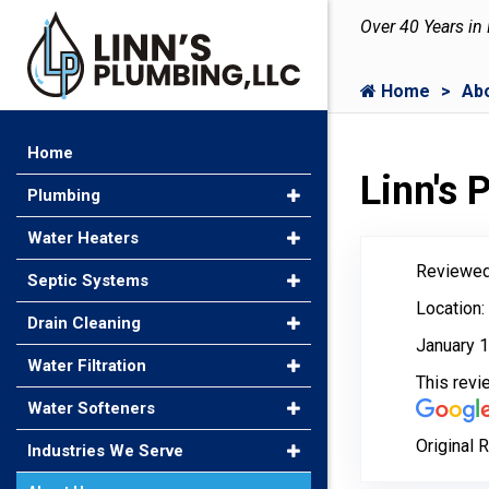
Over 40 Years in
Home
Ab
Home
Linn's
Plumbing
Water Heaters
Reviewed
Septic Systems
Location:
Drain Cleaning
January 1
Water Filtration
This rev
Water Softeners
Original 
Industries We Serve