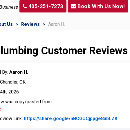
405-251-7273
Book With Us Now!
 Business
out Us
Reviews
Aaron H.
 Plumbing Customer Reviews
 By:
Aaron H.
 Chandler, OK
4th, 2026
iew was copy/pasted from:
Review Link:
https://share.google/nBCGUCjppge8ubLZK
Link 