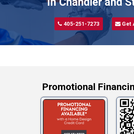
in Chandler and S
405-251-7273
Get 
Promotional Financin