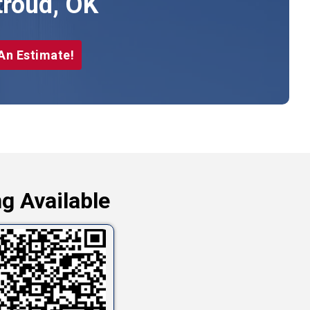
troud, OK
An Estimate!
g Available