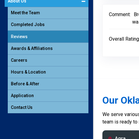
About Us
Meet the Team
Comment:
Br
was
Completed Jobs
Reviews
Overall Rating
Awards & Affiliations
Careers
Hours & Location
Before & After
Application
Our Okl
Contact Us
We serve various 
team is ready to
Agra