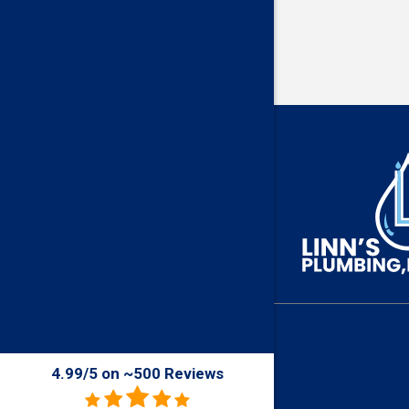
4.99/5 on ~500 Reviews