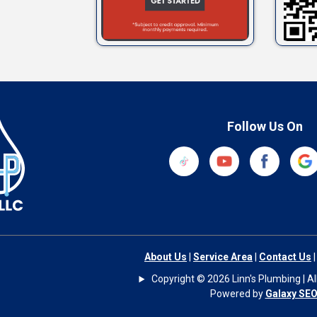
Follow Us On
About Us
|
Service Area
|
Contact Us
Copyright © 2026 Linn's Plumbing | All
Powered by
Galaxy SE