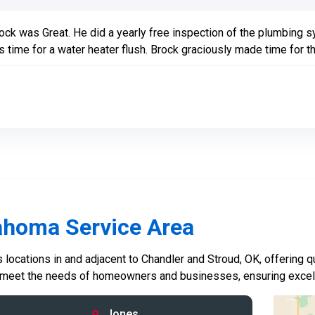
ock was Great. He did a yearly free inspection of the plumbing s
 time for a water heater flush. Brock graciously made time for th
ahoma Service Area
locations in and adjacent to Chandler and Stroud, OK, offering qu
 meet the needs of homeowners and businesses, ensuring excelle
Jones