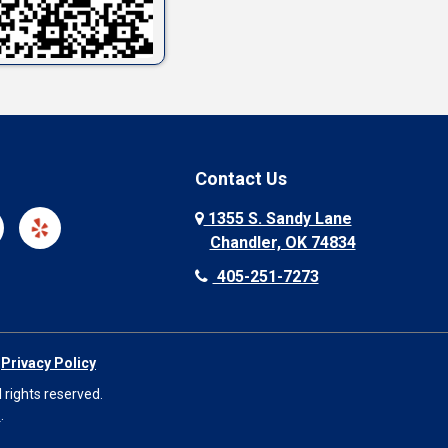
Contact Us
1355 S. Sandy Lane
Chandler, OK 74834
405-251-7273
|
Privacy Policy
 rights reserved.
O
.