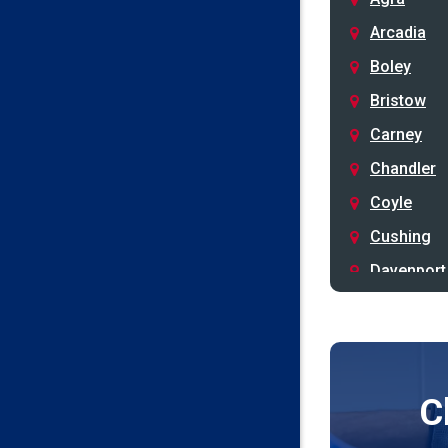
Arcadia
Boley
Bristow
Carney
Chandler
Coyle
Cushing
Davenport
Depew
Drumright
Earlsboro
C
Edmond
Guthrie