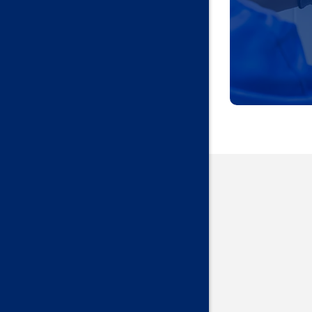
Harrah