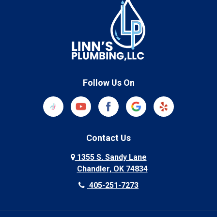
Follow Us On
Contact Us
1355 S. Sandy Lane
Chandler, OK 74834
405-251-7273