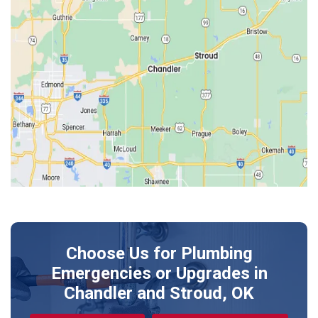
Edmond
Guthrie
Harrah
Jones
Kendrick
Luther
McLoud
Meeker
Perkins
Prague
Choose Us for Plumbing
Shawnee
Emergencies or Upgrades
in
Sparks
Chandler and Stroud, OK
Stillwater