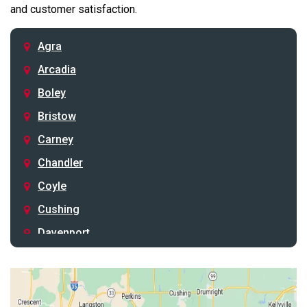
and customer satisfaction.
Agra
Arcadia
Boley
Bristow
Carney
Chandler
Coyle
Cushing
Davenport
Depew
Drumright
Earlsboro