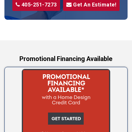
405-251-7273
Get An Estimate!
Stroud
Tryon
Wellston
Yale
Promotional Financing Available