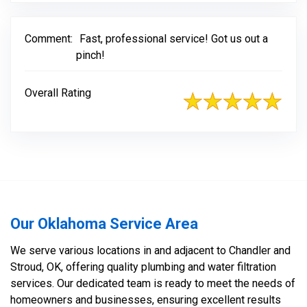
Comment:
Fast, professional service! Got us out a
pinch!
Overall Rating
Our Oklahoma Service Area
We serve various locations in and adjacent to Chandler and
Stroud, OK, offering quality plumbing and water filtration
services. Our dedicated team is ready to meet the needs of
homeowners and businesses, ensuring excellent results