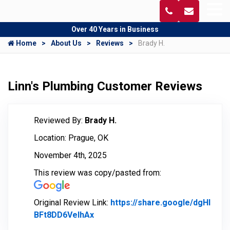
Over 40 Years in Business
Home
About Us
Reviews
Brady H.
Linn's Plumbing Customer Reviews
Reviewed By:
Brady H.
Location: Prague, OK
November 4th, 2025
This review was copy/pasted from:
Original Review Link:
https://share.google/dgHl
BFt8DD6VelhAx
Link to Original Review Posted on