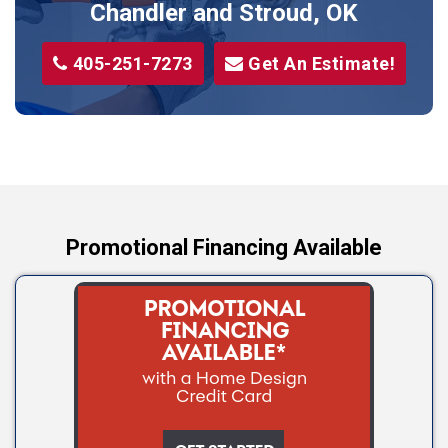
Sparks
Chandler and Stroud, OK
Stillwater
405-251-7273
Get An Estimate!
Stroud
Tryon
Wellston
Yale
Promotional Financing Available