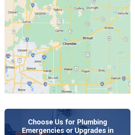
Drumright
Earlsboro
Edmond
Guthrie
Harrah
Jones
Kendrick
Luther
McLoud
Meeker
Perkins
Prague
Choose Us for Plumbing
Shawnee
Emergencies or Upgrades
in