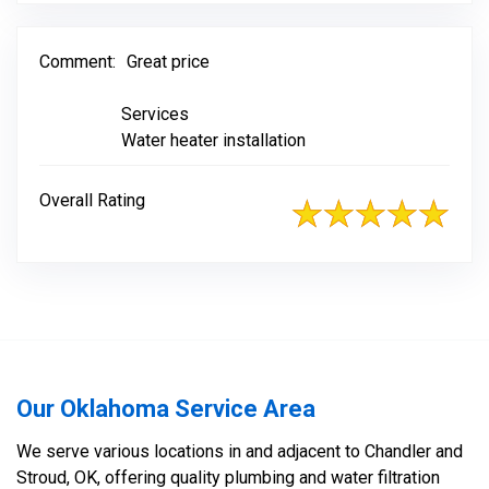
Comment:
Great price
Services
Water heater installation
Overall Rating
Our Oklahoma Service Area
We serve various locations in and adjacent to Chandler and
Stroud, OK, offering quality plumbing and water filtration