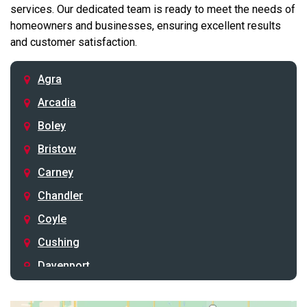
services. Our dedicated team is ready to meet the needs of
homeowners and businesses, ensuring excellent results
and customer satisfaction.
Agra
Arcadia
Boley
Bristow
Carney
Chandler
Coyle
Cushing
Davenport
Depew