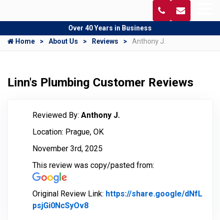
Over 40 Years in Business
Home
About Us
Reviews
Anthony J.
Linn's Plumbing Customer Reviews
Reviewed By:
Anthony J.
Location: Prague, OK
November 3rd, 2025
This review was copy/pasted from:
Original Review Link:
https://share.google/dNfL
psjGi0NcSyOv8
Link to Original Review Posted on 