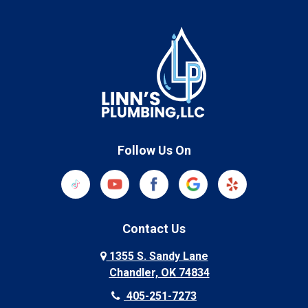
Follow Us On
Contact Us
1355 S. Sandy Lane
Chandler, OK 74834
405-251-7273