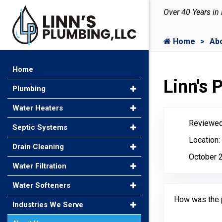
Over 40 Years in
Home
Ab
Home
Linn's
Plumbing
Water Heaters
Reviewed
Septic Systems
Location:
Drain Cleaning
October 
Water Filtration
Water Softeners
How was the 
Industries We Serve