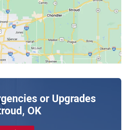
gencies or Upgrades
troud, OK