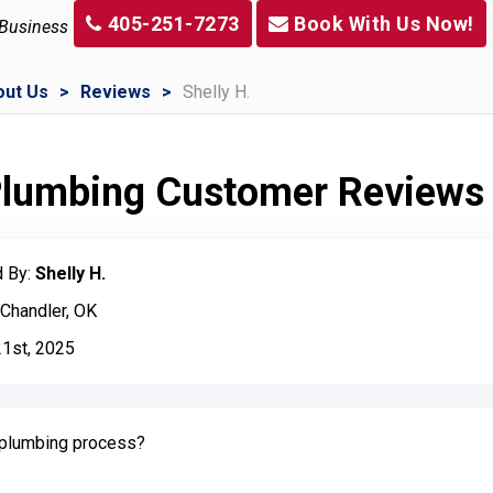
405-251-7273
Book With Us Now!
 Business
out Us
Reviews
Shelly H.
 Plumbing Customer Reviews
 By:
Shelly H.
 Chandler, OK
21st, 2025
plumbing process?