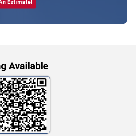
An Estimate!
g Available