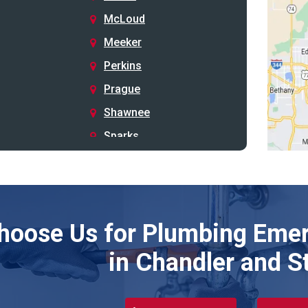
McLoud
Meeker
Perkins
Prague
Shawnee
Sparks
Stillwater
Stroud
Tryon
hoose Us for Plumbing Emer
Wellston
Yale
in Chandler and S