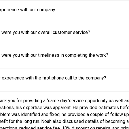
experience with our company.
 were you with our overall customer service?
 were you with our timeliness in completing the work?
experience with the first phone call to the company?
ank you for providing a “same day”service opportunity as well 
stions, his expertise was apparent. He provided estimates befo
blem was identified and fixed, he provided a couple of follow up 
efit for the long run. Noah also discussed details of becomin
pections, reduced service fee, 10% discount on repairs, and priorit