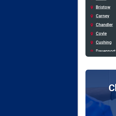
Bristow
Carney
Chandler
Coyle
Cushing
Davenport
Depew
Drumright
Earlsboro
C
Edmond
Guthrie
Harrah