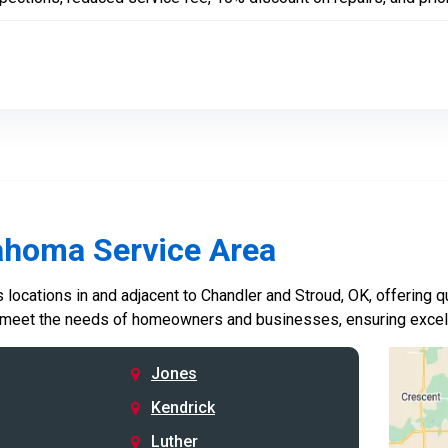
ahoma Service Area
locations in and adjacent to Chandler and Stroud, OK, offering qu
 meet the needs of homeowners and businesses, ensuring excelle
Jones
Kendrick
Luther