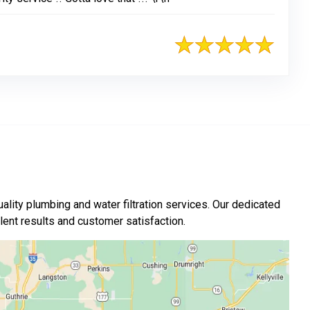
ality plumbing and water filtration services. Our dedicated
nt results and customer satisfaction.