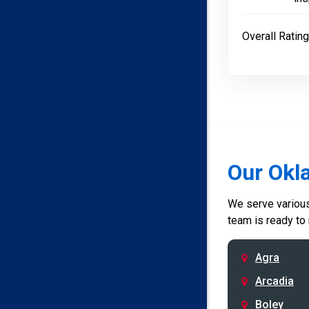
Overall Rating
Our Okl
We serve various 
team is ready to
Agra
Arcadia
Boley