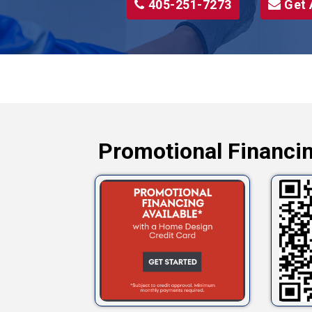
405-251-7273
Get 
Promotional Financin