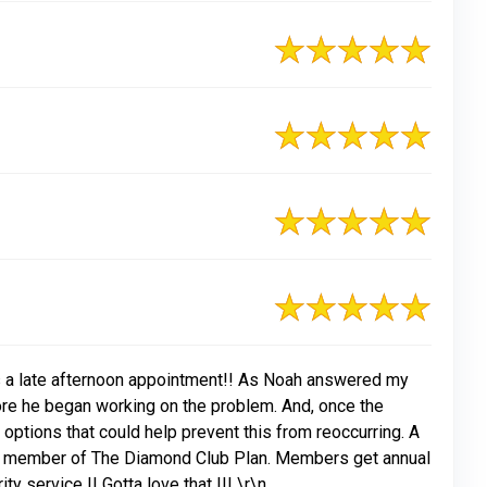
as a late afternoon appointment!! As Noah answered my
re he began working on the problem. And, once the
options that could help prevent this from reoccurring. A
g a member of The Diamond Club Plan. Members get annual
y service !! Gotta love that !!! \r\n