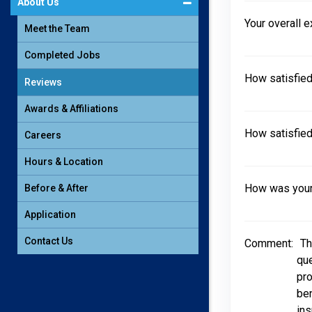
About Us
Your overall 
Meet the Team
Completed Jobs
How satisfied
Reviews
Awards & Affiliations
How satisfied
Careers
Hours & Location
How was your 
Before & After
Application
Contact Us
Comment:
Th
que
pro
ben
ins