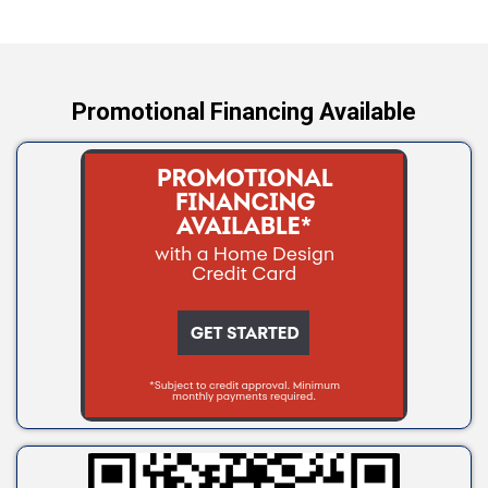
Yale
Promotional Financing Available