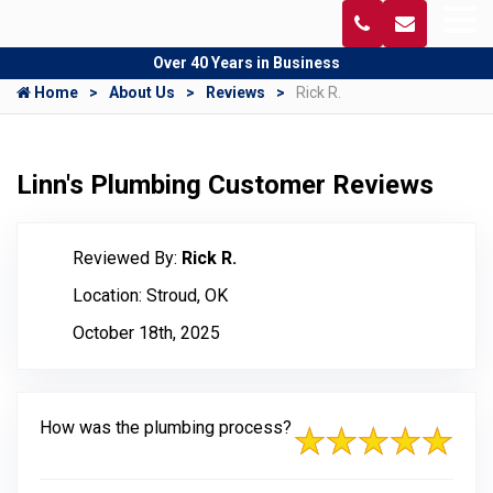
Over 40 Years in Business
Home
About Us
Reviews
Rick R.
Linn's Plumbing Customer Reviews
Reviewed By:
Rick R.
Location: Stroud, OK
October 18th, 2025
How was the plumbing process?