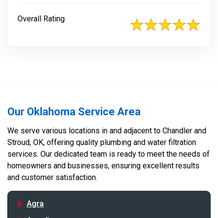
Overall Rating
Our Oklahoma Service Area
We serve various locations in and adjacent to Chandler and
Stroud, OK, offering quality plumbing and water filtration
services. Our dedicated team is ready to meet the needs of
homeowners and businesses, ensuring excellent results
and customer satisfaction.
Agra