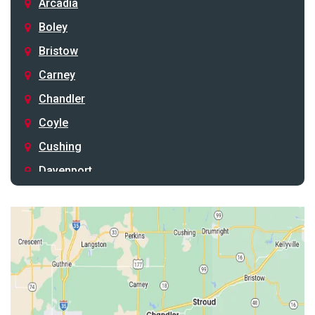
Arcadia
Boley
Bristow
Carney
Chandler
Coyle
Cushing
Davenport
Depew
Drumright
Earlsboro
Edmond
Guthrie
Harrah