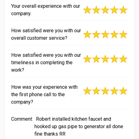
Your overall experience with our
company.
How satisfied were you with our
overall customer service?
How satisfied were you with our
timeliness in completing the
work?
How was your experience with
the first phone call to the
company?
Comment:
Robert installed kitchen faucet and
hooked up gas pipe to generator all done
fine thanks RR