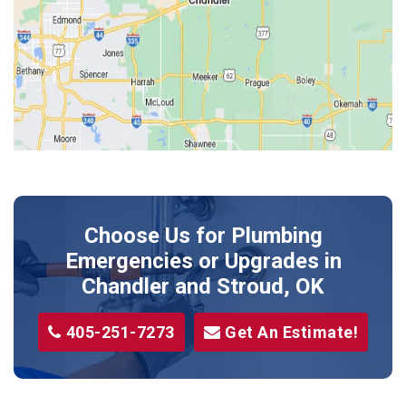
Jones
Kendrick
Luther
McLoud
Meeker
Perkins
Prague
Choose Us for Plumbing
Shawnee
Emergencies or Upgrades
in
Sparks
Chandler and Stroud, OK
Stillwater
405-251-7273
Get An Estimate!
Stroud
Tryon
Wellston