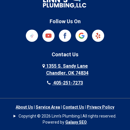
Follow Us On
Contact Us
1355 S. Sandy Lane
Chandler, OK 74834
405-251-7273
About Us
|
Service Area
|
Contact Us
|
Privacy Policy
Copyright © 2026 Linn's Plumbing | All rights reserved.
Powered by
Galaxy SEO
.