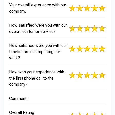
Your overall experience with our
company.
How satisfied were you with our
overall customer service?
How satisfied were you with our
timeliness in completing the
work?
How was your experience with
the first phone call to the
company?
Comment:
Overall Rating