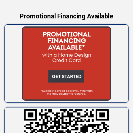
Promotional Financing Available