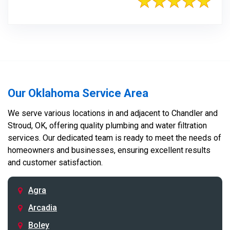
Our Oklahoma Service Area
We serve various locations in and adjacent to Chandler and
Stroud, OK, offering quality plumbing and water filtration
services. Our dedicated team is ready to meet the needs of
homeowners and businesses, ensuring excellent results
and customer satisfaction.
Agra
Arcadia
Boley