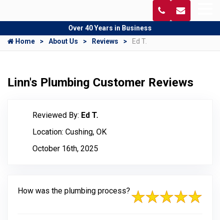
Over 40 Years in Business
Home
About Us
Reviews
Ed T.
Linn's Plumbing Customer Reviews
Reviewed By:
Ed T.
Location: Cushing, OK
October 16th, 2025
How was the plumbing process?