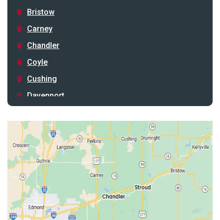
Bristow
Carney
Chandler
Coyle
Cushing
Davenport
Depew
Drumright
Earlsboro
Edmond
Guthrie
Harrah
Jones