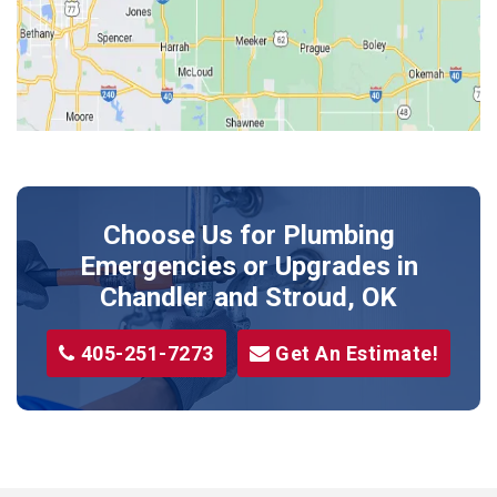
Kendrick
Luther
McLoud
Meeker
Perkins
Prague
Choose Us for Plumbing
Shawnee
Emergencies or Upgrades
in
Sparks
Chandler and Stroud, OK
Stillwater
405-251-7273
Get An Estimate!
Stroud
Tryon
Wellston
Yale