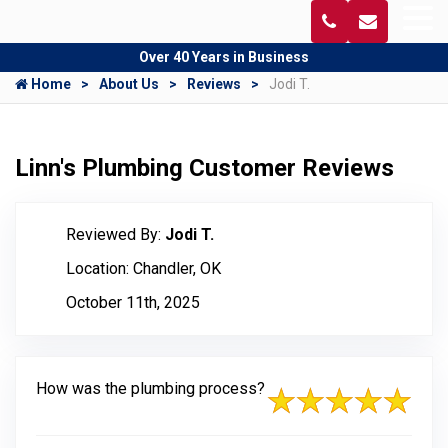
Over 40 Years in Business
Home
About Us
Reviews
Jodi T.
Linn's Plumbing Customer Reviews
Reviewed By:
Jodi T.
Location: Chandler, OK
October 11th, 2025
How was the plumbing process?