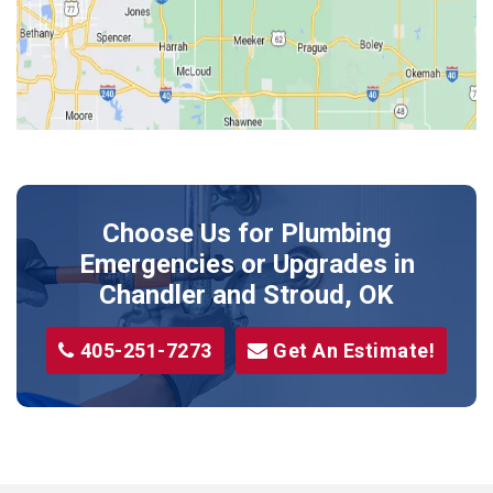
Kendrick
Luther
McLoud
Meeker
Perkins
Prague
Choose Us for Plumbing
Shawnee
Emergencies or Upgrades
in
Sparks
Chandler and Stroud, OK
Stillwater
405-251-7273
Get An Estimate!
Stroud
Tryon
Wellston
Yale