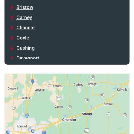
Bristow
Carney
Chandler
Coyle
Cushing
Davenport
Depew
Drumright
Earlsboro
Edmond
Guthrie
Harrah
Jones