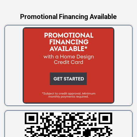
Promotional Financing Available