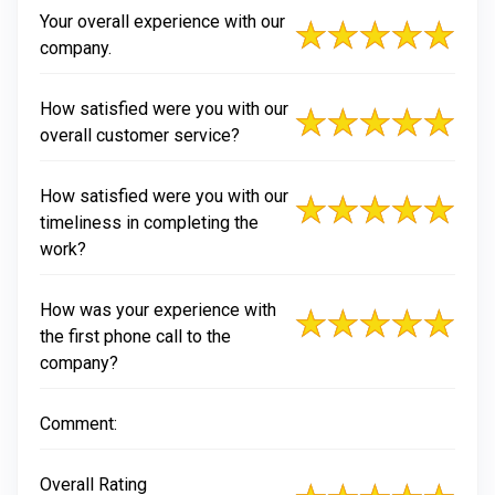
Your overall experience with our
company.
How satisfied were you with our
overall customer service?
How satisfied were you with our
timeliness in completing the
work?
How was your experience with
the first phone call to the
company?
Comment:
Overall Rating