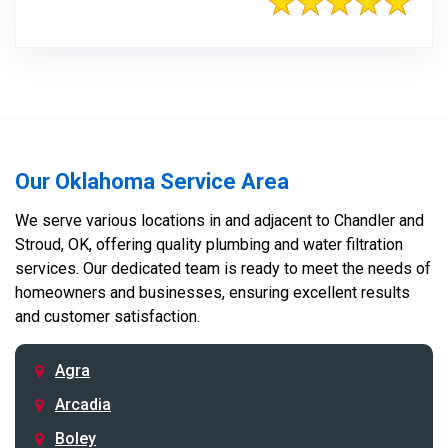
Our Oklahoma Service Area
We serve various locations in and adjacent to Chandler and
Stroud, OK, offering quality plumbing and water filtration
services. Our dedicated team is ready to meet the needs of
homeowners and businesses, ensuring excellent results
and customer satisfaction.
Agra
Arcadia
Boley