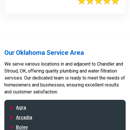
Our Oklahoma Service Area
We serve various locations in and adjacent to Chandler and
Stroud, OK, offering quality plumbing and water filtration
services. Our dedicated team is ready to meet the needs of
homeowners and businesses, ensuring excellent results
and customer satisfaction.
Agra
Arcadia
Boley