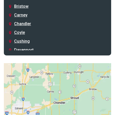
Bristow
Carney
Chandler
Coyle
Cushing
Davenport
Depew
Drumright
Earlsboro
Edmond
Guthrie
Harrah
Jones