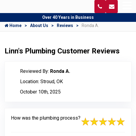
Over 40 Years in Business
Home
About Us
Reviews
Ronda A.
Linn's Plumbing Customer Reviews
Reviewed By:
Ronda A.
Location: Stroud, OK
October 10th, 2025
How was the plumbing process?