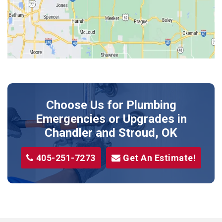
Kendrick
Luther
McLoud
Meeker
Perkins
Prague
Choose Us for Plumbing
Shawnee
Emergencies or Upgrades
in
Sparks
Chandler and Stroud, OK
Stillwater
405-251-7273
Get An Estimate!
Stroud
Tryon
Wellston
Yale