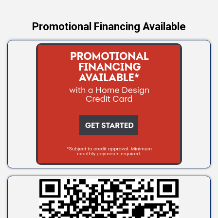
Promotional Financing Available