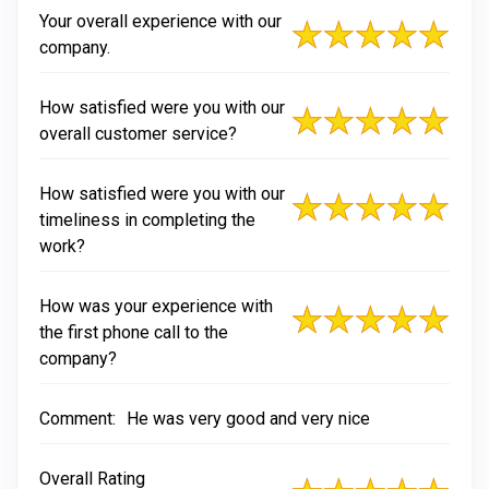
Your overall experience with our
company.
How satisfied were you with our
overall customer service?
How satisfied were you with our
timeliness in completing the
work?
How was your experience with
the first phone call to the
company?
Comment:
He was very good and very nice
Overall Rating