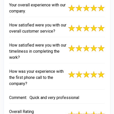
Your overall experience with our
company.
How satisfied were you with our
overall customer service?
How satisfied were you with our
timeliness in completing the
work?
How was your experience with
the first phone call to the
company?
Comment:
Quick and very professional
Overall Rating