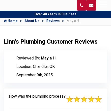
Over 40 Years in Business
Home
About Us
Reviews
May a H.
Linn's Plumbing Customer Reviews
Reviewed By:
May a H.
Location: Chandler, OK
September 9th, 2025
How was the plumbing process?