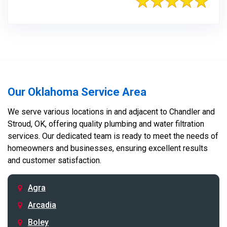
Our Oklahoma Service Area
We serve various locations in and adjacent to Chandler and
Stroud, OK, offering quality plumbing and water filtration
services. Our dedicated team is ready to meet the needs of
homeowners and businesses, ensuring excellent results
and customer satisfaction.
Agra
Arcadia
Boley