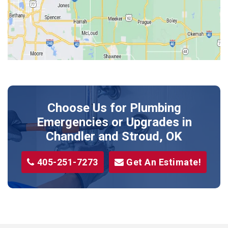
Kendrick
Luther
McLoud
Meeker
Perkins
Prague
Choose Us for Plumbing
Shawnee
Emergencies or Upgrades
in
Sparks
Chandler and Stroud, OK
Stillwater
405-251-7273
Get An Estimate!
Stroud
Tryon
Wellston
Yale