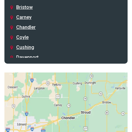
Bristow
Carney
Chandler
Coyle
Cushing
Davenport
Depew
Drumright
Earlsboro
Edmond
Guthrie
Harrah
Jones