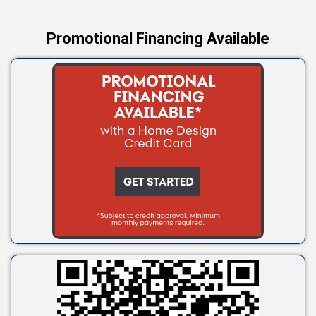
Promotional Financing Available