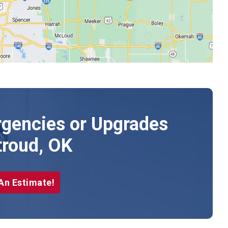
gencies or Upgrades
troud, OK
An Estimate!