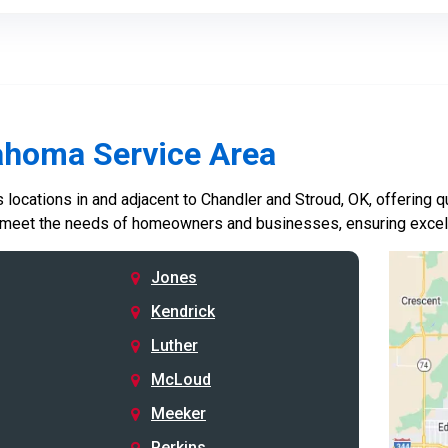
ahoma Service Area
locations in and adjacent to Chandler and Stroud, OK, offering qu
 meet the needs of homeowners and businesses, ensuring excelle
Jones
Kendrick
Luther
McLoud
Meeker
Perkins