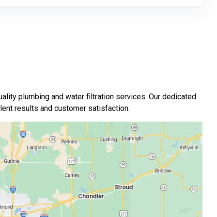
ality plumbing and water filtration services. Our dedicated
nt results and customer satisfaction.