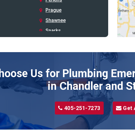
Prague
Shawnee
Sparks
Stillwater
Stroud
Tryon
hoose Us for Plumbing Emer
Wellston
Yale
in Chandler and S
405-251-7273
Get 