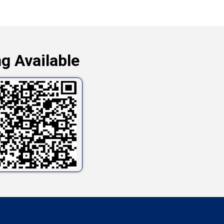
g Available