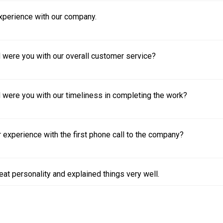
experience with our company.
 were you with our overall customer service?
 were you with our timeliness in completing the work?
experience with the first phone call to the company?
eat personality and explained things very well.