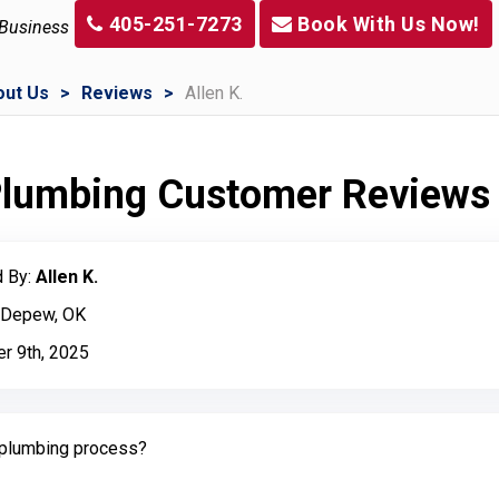
405-251-7273
Book With Us Now!
 Business
out Us
Reviews
Allen K.
 Plumbing Customer Reviews
 By:
Allen K.
: Depew, OK
r 9th, 2025
plumbing process?