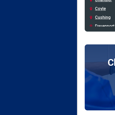
Coyle
Cushing
Davenport
Depew
Drumright
Earlsboro
C
Edmond
Guthrie
Harrah