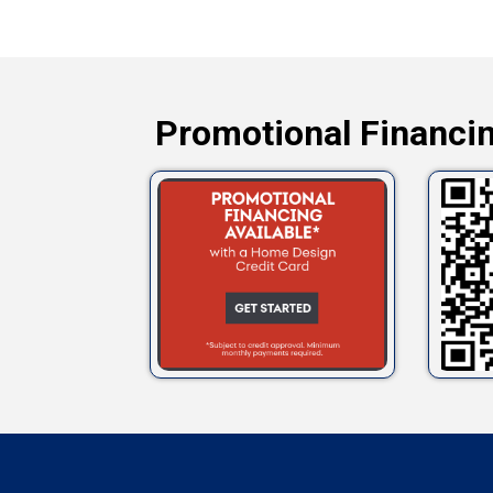
Promotional Financin