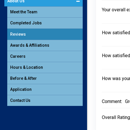
About Us
Your overall 
Meet the Team
Completed Jobs
How satisfied
Reviews
Awards & Affiliations
How satisfied
Careers
Hours & Location
How was your 
Before & After
Application
Contact Us
Comment:
Gr
Overall Rating