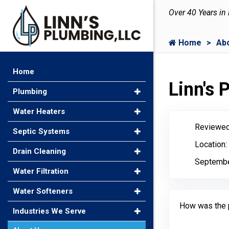
Over 40 Years in
Home
Ab
Home
Linn's
Plumbing
Water Heaters
Reviewed
Septic Systems
Location
Drain Cleaning
Septembe
Water Filtration
Water Softeners
How was the 
Industries We Serve