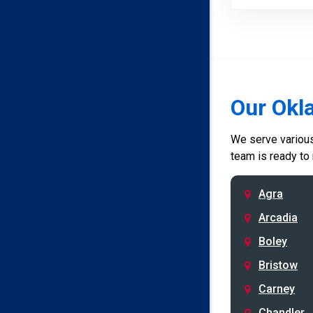
Our Okl
We serve various 
team is ready to
Agra
Arcadia
Boley
Bristow
Carney
Chandler