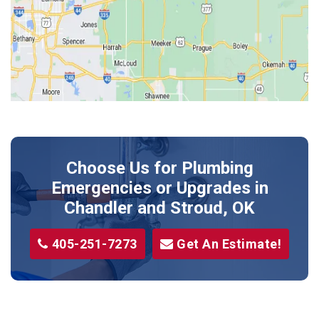
Jones
Kendrick
Luther
McLoud
Meeker
Perkins
Prague
Choose Us for Plumbing
Shawnee
Emergencies or Upgrades
in
Sparks
Chandler and Stroud, OK
Stillwater
405-251-7273
Get An Estimate!
Stroud
Tryon
Wellston