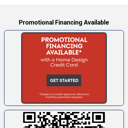
Yale
Promotional Financing Available