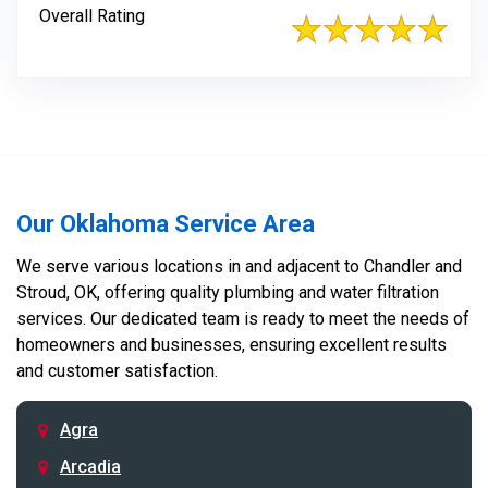
Overall Rating
Our Oklahoma Service Area
We serve various locations in and adjacent to Chandler and
Stroud, OK, offering quality plumbing and water filtration
services. Our dedicated team is ready to meet the needs of
homeowners and businesses, ensuring excellent results
and customer satisfaction.
Agra
Arcadia