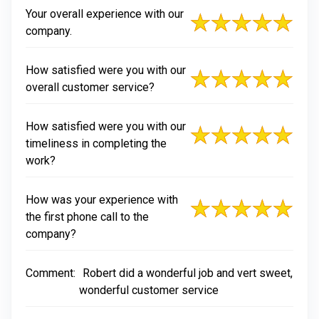
Your overall experience with our
company.
How satisfied were you with our
overall customer service?
How satisfied were you with our
timeliness in completing the
work?
How was your experience with
the first phone call to the
company?
Comment:
Robert did a wonderful job and vert sweet,
wonderful customer service