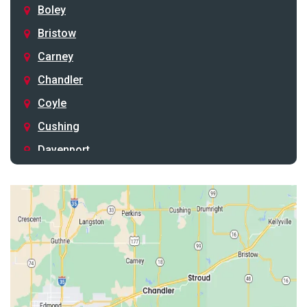
Boley
Bristow
Carney
Chandler
Coyle
Cushing
Davenport
Depew
Drumright
Earlsboro
Edmond
Guthrie
Harrah