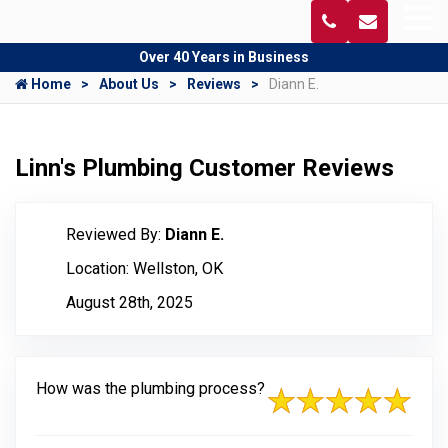
Over 40 Years in Business
Home
About Us
Reviews
Diann E.
Linn's Plumbing Customer Reviews
Reviewed By:
Diann E.
Location: Wellston, OK
August 28th, 2025
How was the plumbing process?