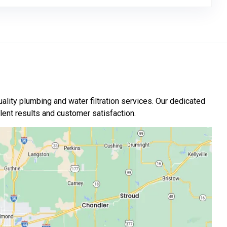
ality plumbing and water filtration services. Our dedicated
nt results and customer satisfaction.