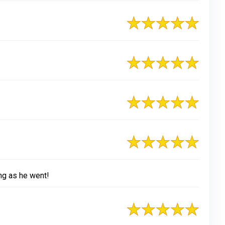
ng as he went!