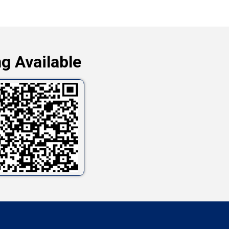
g Available