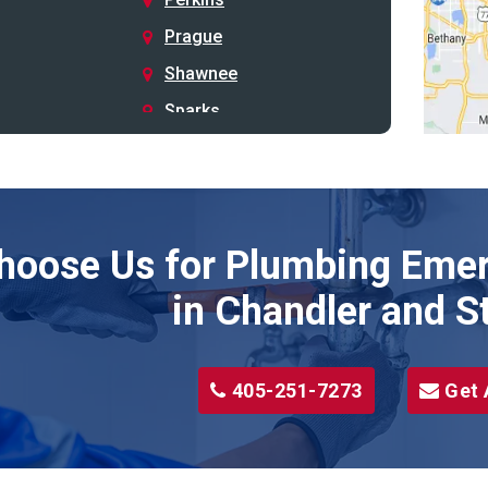
Prague
Shawnee
Sparks
Stillwater
Stroud
Tryon
hoose Us for Plumbing Emer
Wellston
Yale
in Chandler and S
405-251-7273
Get 