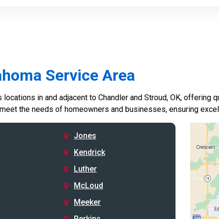
ahoma Service Area
locations in and adjacent to Chandler and Stroud, OK, offering qu
 meet the needs of homeowners and businesses, ensuring excelle
Jones
Kendrick
Luther
McLoud
Meeker
Perkins