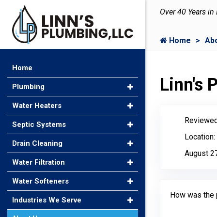
Over 40 Years in
Home
Ab
Home
Linn's
Plumbing
Water Heaters
Reviewed
Septic Systems
Location:
Drain Cleaning
August 2
Water Filtration
Water Softeners
How was the 
Industries We Serve