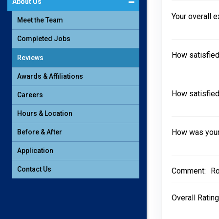
About Us
Your overall 
Meet the Team
Completed Jobs
How satisfied
Reviews
Awards & Affiliations
How satisfied
Careers
Hours & Location
How was your 
Before & After
Application
Contact Us
Comment:
Ro
Overall Rating