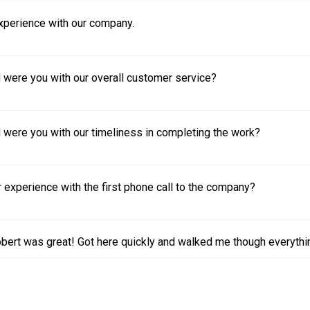
experience with our company.
 were you with our overall customer service?
 were you with our timeliness in completing the work?
experience with the first phone call to the company?
bert was great! Got here quickly and walked me though everythi