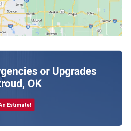
gencies or Upgrades
troud, OK
An Estimate!