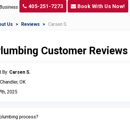
405-251-7273
Book With Us Now!
 Business
out Us
Reviews
Carsen S.
 Plumbing Customer Reviews
 By:
Carsen S.
 Chandler, OK
7th, 2025
plumbing process?