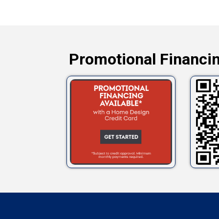
Promotional Financin