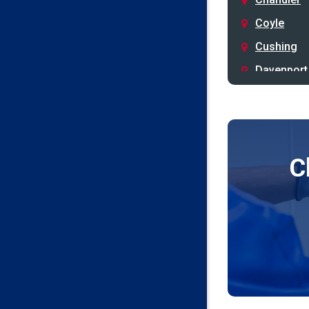
Coyle
Cushing
Davenport
Depew
Drumright
Earlsboro
C
Edmond
Guthrie
Harrah