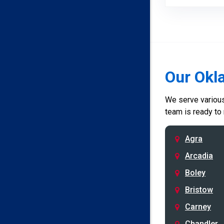
Our Okl
We serve various 
team is ready to
Agra
Arcadia
Boley
Bristow
Carney
Chandler