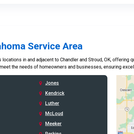
ahoma Service Area
locations in and adjacent to Chandler and Stroud, OK, offering qu
 meet the needs of homeowners and businesses, ensuring excelle
Jones
Kendrick
Luther
McLoud
Meeker
Perkins