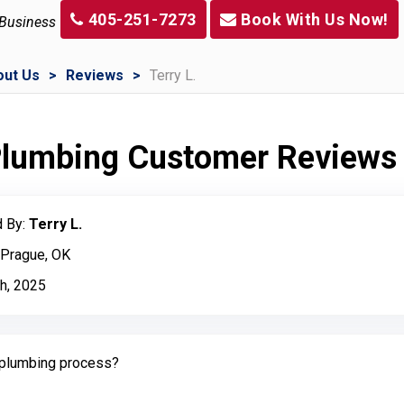
405-251-7273
Book With Us Now!
 Business
out Us
Reviews
Terry L.
 Plumbing Customer Reviews
 By:
Terry L.
 Prague, OK
h, 2025
plumbing process?