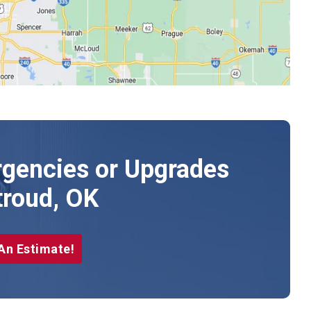
gencies or Upgrades
troud, OK
An Estimate!