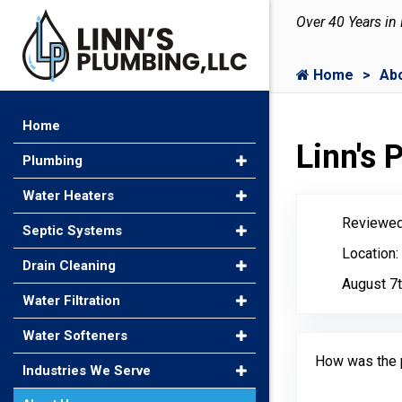
Over 40 Years in
Home
Ab
Home
Linn's
Plumbing
Water Heaters
Reviewed
Septic Systems
Location:
Drain Cleaning
August 7t
Water Filtration
Water Softeners
How was the 
Industries We Serve