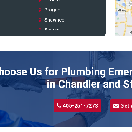
Prague
Shawnee
Sparks
Stillwater
Stroud
Tryon
hoose Us for Plumbing Emer
Wellston
Yale
in Chandler and S
405-251-7273
Get 