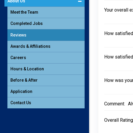
About Us
Your overall 
Meet the Team
Completed Jobs
How satisfied
Reviews
Awards & Affiliations
How satisfied
Careers
Hours & Location
How was your 
Before & After
Application
Contact Us
Comment:
Al
Overall Rating