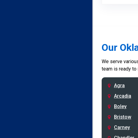
Our Okl
We serve various 
team is ready to
Agra
Arcadia
Boley
Bristow
Carney
Chandler