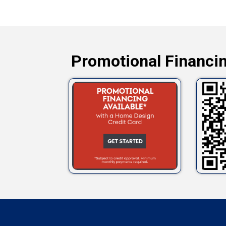
Promotional Financin