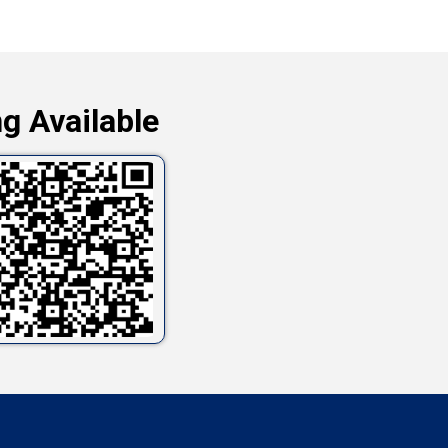
g Available