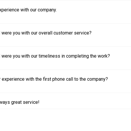
experience with our company.
 were you with our overall customer service?
 were you with our timeliness in completing the work?
experience with the first phone call to the company?
ways great service!