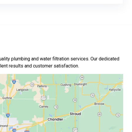
ality plumbing and water filtration services. Our dedicated
nt results and customer satisfaction.