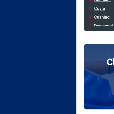
Coyle
Cushing
Davenport
Depew
Drumright
Earlsboro
C
Edmond
Guthrie
Harrah