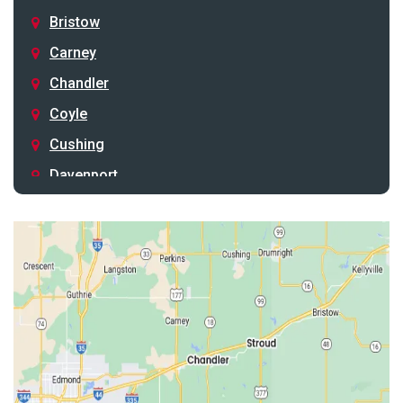
Bristow
Carney
Chandler
Coyle
Cushing
Davenport
Depew
Drumright
Earlsboro
Edmond
Guthrie
Harrah
Jones