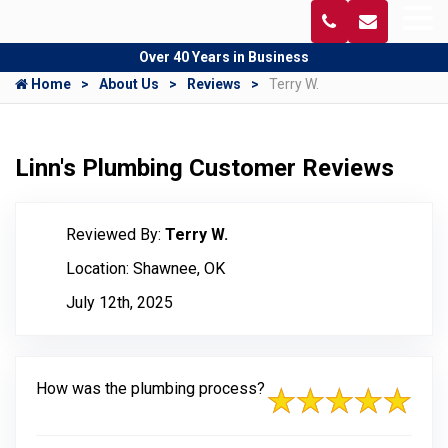
Over 40 Years in Business
Home
About Us
Reviews
Terry W.
Linn's Plumbing Customer Reviews
Reviewed By:
Terry W.
Location: Shawnee, OK
July 12th, 2025
How was the plumbing process?