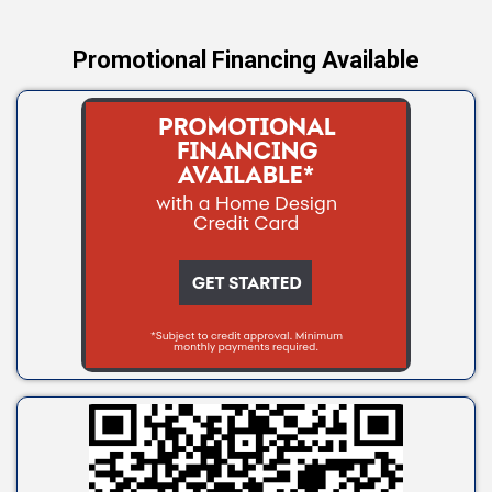
Promotional Financing Available