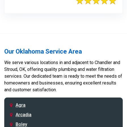
Our Oklahoma Service Area
We serve various locations in and adjacent to Chandler and
Stroud, OK, offering quality plumbing and water filtration
services. Our dedicated team is ready to meet the needs of
homeowners and businesses, ensuring excellent results
and customer satisfaction.
Agra
Arcadia
Boley