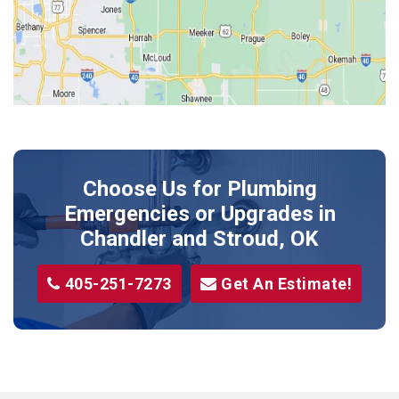
Kendrick
Luther
McLoud
Meeker
Perkins
Prague
Choose Us for Plumbing
Shawnee
Emergencies or Upgrades
in
Sparks
Chandler and Stroud, OK
Stillwater
405-251-7273
Get An Estimate!
Stroud
Tryon
Wellston
Yale