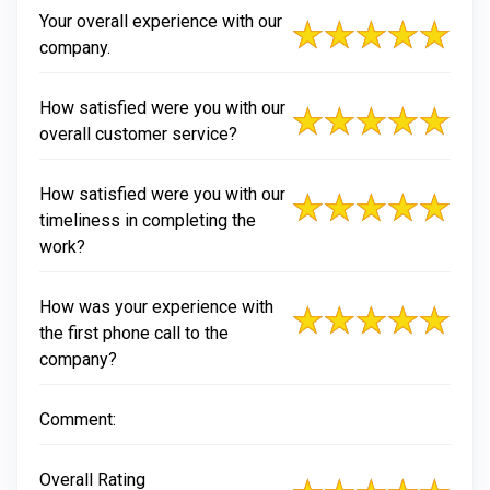
Your overall experience with our
company.
How satisfied were you with our
overall customer service?
How satisfied were you with our
timeliness in completing the
work?
How was your experience with
the first phone call to the
company?
Comment:
Overall Rating