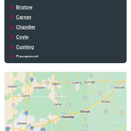
Bristow
Carney
Chandler
Coyle
Cushing
Davenport
Depew
Drumright
Earlsboro
Edmond
Guthrie
Harrah
Jones