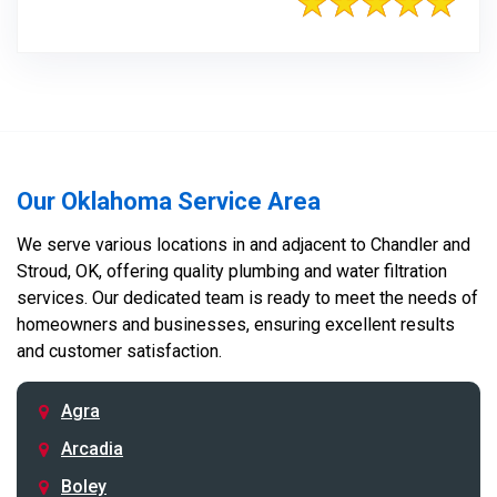
Our Oklahoma Service Area
We serve various locations in and adjacent to Chandler and
Stroud, OK, offering quality plumbing and water filtration
services. Our dedicated team is ready to meet the needs of
homeowners and businesses, ensuring excellent results
and customer satisfaction.
Agra
Arcadia
Boley