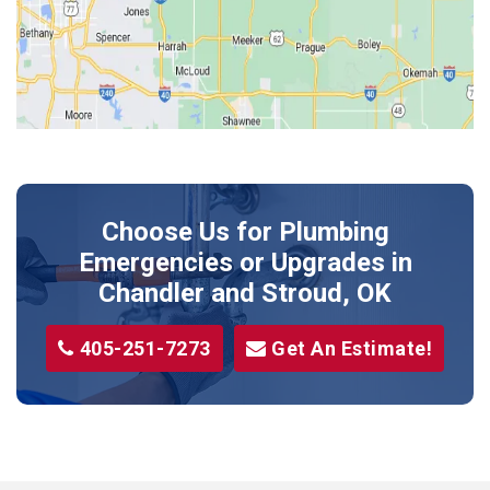
Kendrick
Luther
McLoud
Meeker
Perkins
Prague
Choose Us for Plumbing
Shawnee
Emergencies or Upgrades
in
Sparks
Chandler and Stroud, OK
Stillwater
405-251-7273
Get An Estimate!
Stroud
Tryon
Wellston
Yale