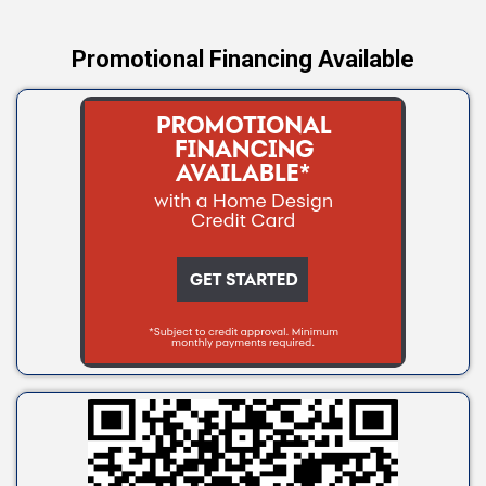
Promotional Financing Available