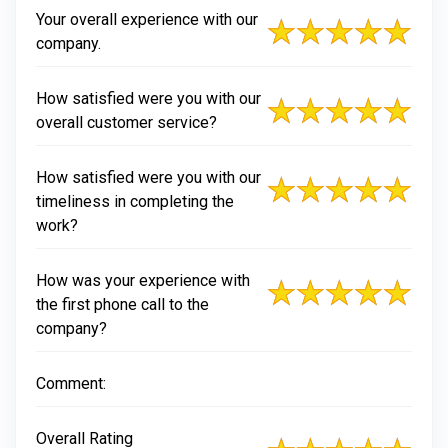
Your overall experience with our
company.
How satisfied were you with our
overall customer service?
How satisfied were you with our
timeliness in completing the
work?
How was your experience with
the first phone call to the
company?
Comment:
Overall Rating