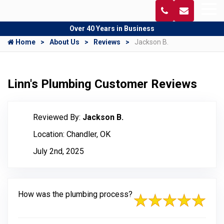
Over 40 Years in Business
Home
About Us
Reviews
Jackson B.
Linn's Plumbing Customer Reviews
Reviewed By:
Jackson B.
Location: Chandler, OK
July 2nd, 2025
How was the plumbing process?