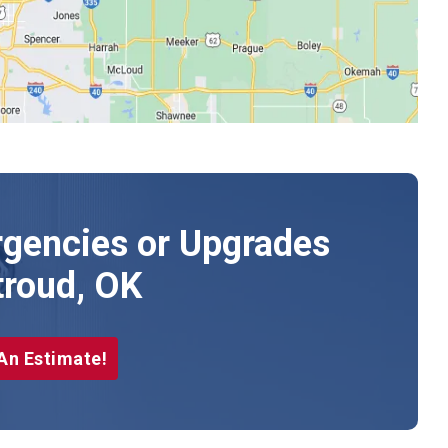
gencies or Upgrades
troud, OK
An Estimate!