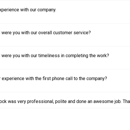
experience with our company.
 were you with our overall customer service?
 were you with our timeliness in completing the work?
experience with the first phone call to the company?
ock was very professional, polite and done an awesome job. Tha