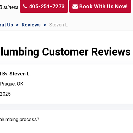
405-251-7273
Book With Us Now!
 Business
out Us
Reviews
Steven L.
 Plumbing Customer Reviews
 By:
Steven L.
 Prague, OK
 2025
plumbing process?