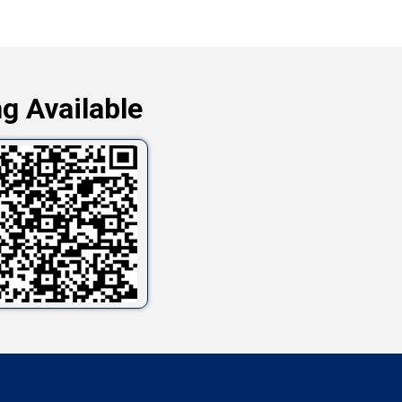
g Available