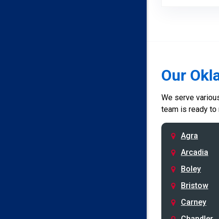
Our Okl
We serve various 
team is ready to
Agra
Arcadia
Boley
Bristow
Carney
Chandler