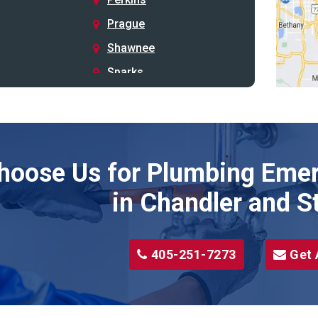
Prague
Shawnee
Sparks
Stillwater
Stroud
Tryon
hoose Us for Plumbing Emer
Wellston
Yale
in Chandler and S
405-251-7273
Get 