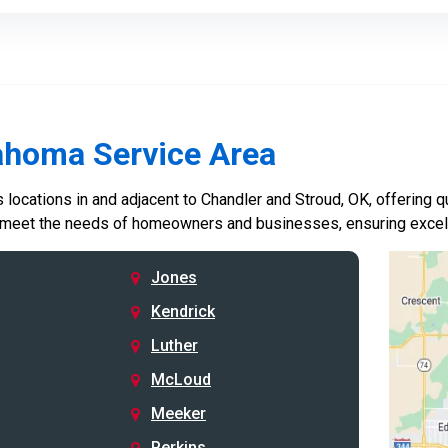
ahoma Service Area
locations in and adjacent to Chandler and Stroud, OK, offering qu
 meet the needs of homeowners and businesses, ensuring excelle
Jones
Kendrick
Luther
McLoud
Meeker
Perkins