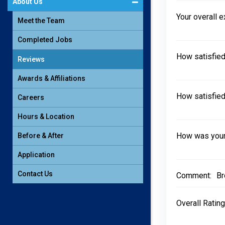
About Us
Your overall 
Meet the Team
Completed Jobs
How satisfied
Reviews
Awards & Affiliations
How satisfied
Careers
Hours & Location
How was your 
Before & After
Application
Contact Us
Comment:
Br
Overall Rating