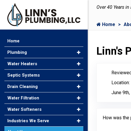
Over 40 Years in
Home
Ab
Home
Linn's
Plumbing
Water Heaters
Reviewed
Septic Systems
Location:
Drain Cleaning
June 9th,
Water Filtration
Water Softeners
How was the 
Industries We Serve