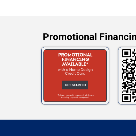
Promotional Financin