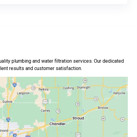
ality plumbing and water filtration services. Our dedicated
nt results and customer satisfaction.