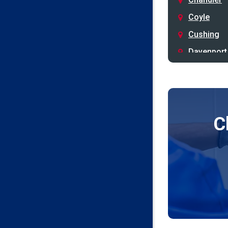
Coyle
Cushing
Davenport
Depew
Drumright
Earlsboro
C
Edmond
Guthrie
Harrah