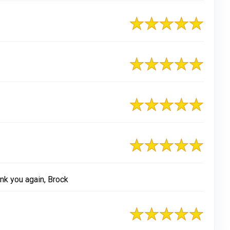
nk you again, Brock