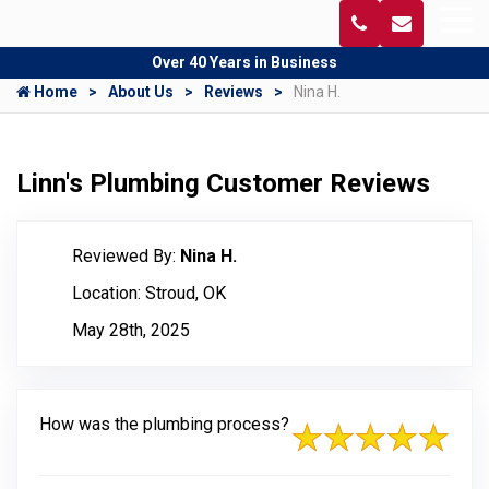
Over 40 Years in Business
Home
About Us
Reviews
Nina H.
Linn's Plumbing Customer Reviews
Reviewed By:
Nina H.
Location: Stroud, OK
May 28th, 2025
How was the plumbing process?