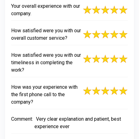
Your overall experience with our
company.
How satisfied were you with our
overall customer service?
How satisfied were you with our
timeliness in completing the
work?
How was your experience with
the first phone call to the
company?
Comment:
Very clear explanation and patient, best
experience ever