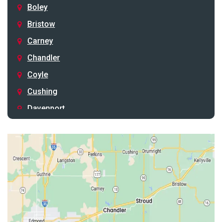
Boley
Bristow
Carney
Chandler
Coyle
Cushing
Davenport
Depew
Drumright
Earlsboro
Edmond
Guthrie
Harrah