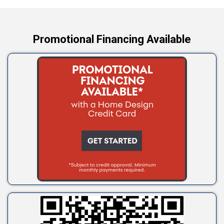
Yale
Promotional Financing Available