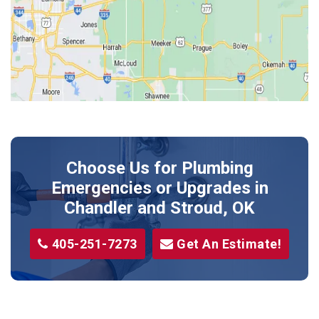
Jones
Kendrick
Luther
McLoud
Meeker
Perkins
Prague
Choose Us for Plumbing
Shawnee
Emergencies or Upgrades
in
Sparks
Chandler and Stroud, OK
Stillwater
405-251-7273
Get An Estimate!
Stroud
Tryon
Wellston