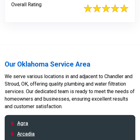
Overall Rating
Our Oklahoma Service Area
We serve various locations in and adjacent to Chandler and
Stroud, OK, offering quality plumbing and water filtration
services. Our dedicated team is ready to meet the needs of
homeowners and businesses, ensuring excellent results
and customer satisfaction.
Agra
Arcadia