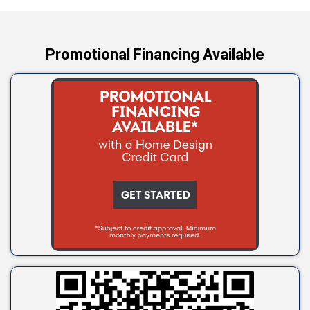
Yale
Promotional Financing Available