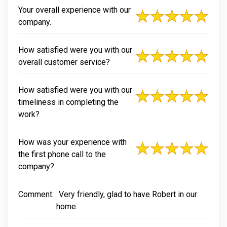
Your overall experience with our
company.
How satisfied were you with our
overall customer service?
How satisfied were you with our
timeliness in completing the
work?
How was your experience with
the first phone call to the
company?
Comment:
Very friendly, glad to have Robert in our
home.