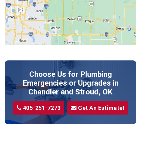
Jones
Kendrick
Luther
McLoud
Meeker
Perkins
Prague
Choose Us for Plumbing
Shawnee
Emergencies or Upgrades
in
Sparks
Chandler and Stroud, OK
Stillwater
405-251-7273
Get An Estimate!
Stroud
Tryon
Wellston