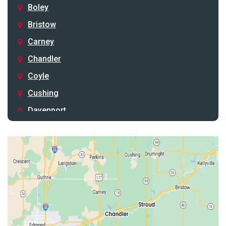
Boley
Bristow
Carney
Chandler
Coyle
Cushing
Davenport
Depew
Drumright
Earlsboro
Edmond
Guthrie
Harrah