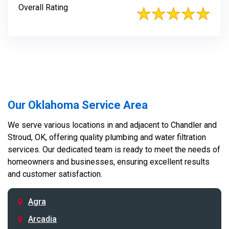
Overall Rating
Our Oklahoma Service Area
We serve various locations in and adjacent to Chandler and
Stroud, OK, offering quality plumbing and water filtration
services. Our dedicated team is ready to meet the needs of
homeowners and businesses, ensuring excellent results
and customer satisfaction.
Agra
Arcadia