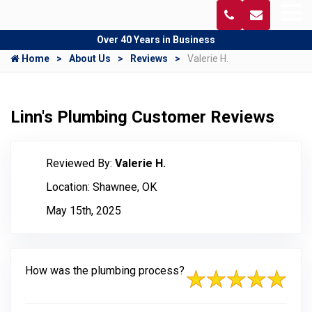
Over 40 Years in Business
Home
About Us
Reviews
Valerie H.
Linn's Plumbing Customer Reviews
Reviewed By:
Valerie H.
Location: Shawnee, OK
May 15th, 2025
How was the plumbing process?