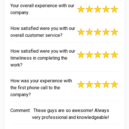
Your overall experience with our
company.
How satisfied were you with our
overall customer service?
How satisfied were you with our
timeliness in completing the
work?
How was your experience with
the first phone call to the
company?
Comment:
These guys are so awesome! Always
very professional and knowledgeable!