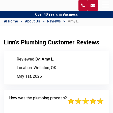
Over 40 Years in Business
Home
About Us
Reviews
Amy L.
Linn's Plumbing Customer Reviews
Reviewed By:
Amy L.
Location: Wellston, OK
May 1st, 2025
How was the plumbing process?