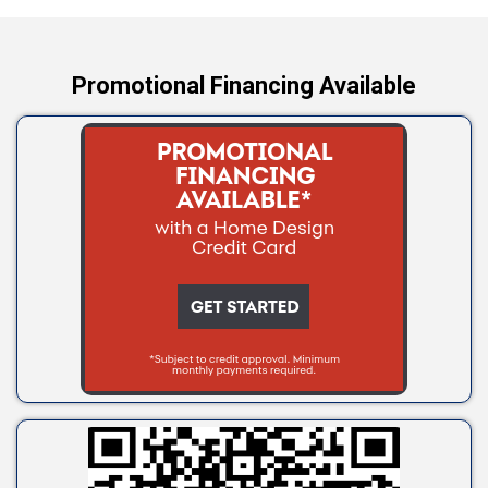
Yale
Promotional Financing Available