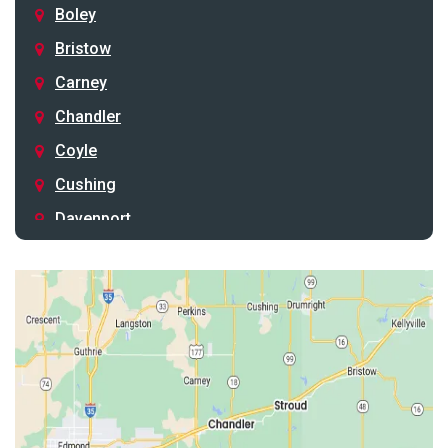
Boley
Bristow
Carney
Chandler
Coyle
Cushing
Davenport
Depew
Drumright
Earlsboro
Edmond
Guthrie
Harrah