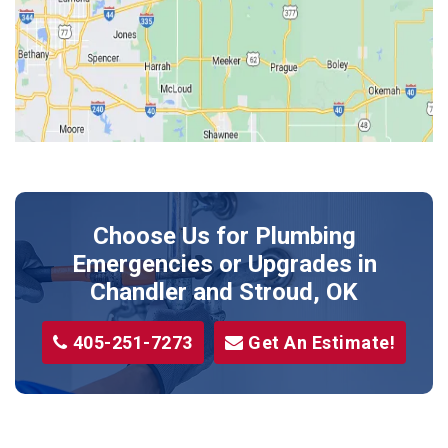
Jones
Kendrick
Luther
McLoud
Meeker
Perkins
Prague
Choose Us for Plumbing
Shawnee
Emergencies or Upgrades
in
Sparks
Chandler and Stroud, OK
Stillwater
405-251-7273
Get An Estimate!
Stroud
Tryon
Wellston