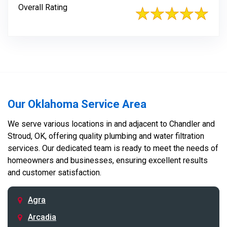
Overall Rating
Our Oklahoma Service Area
We serve various locations in and adjacent to Chandler and
Stroud, OK, offering quality plumbing and water filtration
services. Our dedicated team is ready to meet the needs of
homeowners and businesses, ensuring excellent results
and customer satisfaction.
Agra
Arcadia