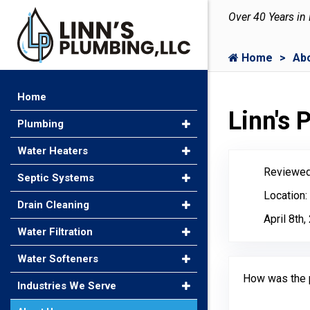
Over 40 Years in
Home
Ab
Home
Linn's
Plumbing
Water Heaters
Reviewed
Septic Systems
Location:
Drain Cleaning
April 8th
Water Filtration
Water Softeners
How was the 
Industries We Serve