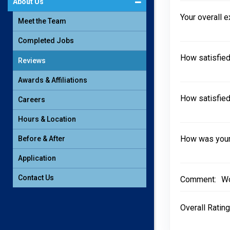
About Us
Your overall 
Meet the Team
Completed Jobs
How satisfied
Reviews
Awards & Affiliations
How satisfied
Careers
Hours & Location
How was your 
Before & After
Application
Contact Us
Comment:
Wo
Overall Rating