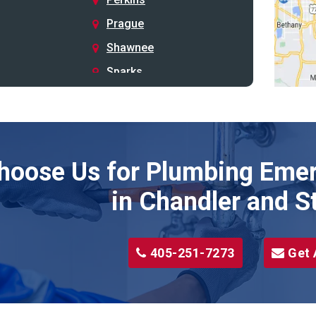
Prague
Shawnee
Sparks
Stillwater
Stroud
Tryon
hoose Us for Plumbing Emer
Wellston
Yale
in Chandler and S
405-251-7273
Get 