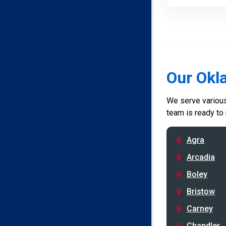
Our Okl
We serve various 
team is ready to
Agra
Arcadia
Boley
Bristow
Carney
Chandler