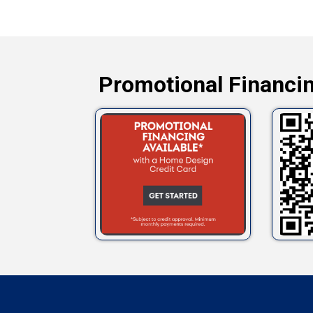
Promotional Financin