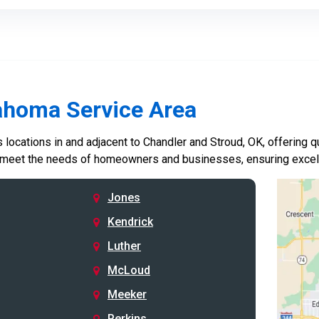
ahoma Service Area
locations in and adjacent to Chandler and Stroud, OK, offering qu
 meet the needs of homeowners and businesses, ensuring excelle
Jones
Kendrick
Luther
McLoud
Meeker
Perkins