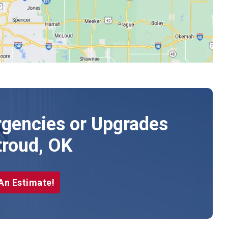
gencies or Upgrades
troud, OK
An Estimate!