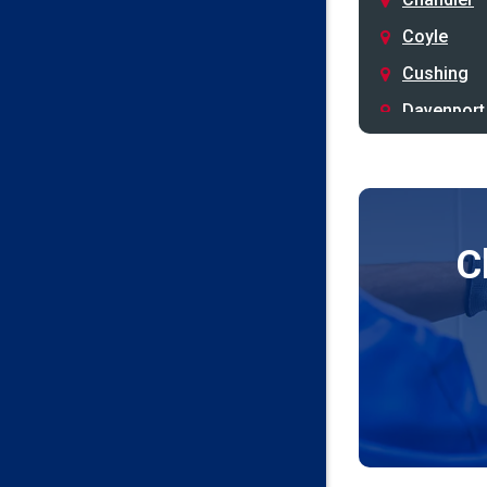
Coyle
Cushing
Davenport
Depew
Drumright
Earlsboro
C
Edmond
Guthrie
Harrah