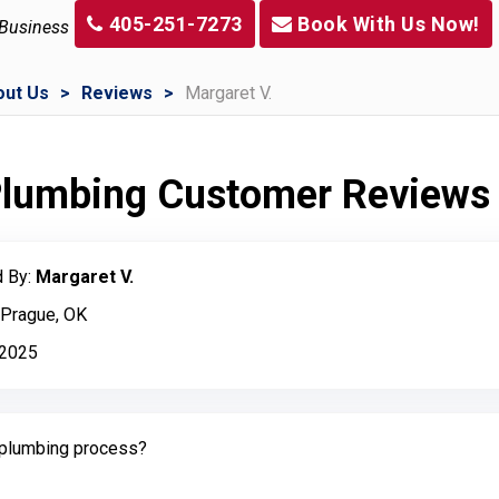
405-251-7273
Book With Us Now!
 Business
out Us
Reviews
Margaret V.
 Plumbing Customer Reviews
 By:
Margaret V.
 Prague, OK
, 2025
plumbing process?