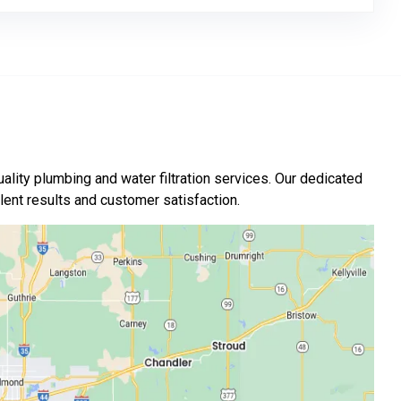
ality plumbing and water filtration services. Our dedicated
nt results and customer satisfaction.