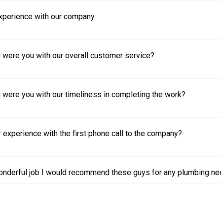
experience with our company.
 were you with our overall customer service?
 were you with our timeliness in completing the work?
experience with the first phone call to the company?
nderful job I would recommend these guys for any plumbing ne