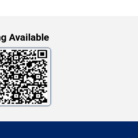
g Available