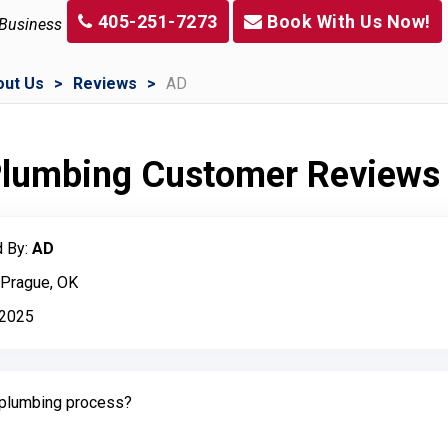
405-251-7273
Book With Us Now!
 Business
out Us
Reviews
AD
 Plumbing Customer Reviews
 By:
AD
 Prague, OK
, 2025
plumbing process?