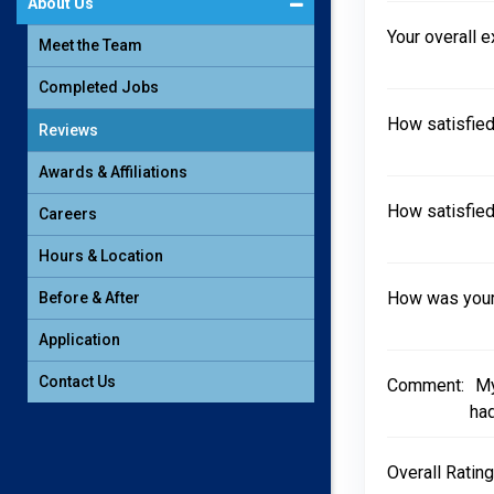
About Us
Your overall 
Meet the Team
Completed Jobs
How satisfied
Reviews
Awards & Affiliations
How satisfied
Careers
Hours & Location
How was your 
Before & After
Application
Contact Us
Comment:
My
had
Overall Rating