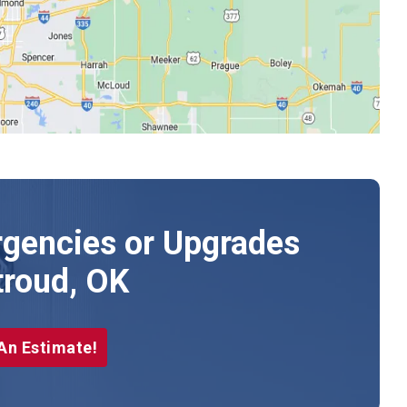
gencies or Upgrades
troud, OK
An Estimate!