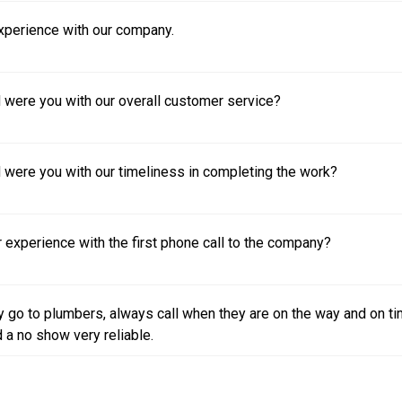
experience with our company.
 were you with our overall customer service?
 were you with our timeliness in completing the work?
experience with the first phone call to the company?
 go to plumbers, always call when they are on the way and on t
 a no show very reliable.