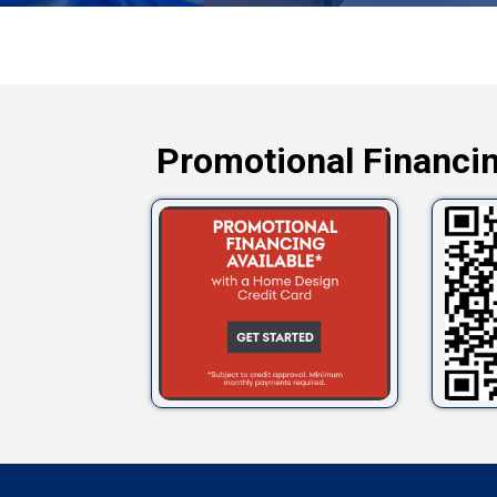
Promotional Financin