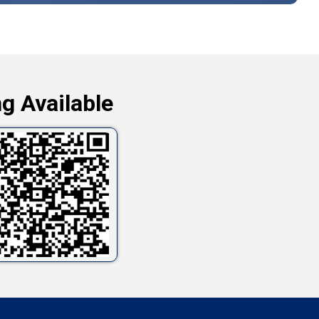
g Available