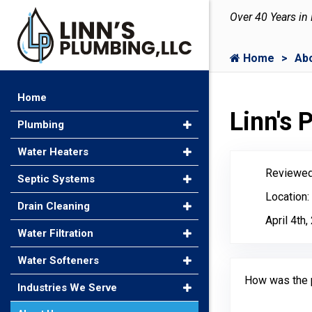
Over 40 Years in
Home
Ab
Home
Linn's
Plumbing
Water Heaters
Reviewed
Septic Systems
Location:
Drain Cleaning
April 4th
Water Filtration
Water Softeners
How was the 
Industries We Serve