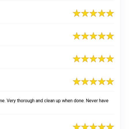
ime. Very thorough and clean up when done. Never have