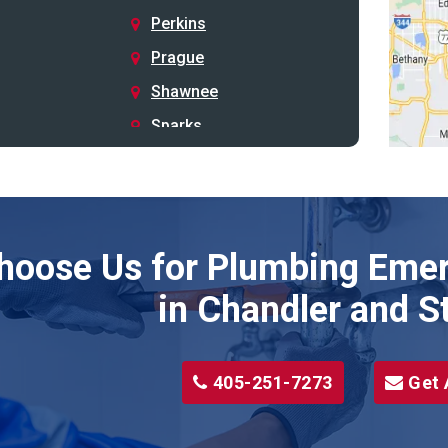
Perkins
Prague
Shawnee
Sparks
Stillwater
Stroud
Tryon
hoose Us for Plumbing Emer
Wellston
Yale
in Chandler and S
405-251-7273
Get 