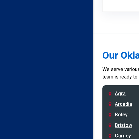
Our Okl
We serve various 
team is ready to
Agra
Arcadia
Boley
Bristow
Carney