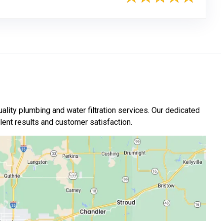
ality plumbing and water filtration services. Our dedicated
nt results and customer satisfaction.