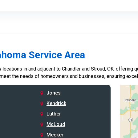
ahoma Service Area
locations in and adjacent to Chandler and Stroud, OK, offering qu
 meet the needs of homeowners and businesses, ensuring excelle
Jones
Kendrick
Luther
McLoud
Meeker