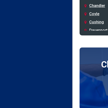
Chandler
Coyle
Cushing
Davenport
Depew
Drumright
Earlsboro
C
Edmond
Guthrie
Harrah