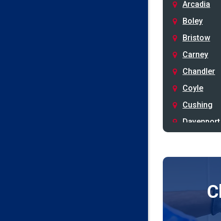
Arcadia
Boley
Bristow
Carney
Chandler
Coyle
Cushing
Davenport
Depew
Drumright
Earlsboro
C
Edmond
Guthrie