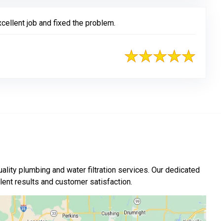
cellent job and fixed the problem.
ality plumbing and water filtration services. Our dedicated
nt results and customer satisfaction.