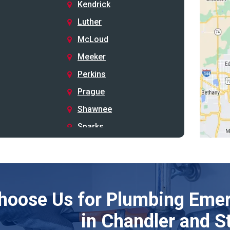
Kendrick
Luther
McLoud
Meeker
Perkins
Prague
Shawnee
Sparks
Stillwater
Stroud
Tryon
hoose Us for Plumbing Emer
Wellston
Yale
in Chandler and S