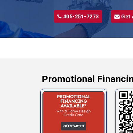
405-251-7273
Get 
Promotional Financin