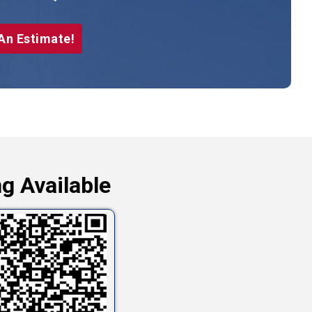
An Estimate!
g Available