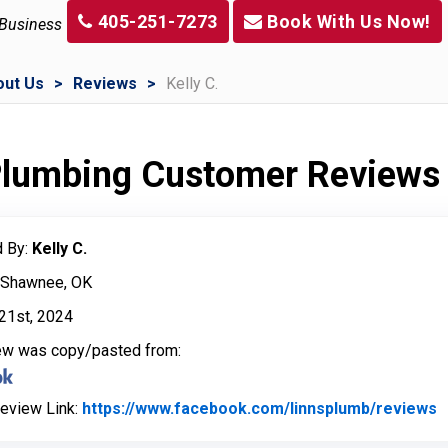
405-251-7273
Book With Us Now!
 Business
out Us
Reviews
Kelly C.
 Plumbing Customer Reviews
 By:
Kelly C.
: Shawnee, OK
21st, 2024
iew was copy/pasted from:
Review Link:
https://www.facebook.com/linnsplumb/reviews
L