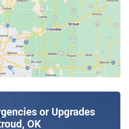
gencies or Upgrades
troud, OK