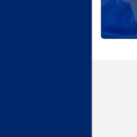
Harrah