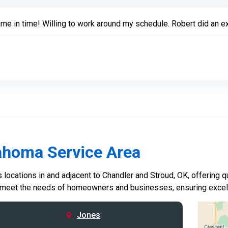
me in time! Willing to work around my schedule. Robert did an ex
ahoma Service Area
locations in and adjacent to Chandler and Stroud, OK, offering qu
 meet the needs of homeowners and businesses, ensuring excelle
Jones