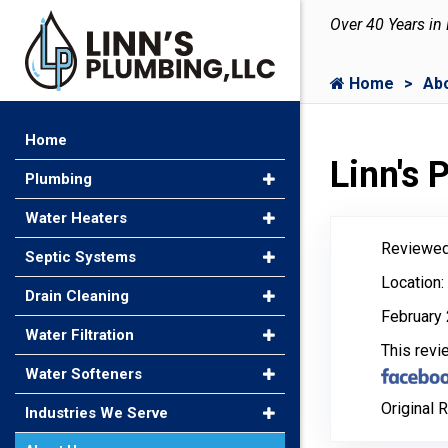
Over 40 Years in
Home
Ab
Home
Linn's
Plumbing
Water Heaters
Reviewed
Septic Systems
Location
Drain Cleaning
February 
Water Filtration
This rev
Water Softeners
Original 
Industries We Serve