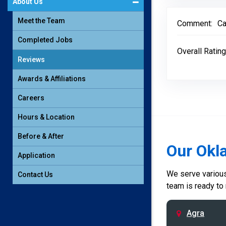
About Us
Meet the Team
Comment:
Ca
Completed Jobs
Overall Rating
Reviews
Awards & Affiliations
Careers
Hours & Location
Before & After
Our Okl
Application
We serve various 
Contact Us
team is ready to
Agra