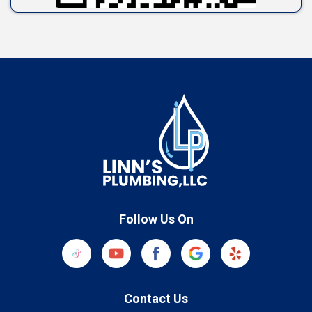
Follow Us On
Contact Us