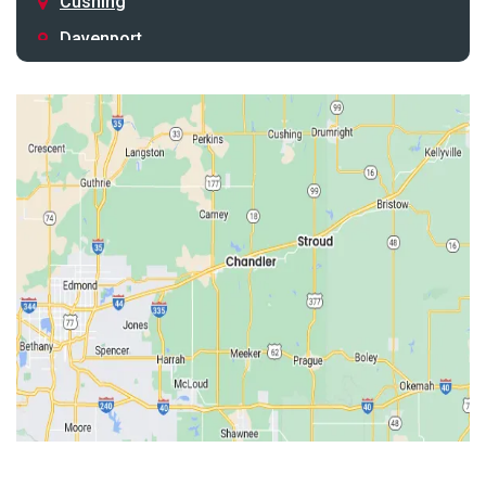
Cushing
Davenport
Depew
Drumright
Earlsboro
Edmond
Guthrie
Harrah
Jones
Kendrick
Luther
McLoud
Meeker
Perkins