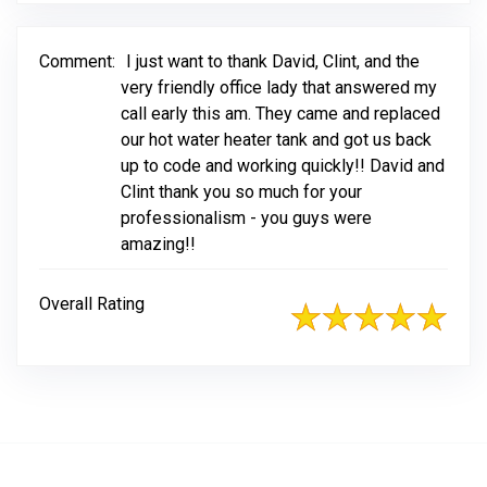
Comment:
I just want to thank David, Clint, and the
very friendly office lady that answered my
call early this am. They came and replaced
our hot water heater tank and got us back
up to code and working quickly!! David and
Clint thank you so much for your
professionalism - you guys were
amazing!!
Overall Rating