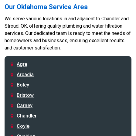
Our Oklahoma Service Area
We serve various locations in and adjacent to Chandler and
Stroud, OK, offering quality plumbing and water filtration
services. Our dedicated team is ready to meet the needs of
homeowners and businesses, ensuring excellent results
and customer satisfaction.
Agra
Arcadia
Boley
Bristow
Carney
Chandler
Coyle