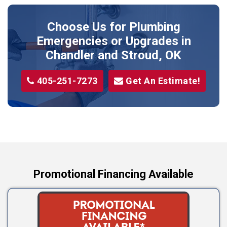
Prague
Choose Us for Plumbing
Shawnee
Emergencies or Upgrades
in
Sparks
Chandler and Stroud, OK
Stillwater
405-251-7273
Get An Estimate!
Stroud
Tryon
Wellston
Yale
Promotional Financing Available