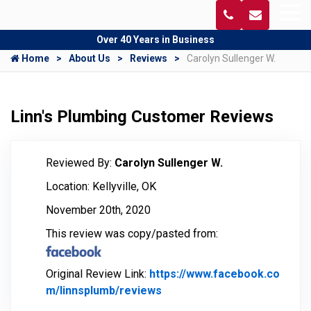
Over 40 Years in Business
Home
About Us
Reviews
Carolyn Sullenger W.
Linn's Plumbing Customer Reviews
Reviewed By:
Carolyn Sullenger W.
Location: Kellyville, OK
November 20th, 2020
This review was copy/pasted from:
Original Review Link:
https://www.facebook.co
m/linnsplumb/reviews
Link to Original Review Pos