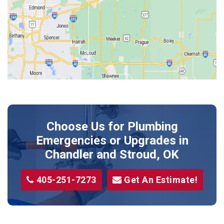
Jones
Kendrick
Luther
McLoud
Meeker
Perkins
Prague
Choose Us for Plumbing
Shawnee
Emergencies or Upgrades
in
Sparks
Chandler and Stroud, OK
Stillwater
405-251-7273
Get An Estimate!
Stroud
Tryon
Wellston