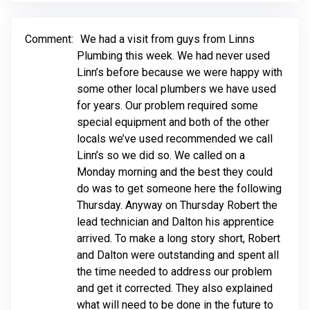
Comment:
We had a visit from guys from Linns
Plumbing this week. We had never used
Linn’s before because we were happy with
some other local plumbers we have used
for years. Our problem required some
special equipment and both of the other
locals we’ve used recommended we call
Linn’s so we did so. We called on a
Monday morning and the best they could
do was to get someone here the following
Thursday. Anyway on Thursday Robert the
lead technician and Dalton his apprentice
arrived. To make a long story short, Robert
and Dalton were outstanding and spent all
the time needed to address our problem
and get it corrected. They also explained
what will need to be done in the future to