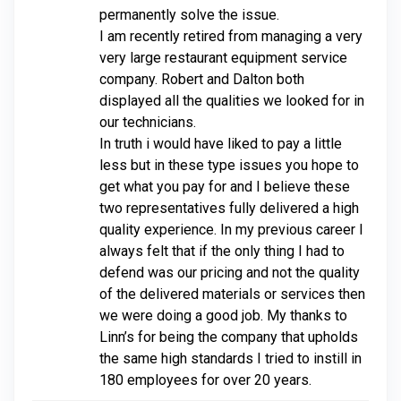
permanently solve the issue.
I am recently retired from managing a very
very large restaurant equipment service
company. Robert and Dalton both
displayed all the qualities we looked for in
our technicians.
In truth i would have liked to pay a little
less but in these type issues you hope to
get what you pay for and I believe these
two representatives fully delivered a high
quality experience. In my previous career I
always felt that if the only thing I had to
defend was our pricing and not the quality
of the delivered materials or services then
we were doing a good job. My thanks to
Linn’s for being the company that upholds
the same high standards I tried to instill in
180 employees for over 20 years.