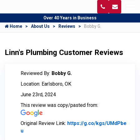
Over 40 Years in Business
Home
About Us
Reviews
Bobby G.
Linn's Plumbing Customer Reviews
Reviewed By:
Bobby G.
Location: Earlsboro, OK
June 23rd, 2024
This review was copy/pasted from:
Original Review Link:
https://g.co/kgs/UMdPbe
u
Link to Original Review Posted on Google