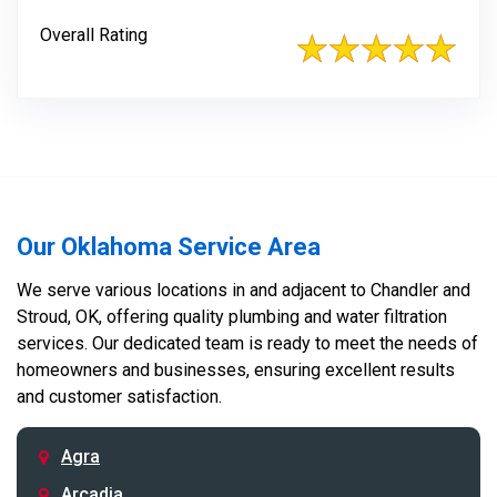
Overall Rating
Our Oklahoma Service Area
We serve various locations in and adjacent to Chandler and
Stroud, OK, offering quality plumbing and water filtration
services. Our dedicated team is ready to meet the needs of
homeowners and businesses, ensuring excellent results
and customer satisfaction.
Agra
Arcadia