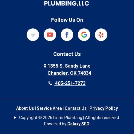
Follow Us On
Contact Us
1355 S. Sandy Lane
Chandler, OK 74834
405-251-7273
About Us
|
Service Area
|
Contact Us
|
Privacy Policy
Copyright © 2026 Linn's Plumbing | All rights reserved.
Powered by
Galaxy SEO
.