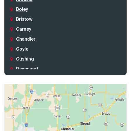
Boley
Bristow
Carney
Chandler
Coyle
Cushing
Davenport
Depew
Drumright
Earlsboro
Edmond
Guthrie
Harrah