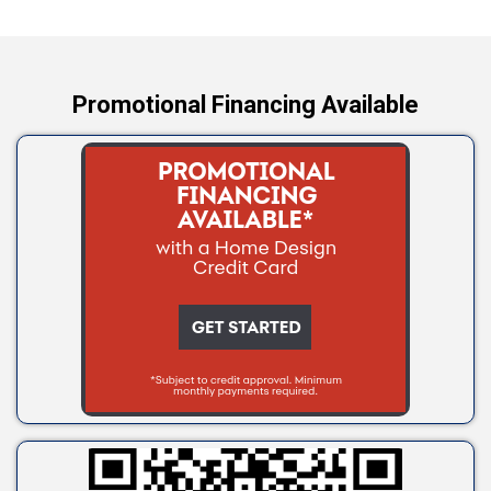
Yale
Promotional Financing Available