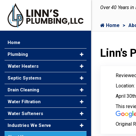
Over 40 Years in
Home
Ab
Home
Linn's
Plumbing
Water Heaters
Reviewed
Septic Systems
Location:
Drain Cleaning
April 30t
Water Filtration
This rev
Water Softeners
Original 
Industries We Serve