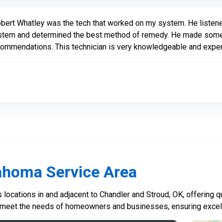
bert Whatley was the tech that worked on my system. He listene
stem and determined the best method of remedy. He made some
ommendations. This technician is very knowledgeable and experi
ahoma Service Area
locations in and adjacent to Chandler and Stroud, OK, offering qu
 meet the needs of homeowners and businesses, ensuring excelle