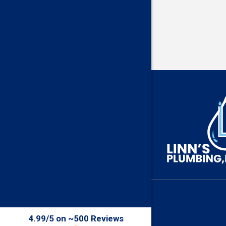
4.99/5 on ~500 Reviews