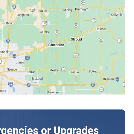
gencies or Upgrades