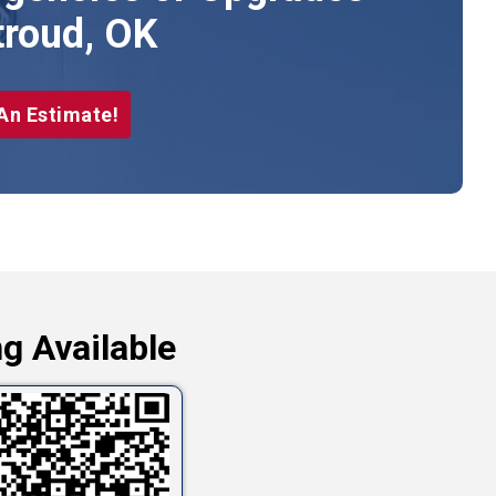
troud, OK
An Estimate!
g Available