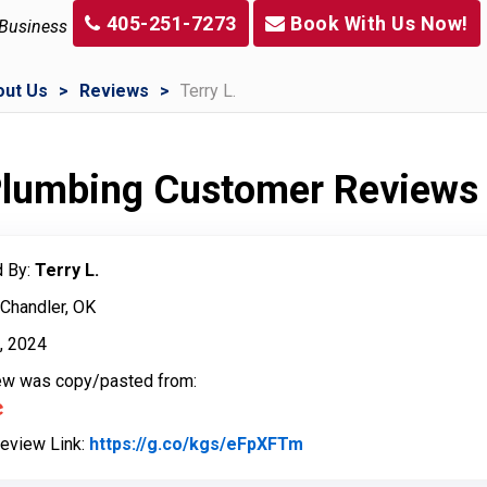
405-251-7273
Book With Us Now!
 Business
out Us
Reviews
Terry L.
 Plumbing Customer Reviews
 By:
Terry L.
 Chandler, OK
h, 2024
iew was copy/pasted from:
Review Link:
https://g.co/kgs/eFpXFTm
Link to Original Revi