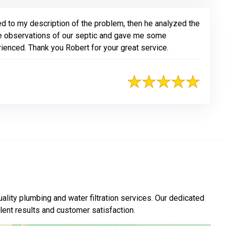
d to my description of the problem, then he analyzed the
 observations of our septic and gave me some
enced. Thank you Robert for your great service.
ality plumbing and water filtration services. Our dedicated
nt results and customer satisfaction.