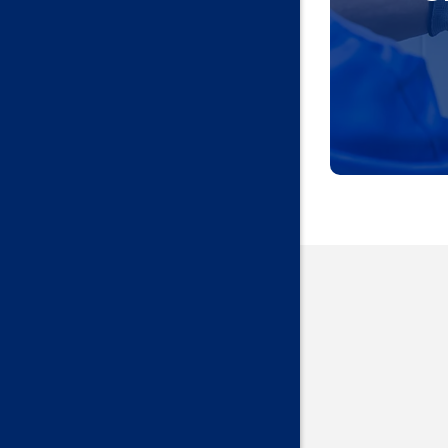
Guthrie
Harrah