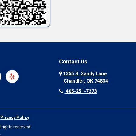
Contact Us
1355 S. Sandy Lane
Chandler, OK 74834
405-251-7273
|
Privacy Policy
 rights reserved.
O
.