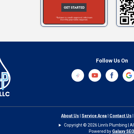
Follow Us On
About Us
|
Service Area
|
Contact Us
Copyright © 2026 Linn's Plumbing | All
Powered by
Galaxy SE