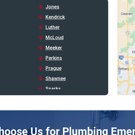
Jones
Kendrick
Luther
McLoud
Meeker
Perkins
Prague
Shawnee
Sparks
Stillwater
Stroud
Tryon
hoose Us for Plumbing Emer
Wellston