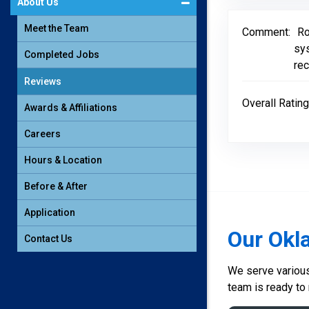
About Us
Meet the Team
Comment:
Ro
sy
Completed Jobs
rec
Reviews
Overall Rating
Awards & Affiliations
Careers
Hours & Location
Before & After
Application
Our Okl
Contact Us
We serve various 
team is ready to