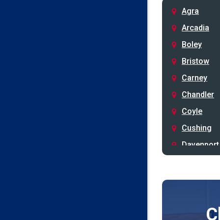
Agra
Arcadia
Boley
Bristow
Carney
Chandler
Coyle
Cushing
Davenport
Depew
Drumright
Earlsboro
C
Edmond