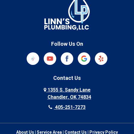
Follow Us On
Contact Us
1355 S. Sandy Lane
Chandler, OK 74834
405-251-7273
About Us
|
Service Area
|
Contact Us
|
Privacy Policy