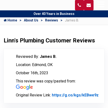
Over 40 Years in Business
Home
About Us
Reviews
James B.
Linn's Plumbing Customer Reviews
Reviewed By:
James B.
Location: Edmond, OK
October 16th, 2023
This review was copy/pasted from:
Original Review Link:
https://g.co/kgs/kEBwe9z
Link