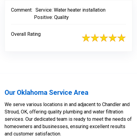
Comment:
Service: Water heater installation
Positive: Quality
Overall Rating
Our Oklahoma Service Area
We serve various locations in and adjacent to Chandler and
Stroud, OK, offering quality plumbing and water filtration
services. Our dedicated team is ready to meet the needs of
homeowners and businesses, ensuring excellent results
and customer satisfaction.