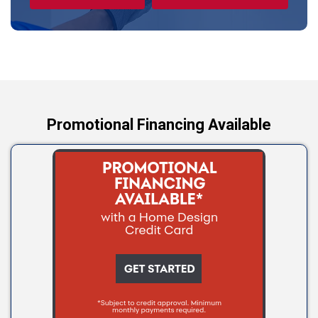
Tryon
Wellston
Yale
Promotional Financing Available