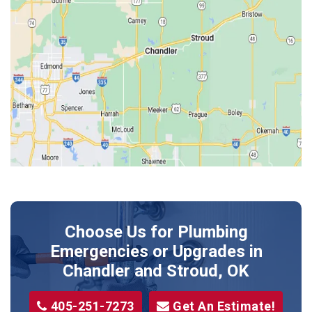
Edmond
Guthrie
Harrah
Jones
Kendrick
Luther
McLoud
Meeker
Perkins
Prague
Choose Us for Plumbing
Shawnee
Emergencies or Upgrades
in
Sparks
Chandler and Stroud, OK
Stillwater
405-251-7273
Get An Estimate!
Stroud