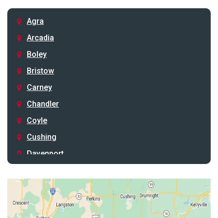
Agra
Arcadia
Boley
Bristow
Carney
Chandler
Coyle
Cushing
Davenport
Depew
Drumright
Earlsboro