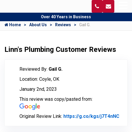
Over 40 Years in Business
Home
About Us
Reviews
Gail G.
Linn's Plumbing Customer Reviews
Reviewed By:
Gail G.
Location: Coyle, OK
January 2nd, 2023
This review was copy/pasted from:
Original Review Link:
https://g.co/kgs/j7T4nNC
Link 