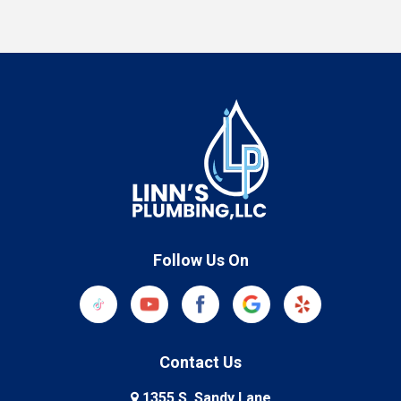
Follow Us On
Contact Us
1355 S. Sandy Lane