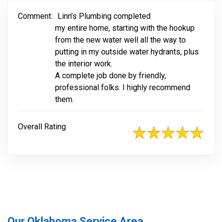
Comment:
Linn’s Plumbing completed
my entire home, starting with the hookup
from the new water well all the way to
putting in my outside water hydrants, plus
the interior work.
A complete job done by friendly,
professional folks. I highly recommend
them.
Overall Rating
Our Oklahoma Service Area