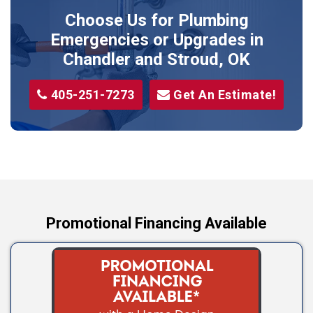
Prague
Choose Us for Plumbing
Shawnee
Emergencies or Upgrades
in
Sparks
Chandler and Stroud, OK
Stillwater
405-251-7273
Get An Estimate!
Stroud
Tryon
Wellston
Yale
Promotional Financing Available