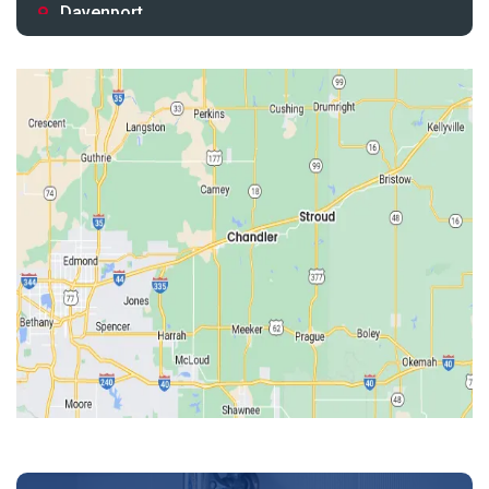
Davenport
Depew
Drumright
Earlsboro
Edmond
Guthrie
Harrah
Jones
Kendrick
Luther
McLoud
Meeker
Perkins