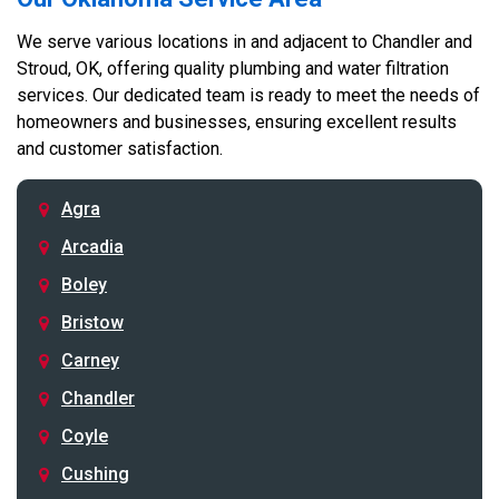
We serve various locations in and adjacent to Chandler and
Stroud, OK, offering quality plumbing and water filtration
services. Our dedicated team is ready to meet the needs of
homeowners and businesses, ensuring excellent results
and customer satisfaction.
Agra
Arcadia
Boley
Bristow
Carney
Chandler
Coyle
Cushing